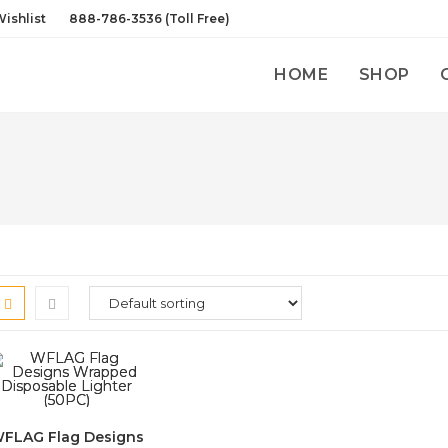
ishlist
888-786-3536 (Toll Free)
HOME
SHOP
FLAG Flag Designs