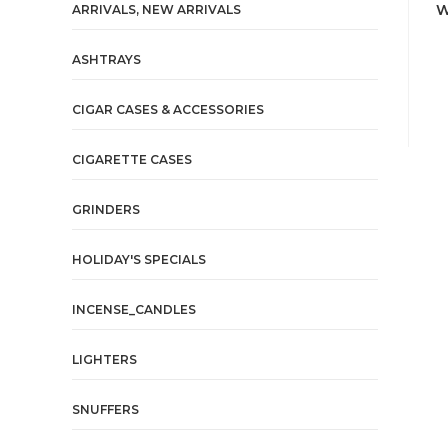
W
ARRIVALS, NEW ARRIVALS
ASHTRAYS
CIGAR CASES & ACCESSORIES
CIGARETTE CASES
GRINDERS
HOLIDAY'S SPECIALS
INCENSE_CANDLES
LIGHTERS
SNUFFERS