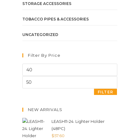
STORAGE ACCESSORIES
TOBACCO PIPES & ACCESSORIES
UNCATEGORIZED
Filter By Price
FILTER
NEW ARRIVALS
LEASH11-24. Lighter Holder
(48PC)
$
57.60