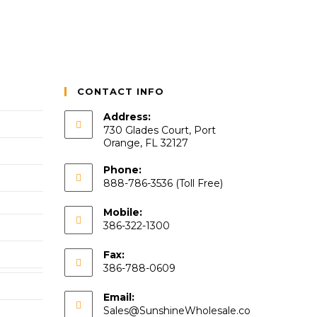
CONTACT INFO
Address:
730 Glades Court, Port
Orange, FL 32127
Phone:
888-786-3536 (Toll Free)
Mobile:
386-322-1300
Fax:
386-788-0609
Email:
Sales@SunshineWholesale.co