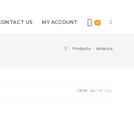
CONTACT US
MY ACCOUNT
0
>
Products
>
America
VIEW:
24
48
ALL