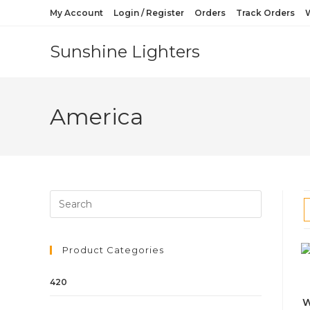
My Account
Login / Register
Orders
Track Orders
W
Sunshine Lighters
America
Product Categories
420
W