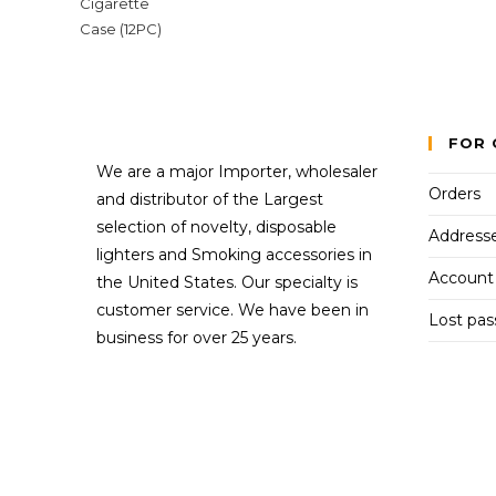
FOR 
We are a major Importer, wholesaler
Orders
and distributor of the Largest
selection of novelty, disposable
Address
lighters and Smoking accessories in
Account 
the United States. Our specialty is
customer service. We have been in
Lost pa
business for over 25 years.