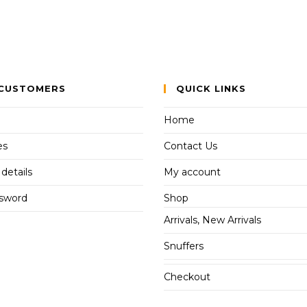
CUSTOMERS
QUICK LINKS
Home
es
Contact Us
details
My account
ssword
Shop
Arrivals, New Arrivals
Snuffers
Checkout