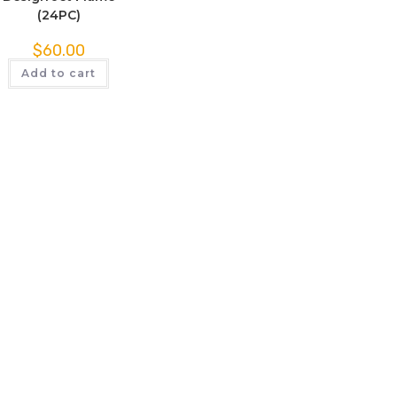
(24PC)
$
60.00
Add to cart