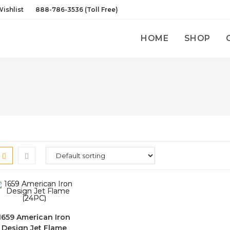
ishlist
888-786-3536 (Toll Free)
HOME
SHOP
1659 American Iron
Design Jet Flame