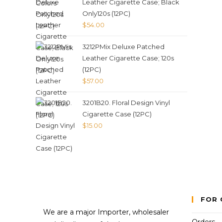
Leather Cigarette Case; Black
Only120s (12PC)
$
54.00
3212PMix Deluxe Patched
Leather Cigarette Case; 120s
(12PC)
$
57.00
3201B20. Floral Design Vinyl
Cigarette Case (12PC)
$
15.00
FOR 
We are a major Importer, wholesaler