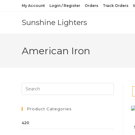
My Account
Login / Register
Orders
Track Orders
W
Sunshine Lighters
American Iron
Product Categories
420