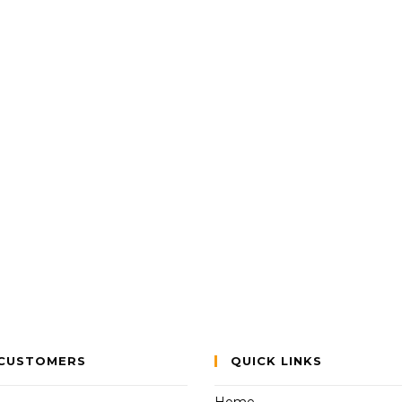
CUSTOMERS
QUICK LINKS