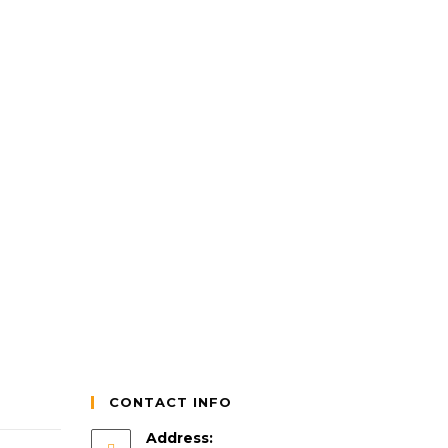
CONTACT INFO
Address: