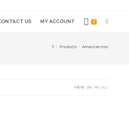
CONTACT US
MY ACCOUNT
0
>
Products
>
American Iron
VIEW:
24
48
ALL