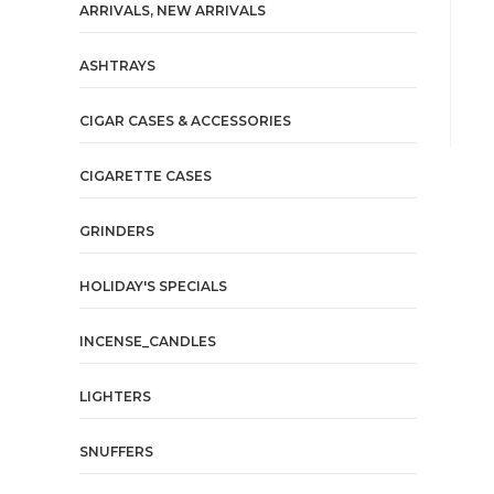
ARRIVALS, NEW ARRIVALS
ASHTRAYS
CIGAR CASES & ACCESSORIES
CIGARETTE CASES
GRINDERS
HOLIDAY'S SPECIALS
INCENSE_CANDLES
LIGHTERS
SNUFFERS