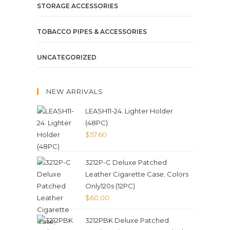
STORAGE ACCESSORIES
TOBACCO PIPES & ACCESSORIES
UNCATEGORIZED
NEW ARRIVALS
LEASH11-24. Lighter Holder
(48PC)
$
57.60
3212P-C Deluxe Patched
Leather Cigarette Case; Colors
Only120s (12PC)
$
60.00
3212PBK Deluxe Patched