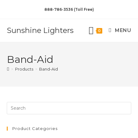
888-786-3536 (Toll Free)
Sunshine Lighters
MENU
0
Band-Aid
>
Products
>
Band-Aid
Product Categories