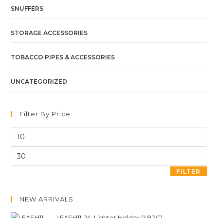
SNUFFERS
STORAGE ACCESSORIES
TOBACCO PIPES & ACCESSORIES
UNCATEGORIZED
Filter By Price
FILTER
NEW ARRIVALS
LEASH11-24. Lighter Holder (48PC)