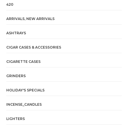
420
ARRIVALS, NEW ARRIVALS
ASHTRAYS
CIGAR CASES & ACCESSORIES
CIGARETTE CASES
GRINDERS
HOLIDAY'S SPECIALS
INCENSE_CANDLES
LIGHTERS