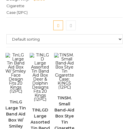
TINSM.
TinLG
Small
Large Tin
TINLGD
Band-Aid
Band Aid
Large
Box Stye
Box W/
Assorted
Tin
Smiley
Tin Band
Cigarette