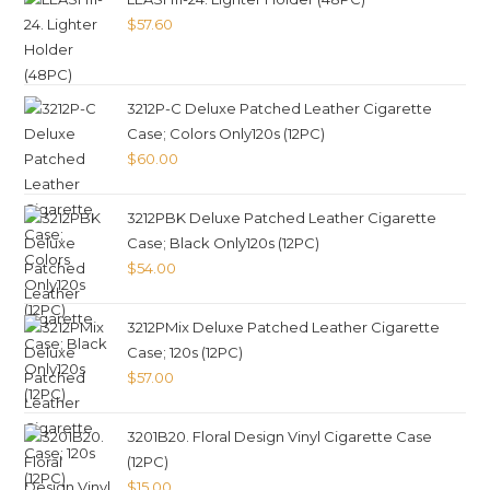
$
57.60
3212P-C Deluxe Patched Leather Cigarette
Case; Colors Only120s (12PC)
$
60.00
3212PBK Deluxe Patched Leather Cigarette
Case; Black Only120s (12PC)
$
54.00
3212PMix Deluxe Patched Leather Cigarette
Case; 120s (12PC)
$
57.00
3201B20. Floral Design Vinyl Cigarette Case
(12PC)
$
15.00