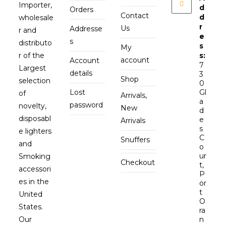
Importer,
d
Orders
Contact
d
wholesale
r
Us
Addresse
r and
e
s
distributo
s
My
r of the
s:
account
Account
7
Largest
details
3
Shop
selection
0
Lost
Gl
of
Arrivals,
a
password
novelty,
New
d
disposabl
e
Arrivals
s
e lighters
C
Snuffers
and
o
ur
Smoking
Checkout
t,
accessori
P
es in the
or
t
United
O
States.
ra
Our
n