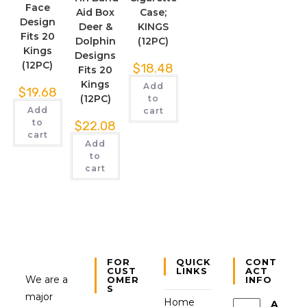
Face
Aid Box
Case;
Design
Deer &
KINGS
Fits 20
Dolphin
(12PC)
Kings
Designs
(12PC)
$
18.48
Fits 20
Kings
Add
$
19.68
(12PC)
to
Add
cart
to
$
22.08
cart
Add
to
cart
FOR
QUICK
CONT
CUST
LINKS
ACT
We are a
OMER
INFO
S
major
Home
A