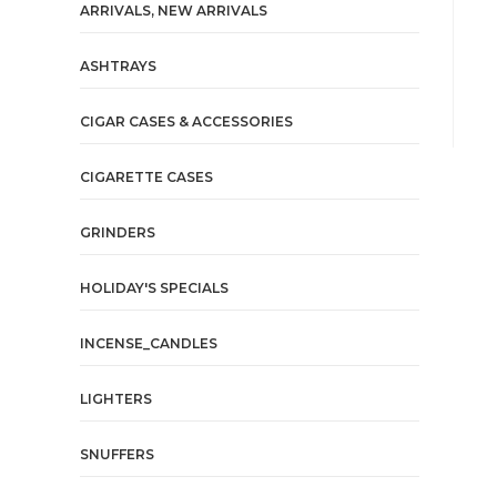
ARRIVALS, NEW ARRIVALS
ASHTRAYS
CIGAR CASES & ACCESSORIES
CIGARETTE CASES
GRINDERS
HOLIDAY'S SPECIALS
INCENSE_CANDLES
LIGHTERS
SNUFFERS