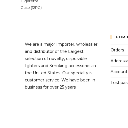
FOR 
We are a major Importer, wholesaler
Orders
and distributor of the Largest
selection of novelty, disposable
Address
lighters and Smoking accessories in
Account 
the United States. Our specialty is
customer service. We have been in
Lost pa
business for over 25 years.