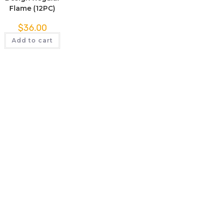
Flame (12PC)
$
36.00
Add to cart