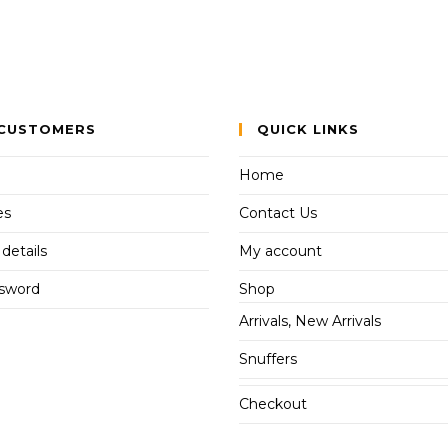
CUSTOMERS
QUICK LINKS
Home
es
Contact Us
details
My account
ssword
Shop
Arrivals, New Arrivals
Snuffers
Checkout