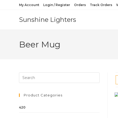
My Account
Login / Register
Orders
Track Orders
W
Sunshine Lighters
Beer Mug
Product Categories
420