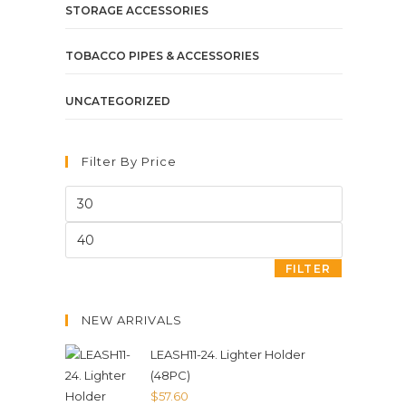
STORAGE ACCESSORIES
TOBACCO PIPES & ACCESSORIES
UNCATEGORIZED
Filter By Price
FILTER
NEW ARRIVALS
LEASH11-24. Lighter Holder
(48PC)
$
57.60