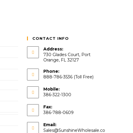
CONTACT INFO
Address:
730 Glades Court, Port
Orange, FL 32127
Phone:
888-786-3536 (Toll Free)
Mobile:
386-322-1300
Fax:
386-788-0609
Email:
Sales@SunshineWholesale.co