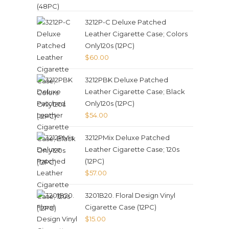
3212P-C Deluxe Patched
Leather Cigarette Case; Colors
Only120s (12PC)
$
60.00
3212PBK Deluxe Patched
Leather Cigarette Case; Black
Only120s (12PC)
$
54.00
3212PMix Deluxe Patched
Leather Cigarette Case; 120s
(12PC)
$
57.00
3201B20. Floral Design Vinyl
Cigarette Case (12PC)
$
15.00