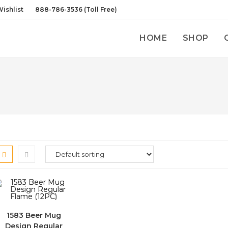
ishlist
888-786-3536 (Toll Free)
HOME
SHOP
1583 Beer Mug
Design Regular