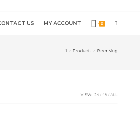
CONTACT US
MY ACCOUNT
0
>
Products
>
Beer Mug
VIEW:
24
48
ALL