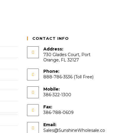
CONTACT INFO
Address:
730 Glades Court, Port
Orange, FL 32127
Phone:
888-786-3536 (Toll Free)
Mobile:
386-322-1300
Fax:
386-788-0609
Email:
Sales@SunshineWholesale.co