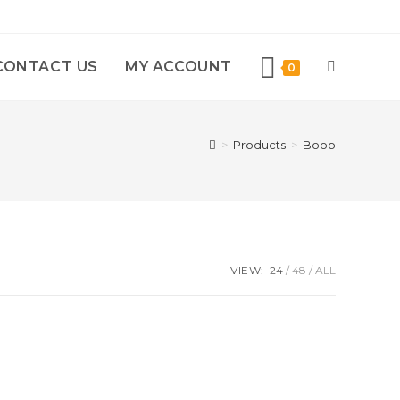
CONTACT US
MY ACCOUNT
0
>
Products
>
Boob
VIEW:
24
48
ALL