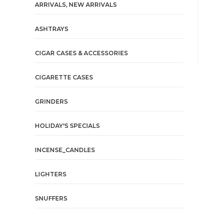
ARRIVALS, NEW ARRIVALS
ASHTRAYS
CIGAR CASES & ACCESSORIES
CIGARETTE CASES
GRINDERS
HOLIDAY'S SPECIALS
INCENSE_CANDLES
LIGHTERS
SNUFFERS