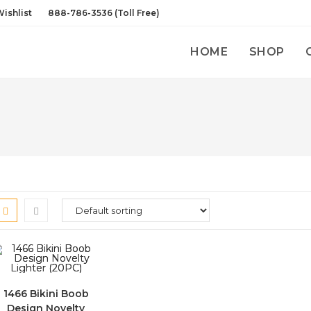
ishlist
888-786-3536 (Toll Free)
HOME
SHOP
1466 Bikini Boob
Design Novelty