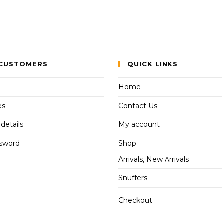
CUSTOMERS
QUICK LINKS
Home
es
Contact Us
details
My account
ssword
Shop
Arrivals, New Arrivals
Snuffers
Checkout