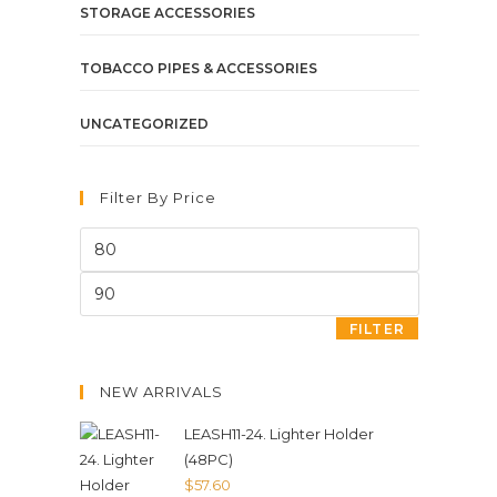
STORAGE ACCESSORIES
TOBACCO PIPES & ACCESSORIES
UNCATEGORIZED
Filter By Price
FILTER
NEW ARRIVALS
LEASH11-24. Lighter Holder
(48PC)
$
57.60