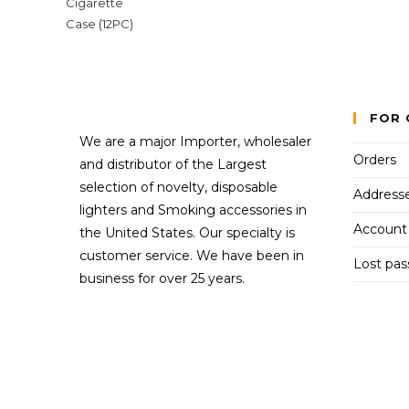
FOR 
We are a major Importer, wholesaler
Orders
and distributor of the Largest
selection of novelty, disposable
Address
lighters and Smoking accessories in
Account 
the United States. Our specialty is
customer service. We have been in
Lost pa
business for over 25 years.