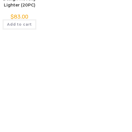
Lighter (20PC)
$
83.00
Add to cart