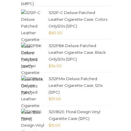
3212P-C Deluxe Patched
Leather Cigarette Case; Colors
Only120s (12PC)
$
60.00
3212PBK Deluxe Patched
Leather Cigarette Case; Black
Only120s (12PC)
$
54.00
3212PMix Deluxe Patched
Leather Cigarette Case; 120s
(12PC)
$
57.00
3201B20. Floral Design Vinyl
Cigarette Case (12PC)
$
15.00