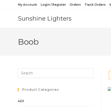
My Account
Login / Register
Orders
Track Orders
W
Sunshine Lighters
Boob
Product Categories
420