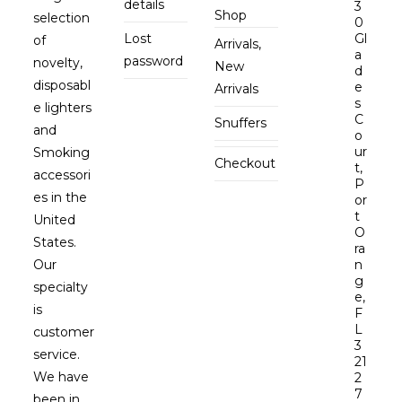
details
3
Shop
selection
0
Lost
Gl
of
Arrivals,
a
password
novelty,
New
d
disposabl
e
Arrivals
s
e lighters
C
Snuffers
and
o
ur
Smoking
Checkout
t,
accessori
P
es in the
or
t
United
O
States.
ra
Our
n
g
specialty
e,
is
F
L
customer
3
service.
21
We have
2
7
been in