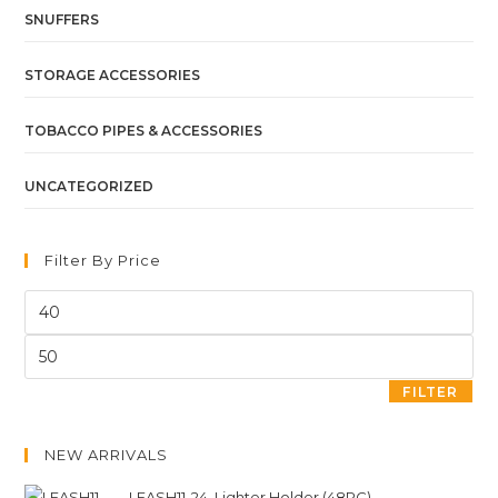
SNUFFERS
STORAGE ACCESSORIES
TOBACCO PIPES & ACCESSORIES
UNCATEGORIZED
Filter By Price
FILTER
NEW ARRIVALS
LEASH11-24. Lighter Holder (48PC)