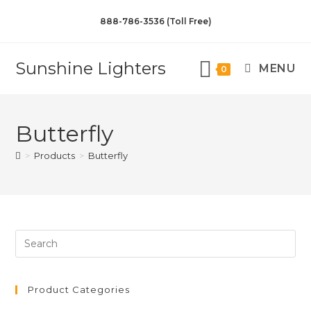
888-786-3536 (Toll Free)
Sunshine Lighters
MENU
0
Butterfly
>
Products
>
Butterfly
Product Categories