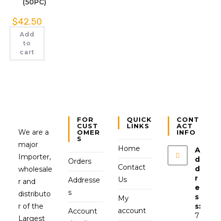
(50PC)
$
42.50
Add
to
cart
FOR
QUICK
CONT
CUST
LINKS
ACT
We are a
OMER
INFO
S
major
Home
A
Importer,
d
Orders
Contact
d
wholesale
r
Us
Addresse
r and
e
s
distributo
s
My
r of the
s:
account
Account
7
Largest