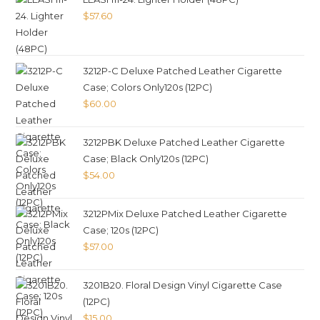
$
57.60
3212P-C Deluxe Patched Leather Cigarette
Case; Colors Only120s (12PC)
$
60.00
3212PBK Deluxe Patched Leather Cigarette
Case; Black Only120s (12PC)
$
54.00
3212PMix Deluxe Patched Leather Cigarette
Case; 120s (12PC)
$
57.00
3201B20. Floral Design Vinyl Cigarette Case
(12PC)
$
15.00