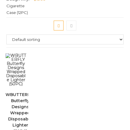
WBUTTERFLY
Butterfly
Designs
Wrapped
Disposable
Lighter