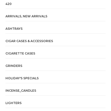
420
ARRIVALS, NEW ARRIVALS
ASHTRAYS
CIGAR CASES & ACCESSORIES
CIGARETTE CASES
GRINDERS
HOLIDAY'S SPECIALS
INCENSE_CANDLES
LIGHTERS