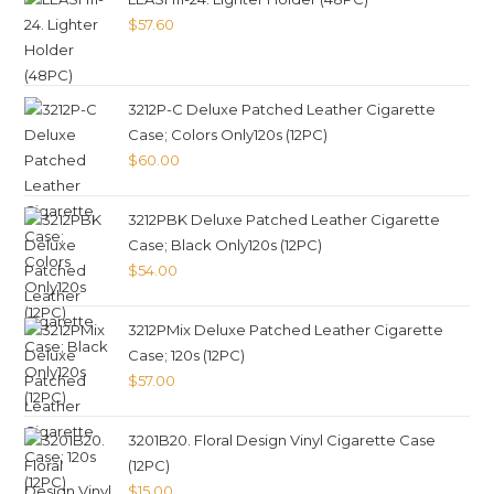
$
57.60
3212P-C Deluxe Patched Leather Cigarette
Case; Colors Only120s (12PC)
$
60.00
3212PBK Deluxe Patched Leather Cigarette
Case; Black Only120s (12PC)
$
54.00
3212PMix Deluxe Patched Leather Cigarette
Case; 120s (12PC)
$
57.00
3201B20. Floral Design Vinyl Cigarette Case
(12PC)
$
15.00