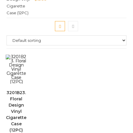
3201B23.
Floral
Design
Vinyl
Cigarette
Case
(12PC)