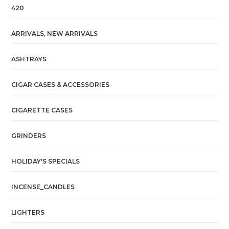
420
ARRIVALS, NEW ARRIVALS
ASHTRAYS
CIGAR CASES & ACCESSORIES
CIGARETTE CASES
GRINDERS
HOLIDAY'S SPECIALS
INCENSE_CANDLES
LIGHTERS