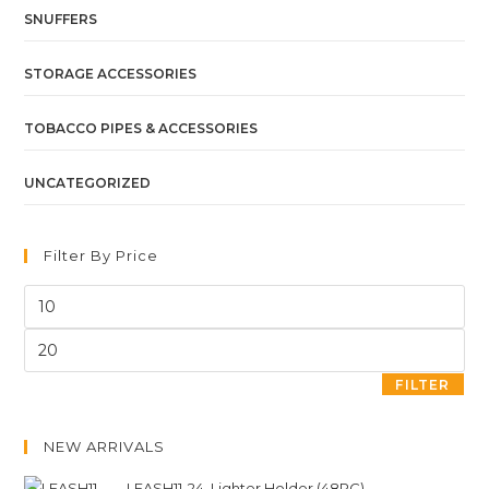
SNUFFERS
STORAGE ACCESSORIES
TOBACCO PIPES & ACCESSORIES
UNCATEGORIZED
Filter By Price
FILTER
NEW ARRIVALS
LEASH11-24. Lighter Holder (48PC)