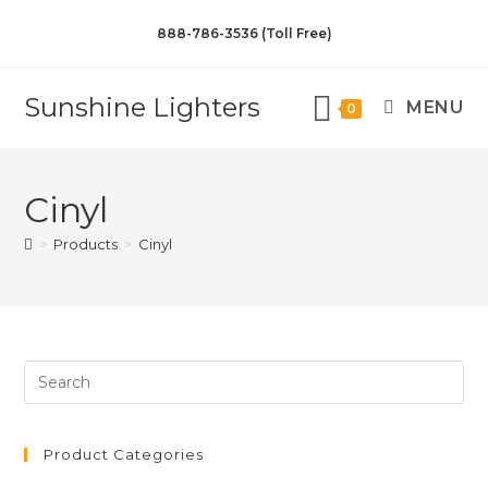
888-786-3536 (Toll Free)
Sunshine Lighters
MENU
0
Cinyl
>
Products
>
Cinyl
Product Categories