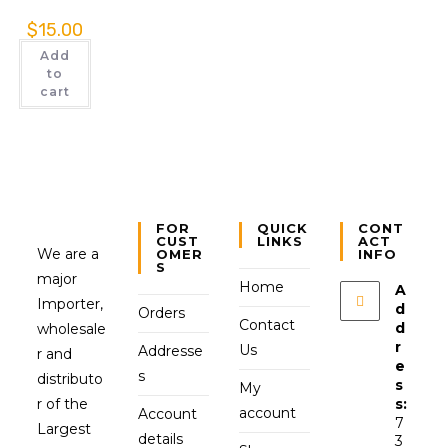
$
15.00
Add
to
cart
FOR
QUICK
CONT
CUST
LINKS
ACT
We are a
OMER
INFO
S
major
Home
A
Importer,
d
Orders
Contact
d
wholesale
r
Us
Addresse
r and
e
s
distributo
s
My
r of the
s:
account
Account
7
Largest
details
3