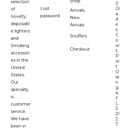
Shop
selection
0
Lost
Gl
of
Arrivals,
a
password
novelty,
New
d
disposabl
e
Arrivals
s
e lighters
C
Snuffers
and
o
ur
Smoking
Checkout
t,
accessori
P
es in the
or
t
United
O
States.
ra
Our
n
g
specialty
e,
is
F
L
customer
3
service.
21
We have
2
7
been in