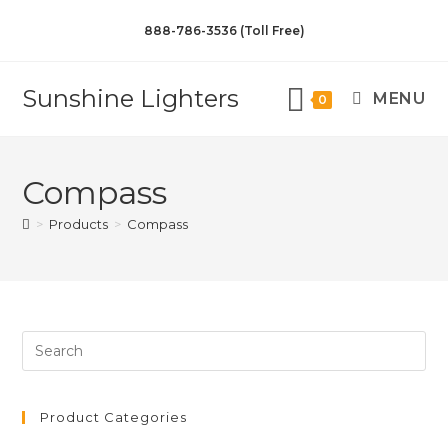
888-786-3536 (Toll Free)
Sunshine Lighters
MENU
0
Compass
>
Products
>
Compass
Product Categories