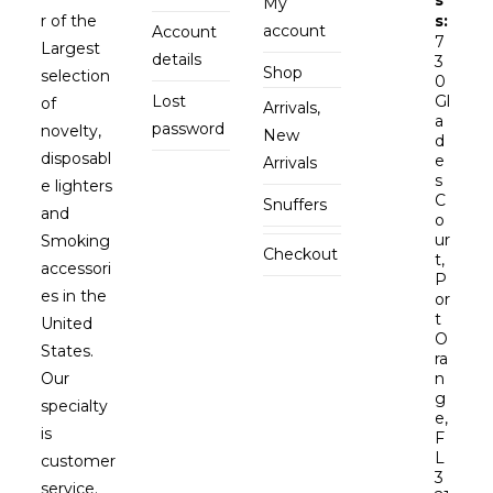
My
r of the
s:
account
Account
7
Largest
details
3
Shop
selection
0
Lost
Gl
of
Arrivals,
a
password
novelty,
New
d
disposabl
e
Arrivals
s
e lighters
C
Snuffers
and
o
ur
Smoking
Checkout
t,
accessori
P
es in the
or
t
United
O
States.
ra
Our
n
g
specialty
e,
is
F
L
customer
3
service.