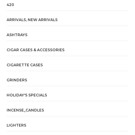
420
ARRIVALS, NEW ARRIVALS
ASHTRAYS
CIGAR CASES & ACCESSORIES
CIGARETTE CASES
GRINDERS
HOLIDAY'S SPECIALS
INCENSE_CANDLES
LIGHTERS