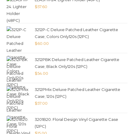
$
57.60
3212P-C Deluxe Patched Leather Cigarette
Case; Colors Only120s (12PC)
$
60.00
3212PBK Deluxe Patched Leather Cigarette
Case; Black Only120s (12PC)
$
54.00
3212PMix Deluxe Patched Leather Cigarette
Case; 120s (12PC)
$
57.00
3201B20. Floral Design Vinyl Cigarette Case
(12PC)
$
15.00