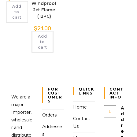
Windproof
Add
Jet Flame
to
(12PC)
cart
$
21.00
Add
to
cart
FOR
QUICK
CONT
CUST
LINKS
ACT
We are a
OMER
INFO
S
major
Home
A
Importer,
d
Orders
Contact
d
wholesale
r
Us
Addresse
r and
e
s
distributo
s