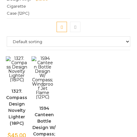
1327.
Compass
Design
1594
Novelty
Canteen
Lighter
Bottle
(18PC)
Design W/
Compass;
$
45.00