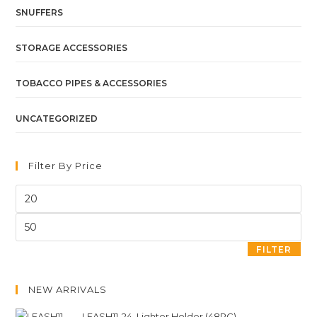
SNUFFERS
STORAGE ACCESSORIES
TOBACCO PIPES & ACCESSORIES
UNCATEGORIZED
Filter By Price
FILTER
NEW ARRIVALS
LEASH11-24. Lighter Holder (48PC)