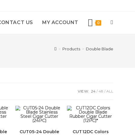
CONTACT US
MY ACCOUNT
0
>
Products
>
Double Blade
VIEW:
24
48
ALL
ble
CUT05-24 Double
CUT12DC Colors