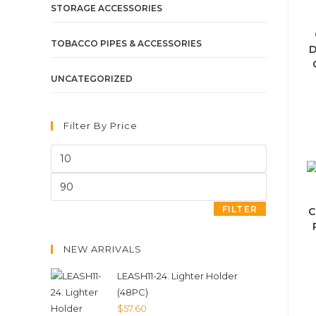
STORAGE ACCESSORIES
TOBACCO PIPES & ACCESSORIES
D
UNCATEGORIZED
Filter By Price
FILTER
C
NEW ARRIVALS
LEASH11-24. Lighter Holder
(48PC)
$
57.60