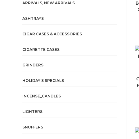
B
ARRIVALS, NEW ARRIVALS
ASHTRAYS
CIGAR CASES & ACCESSORIES
CIGARETTE CASES
GRINDERS
C
HOLIDAY'S SPECIALS
INCENSE_CANDLES
LIGHTERS
SNUFFERS