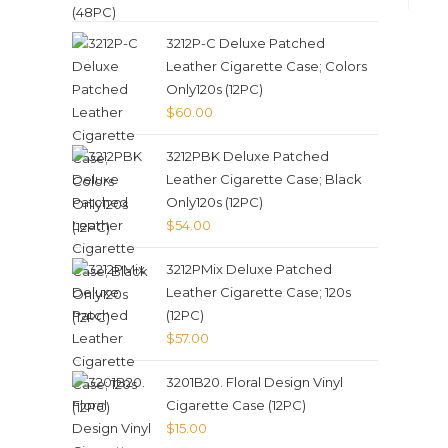
3212P-C Deluxe Patched
Leather Cigarette Case; Colors
Only120s (12PC)
$
60.00
3212PBK Deluxe Patched
Leather Cigarette Case; Black
Only120s (12PC)
$
54.00
3212PMix Deluxe Patched
Leather Cigarette Case; 120s
(12PC)
$
57.00
3201B20. Floral Design Vinyl
Cigarette Case (12PC)
$
15.00