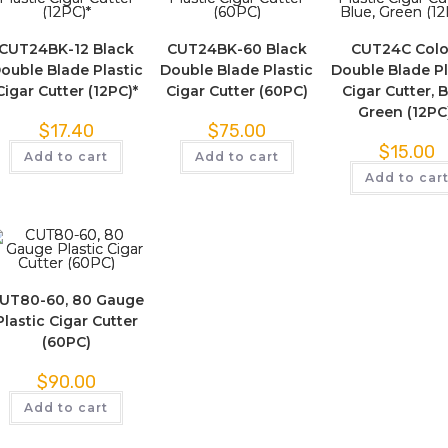
CUT24BK-12 Black
CUT24BK-60 Black
CUT24C Colo
ouble Blade Plastic
Double Blade Plastic
Double Blade Pl
Cigar Cutter (12PC)*
Cigar Cutter (60PC)
Cigar Cutter, B
Green (12PC
$
17.40
$
75.00
$
15.00
Add to cart
Add to cart
Add to car
UT80-60, 80 Gauge
Plastic Cigar Cutter
(60PC)
$
90.00
Add to cart