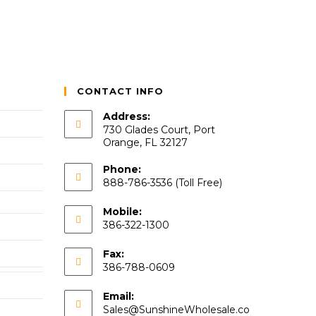
CONTACT INFO
Address:
730 Glades Court, Port
Orange, FL 32127
Phone:
888-786-3536 (Toll Free)
Mobile:
386-322-1300
Fax:
386-788-0609
Email:
Sales@SunshineWholesale.co