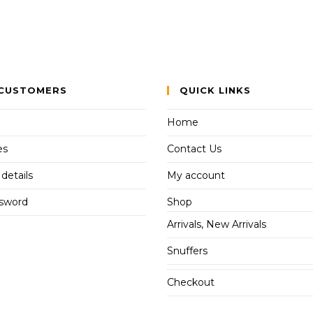
CUSTOMERS
QUICK LINKS
Home
es
Contact Us
details
My account
ssword
Shop
Arrivals, New Arrivals
Snuffers
Checkout