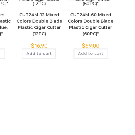
rs
CUT24M-12 Mixed
CUT24M-60 Mixed
astic
Colors Double Blade
Colors Double Blade
lue,
Plastic Cigar Cutter
Plastic Cigar Cutter
)*
(12PC)
(60PC)*
$
16.90
$
69.00
t
Add to cart
Add to cart