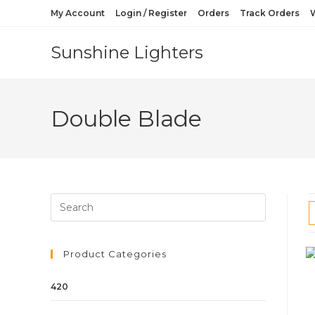
My Account
Login / Register
Orders
Track Orders
W
Sunshine Lighters
Double Blade
Product Categories
420