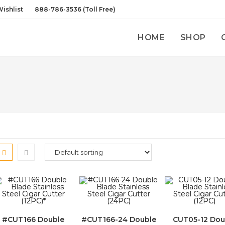
ishlist
888-786-3536 (Toll Free)
HOME
SHOP
#CUT166 Double
#CUT166-24 Double
CUT05-12 Dou