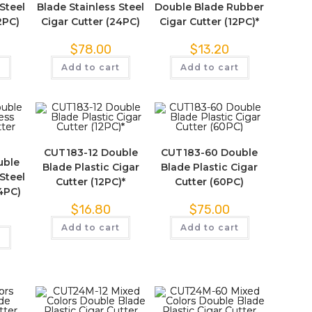
Steel
Blade Stainless Steel
Double Blade Rubber
2PC)
Cigar Cutter (24PC)
Cigar Cutter (12PC)*
$
78.00
$
13.20
t
Add to cart
Add to cart
CUT183-12 Double
CUT183-60 Double
uble
Blade Plastic Cigar
Blade Plastic Cigar
Steel
Cutter (12PC)*
Cutter (60PC)
24PC)
$
16.80
$
75.00
Add to cart
Add to cart
t