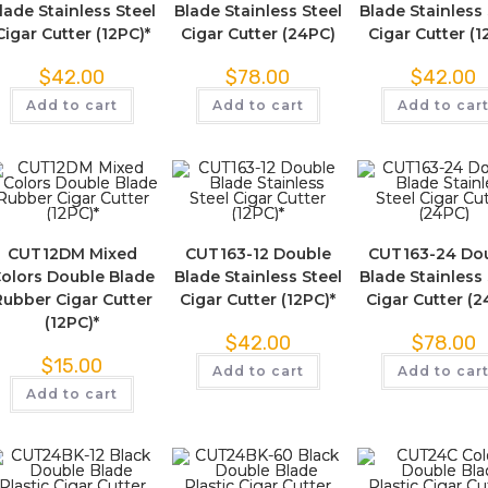
lade Stainless Steel
Blade Stainless Steel
Blade Stainless 
Cigar Cutter (12PC)*
Cigar Cutter (24PC)
Cigar Cutter (1
$
42.00
$
78.00
$
42.00
Add to cart
Add to cart
Add to car
CUT12DM Mixed
CUT163-12 Double
CUT163-24 Do
olors Double Blade
Blade Stainless Steel
Blade Stainless 
Rubber Cigar Cutter
Cigar Cutter (12PC)*
Cigar Cutter (
(12PC)*
$
42.00
$
78.00
$
15.00
Add to cart
Add to car
Add to cart