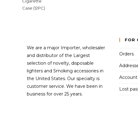
FOR 
We are a major Importer, wholesaler
Orders
and distributor of the Largest
selection of novelty, disposable
Address
lighters and Smoking accessories in
Account 
the United States. Our specialty is
customer service. We have been in
Lost pa
business for over 25 years.