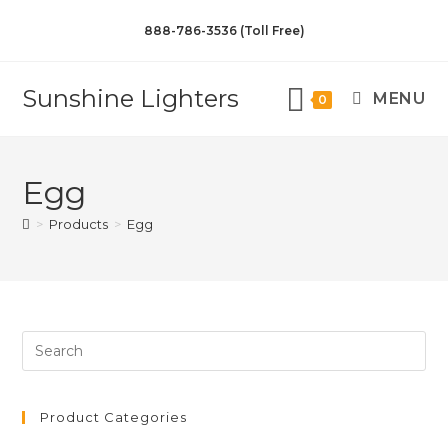
888-786-3536 (Toll Free)
Sunshine Lighters
MENU
0
Egg
>
Products
>
Egg
Product Categories