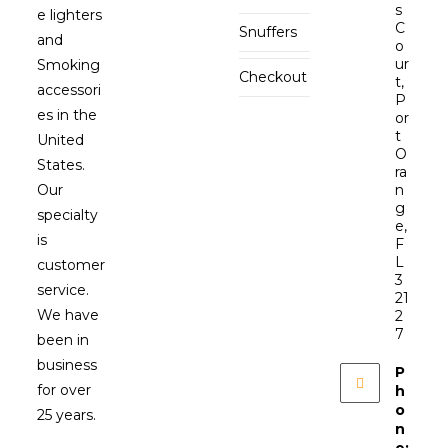
s
e lighters
C
Snuffers
and
o
ur
Smoking
Checkout
t,
accessori
P
es in the
or
t
United
O
States.
ra
Our
n
g
specialty
e,
is
F
L
customer
3
service.
21
We have
2
7
been in
business
P
for over
h
o
25 years.
n
e: