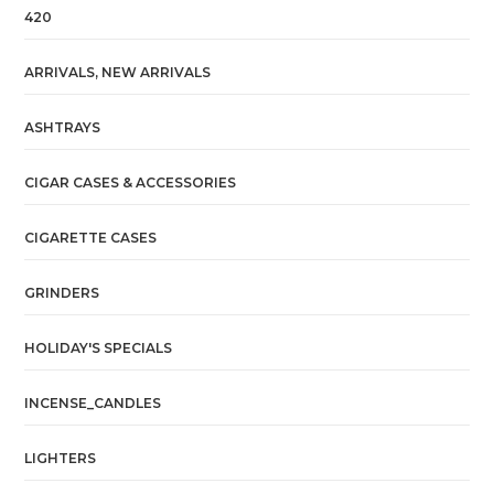
420
ARRIVALS, NEW ARRIVALS
ASHTRAYS
CIGAR CASES & ACCESSORIES
CIGARETTE CASES
GRINDERS
HOLIDAY'S SPECIALS
INCENSE_CANDLES
LIGHTERS