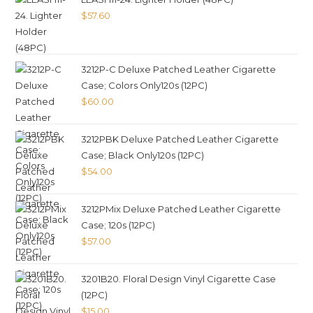
$
57.60
3212P-C Deluxe Patched Leather Cigarette
Case; Colors Only120s (12PC)
$
60.00
3212PBK Deluxe Patched Leather Cigarette
Case; Black Only120s (12PC)
$
54.00
3212PMix Deluxe Patched Leather Cigarette
Case; 120s (12PC)
$
57.00
3201B20. Floral Design Vinyl Cigarette Case
(12PC)
$
15.00