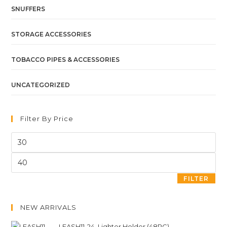
SNUFFERS
STORAGE ACCESSORIES
TOBACCO PIPES & ACCESSORIES
UNCATEGORIZED
Filter By Price
FILTER
NEW ARRIVALS
LEASH11-24. Lighter Holder (48PC)