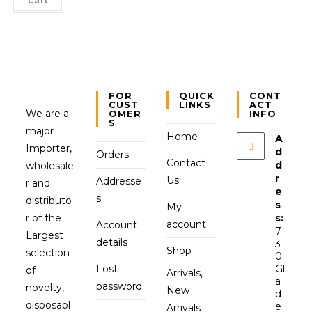
cart
FOR
QUICK
CONT
CUST
LINKS
ACT
We are a
OMER
INFO
S
major
Home
A
Importer,
d
Orders
Contact
d
wholesale
r
Us
Addresse
r and
e
s
distributo
s
My
r of the
s:
account
Account
7
Largest
details
3
Shop
selection
0
Lost
Gl
of
Arrivals,
a
password
novelty,
New
d
disposabl
e
Arrivals