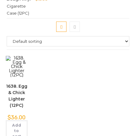
1638. Egg
& Chick
Lighter
(12PC)
$
36.00
Add
to