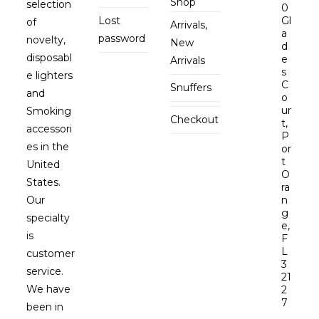
Shop
selection
0
Lost
Gl
of
Arrivals,
a
password
novelty,
New
d
disposabl
e
Arrivals
s
e lighters
C
Snuffers
and
o
ur
Smoking
Checkout
t,
accessori
P
es in the
or
t
United
O
States.
ra
Our
n
g
specialty
e,
is
F
L
customer
3
service.
21
We have
2
7
been in