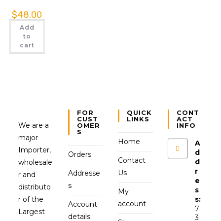
$
48.00
Add
to
cart
FOR
QUICK
CONT
CUST
LINKS
ACT
We are a
OMER
INFO
S
major
Home
A
Importer,
d
Orders
Contact
d
wholesale
r
Us
Addresse
r and
e
s
distributo
s
My
r of the
s:
account
Account
7
Largest
details
3