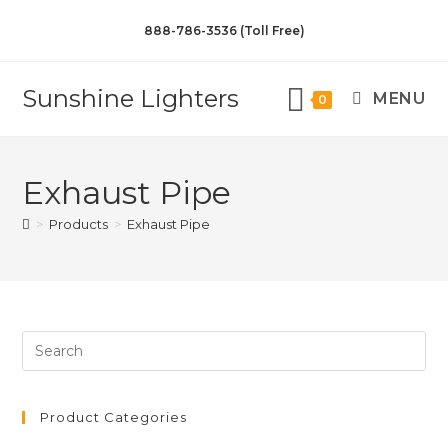
888-786-3536 (Toll Free)
Sunshine Lighters
MENU
0
Exhaust Pipe
>
Products
>
Exhaust Pipe
Product Categories