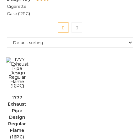
1777
Exhaust
Pipe
Design
Regular
Flame
(16PC)