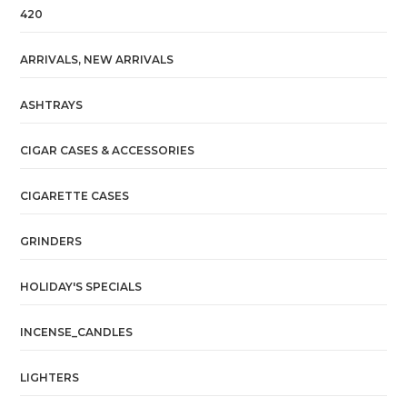
420
ARRIVALS, NEW ARRIVALS
ASHTRAYS
CIGAR CASES & ACCESSORIES
CIGARETTE CASES
GRINDERS
HOLIDAY'S SPECIALS
INCENSE_CANDLES
LIGHTERS