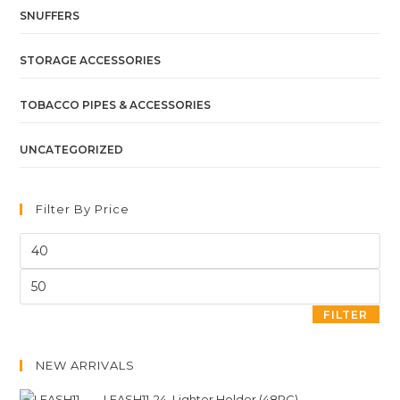
SNUFFERS
STORAGE ACCESSORIES
TOBACCO PIPES & ACCESSORIES
UNCATEGORIZED
Filter By Price
FILTER
NEW ARRIVALS
LEASH11-24. Lighter Holder (48PC)