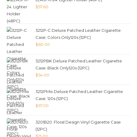
$
57.60
3212P-C Deluxe Patched Leather Cigarette
Case; Colors Only120s (12PC)
$
60.00
3212PBK Deluxe Patched Leather Cigarette
Case; Black Only120s (12PC)
$
54.00
3212PMix Deluxe Patched Leather Cigarette
Case; 120s (12PC)
$
57.00
3201B20. Floral Design Vinyl Cigarette Case
(12PC)
$
15.00