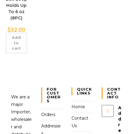
Holds Up
To 6 oz
(8PC)
$
32.00
Add
to
cart
FOR
QUICK
CONT
CUST
LINKS
ACT
We are a
OMER
INFO
S
major
Home
A
Importer,
d
Orders
Contact
d
wholesale
r
Us
Addresse
r and
e
s