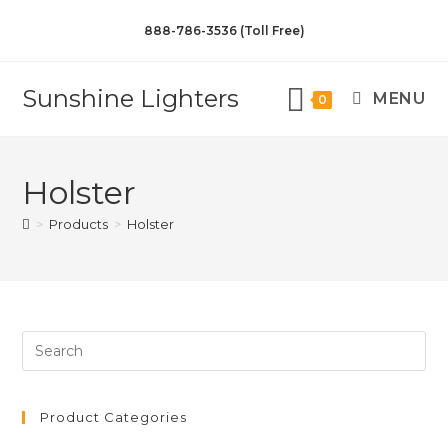
888-786-3536 (Toll Free)
Sunshine Lighters
MENU
0
Holster
>
Products
>
Holster
Product Categories