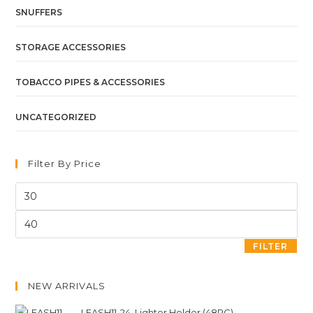
SNUFFERS
STORAGE ACCESSORIES
TOBACCO PIPES & ACCESSORIES
UNCATEGORIZED
Filter By Price
FILTER
NEW ARRIVALS
LEASH11-24. Lighter Holder (48PC)