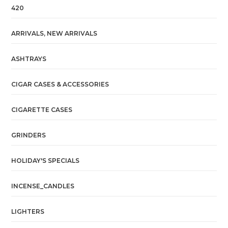
420
ARRIVALS, NEW ARRIVALS
ASHTRAYS
CIGAR CASES & ACCESSORIES
CIGARETTE CASES
GRINDERS
HOLIDAY'S SPECIALS
INCENSE_CANDLES
LIGHTERS