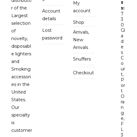
distributo
s
My
r of the
s:
account
Account
7
Largest
details
3
Shop
selection
0
Lost
Gl
of
Arrivals,
a
password
novelty,
New
d
disposabl
e
Arrivals
s
e lighters
C
Snuffers
and
o
ur
Smoking
Checkout
t,
accessori
P
es in the
or
t
United
O
States.
ra
Our
n
g
specialty
e,
is
F
L
customer
3