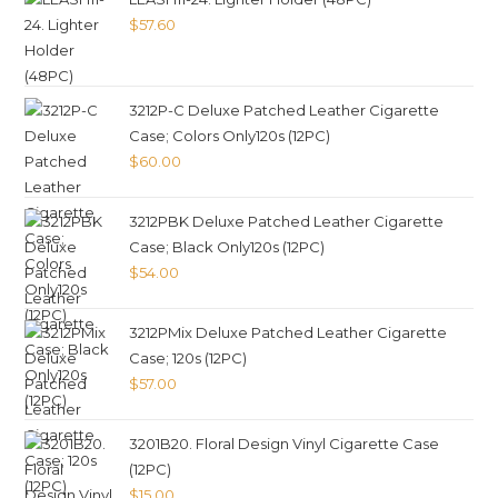
$
57.60
3212P-C Deluxe Patched Leather Cigarette
Case; Colors Only120s (12PC)
$
60.00
3212PBK Deluxe Patched Leather Cigarette
Case; Black Only120s (12PC)
$
54.00
3212PMix Deluxe Patched Leather Cigarette
Case; 120s (12PC)
$
57.00
3201B20. Floral Design Vinyl Cigarette Case
(12PC)
$
15.00