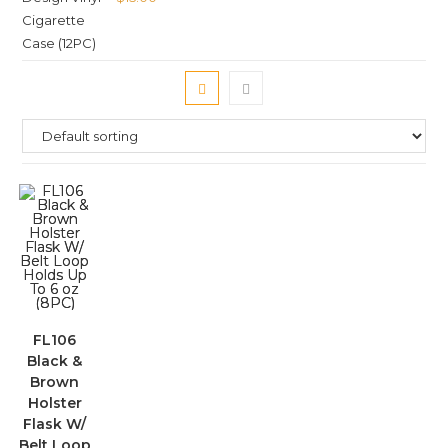
FL106
Black &
Brown
Holster
Flask W/
Belt Loop