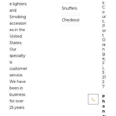
s
e lighters
C
Snuffers
and
o
ur
Smoking
Checkout
t,
accessori
P
es in the
or
t
United
O
States.
ra
Our
n
g
specialty
e,
is
F
L
customer
3
service.
21
We have
2
7
been in
business
P
for over
h
o
25 years.
n
e: