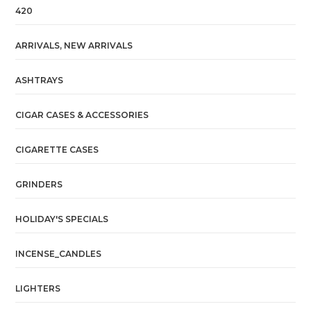
420
ARRIVALS, NEW ARRIVALS
ASHTRAYS
CIGAR CASES & ACCESSORIES
CIGARETTE CASES
GRINDERS
HOLIDAY'S SPECIALS
INCENSE_CANDLES
LIGHTERS