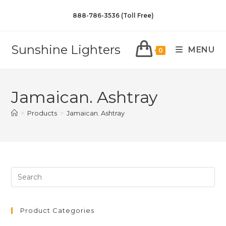
888-786-3536 (Toll Free)
Sunshine Lighters
MENU
0
Jamaican. Ashtray
>
Products
>
Jamaican. Ashtray
Product Categories