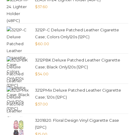
$
57.60
3212P-C Deluxe Patched Leather Cigarette
Case; Colors Only120s (12PC)
$
60.00
3212PBK Deluxe Patched Leather Cigarette
Case; Black Only120s (12PC)
$
54.00
3212PMix Deluxe Patched Leather Cigarette
Case; 120s (12PC)
$
57.00
3201B20. Floral Design Vinyl Cigarette Case
(12PC)
$
15.00