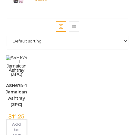
ASH674-1
Jamaican
Ashtray
(3PC)
$
11.25
Add
to