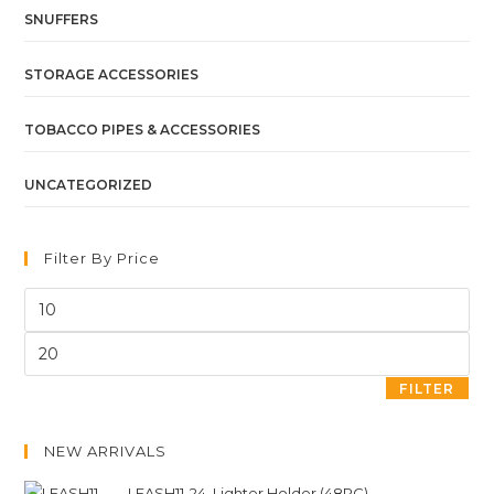
SNUFFERS
STORAGE ACCESSORIES
TOBACCO PIPES & ACCESSORIES
UNCATEGORIZED
Filter By Price
FILTER
NEW ARRIVALS
LEASH11-24. Lighter Holder (48PC)