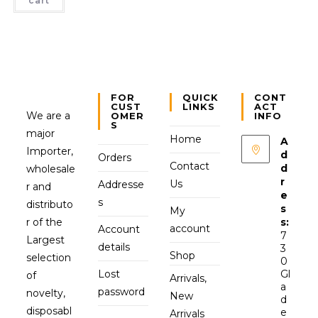
cart
FOR
QUICK
CONT
CUST
LINKS
ACT
We are a
OMER
INFO
S
major
Home
A
Importer,
d
Orders
Contact
d
wholesale
r
Us
Addresse
r and
e
s
distributo
s
My
r of the
s:
account
Account
7
Largest
details
3
Shop
selection
0
Lost
Gl
of
Arrivals,
a
password
novelty,
New
d
disposabl
e
Arrivals