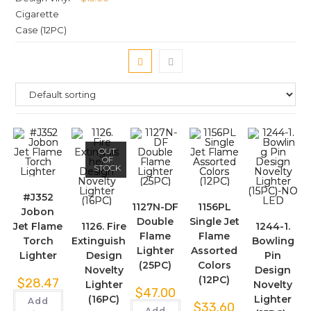
OUT
OF
STOCK
#J352
1127N-DF
1156PL
Jobon
Double
Single Jet
Jet Flame
1126. Fire
1244-1.
Flame
Flame
Torch
Extinguisher
Bowling
Lighter
Assorted
Lighter
Design
Pin
(25PC)
Colors
Novelty
Design
(12PC)
$
28.47
Lighter
Novelty
$
47.00
(16PC)
Lighter
Add
$
33.60
Add