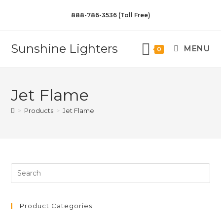
888-786-3536 (Toll Free)
Sunshine Lighters
MENU
0
Jet Flame
>
Products
>
Jet Flame
Product Categories