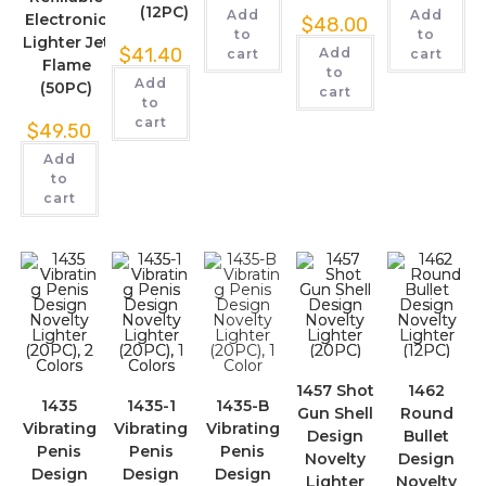
(12PC)
Add
Add
Electronic
$
48.00
to
to
Lighter Jet
$
41.40
Add
cart
cart
Flame
to
Add
(50PC)
cart
to
cart
$
49.50
Add
to
cart
1457 Shot
1462
1435
1435-1
1435-B
Gun Shell
Round
Vibrating
Vibrating
Vibrating
Design
Bullet
Penis
Penis
Penis
Novelty
Design
Design
Design
Design
Lighter
Novelty