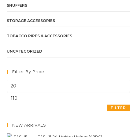
SNUFFERS
STORAGE ACCESSORIES
TOBACCO PIPES & ACCESSORIES
UNCATEGORIZED
Filter By Price
FILTER
NEW ARRIVALS
LEASH11-24. Lighter Holder (48PC)