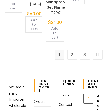
Windproof
(16PC)
to
Jet Flame
cart
(12PC)
$
60.00
Add
$
21.00
to
Add
cart
to
cart
1
2
3
FOR
QUICK
CONT
CUST
LINKS
ACT
We are a
OMER
INFO
S
major
Home
A
Importer,
d
Orders
Contact
d
wholesale
r