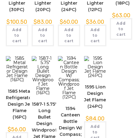
Lighter
Lighter
Lighter
Lighter
(18PC)
(30PC)
(20PC)
(24PC)
(12PC)
$
63.00
$
100.50
$
83.00
$
60.00
$
36.00
Add
to
Add
Add
Add
Add
cart
to
to
to
to
cart
cart
cart
cart
1595 Lion
1585 Metal
Design
Refrigerator
Jet Flame
Design Jet
1587-1 5.75″
(24PC)
1594
Flame
Long
Canteen
(16PC)
Bullet
$
84.00
Bottle
Design
Add
Design W/
$
56.00
Windproof
to
Compass;
Jet Flame
Add
cart