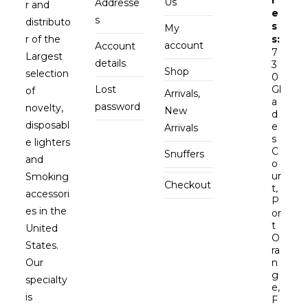
Us
Addresse
r and
e
s
distributo
s
My
r of the
s:
account
Account
7
Largest
details
3
Shop
selection
0
Lost
Gl
of
Arrivals,
a
password
novelty,
New
d
disposabl
e
Arrivals
s
e lighters
C
Snuffers
and
o
ur
Smoking
Checkout
t,
accessori
P
es in the
or
t
United
O
States.
ra
Our
n
g
specialty
e,
is
F