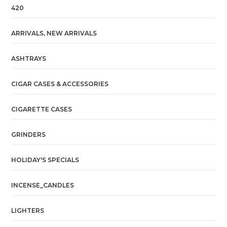
420
ARRIVALS, NEW ARRIVALS
ASHTRAYS
CIGAR CASES & ACCESSORIES
CIGARETTE CASES
GRINDERS
HOLIDAY'S SPECIALS
INCENSE_CANDLES
LIGHTERS