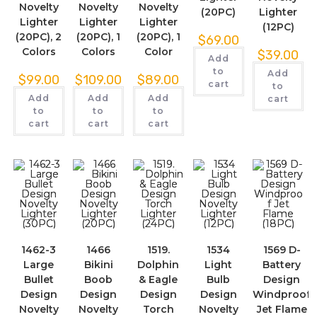
Novelty
Novelty
Novelty
(20PC)
Lighter
Lighter
Lighter
Lighter
(12PC)
(20PC), 2
(20PC), 1
(20PC), 1
$
69.00
Colors
Colors
Color
$
39.00
Add
to
Add
$
99.00
$
109.00
$
89.00
cart
to
Add
Add
Add
cart
to
to
to
cart
cart
cart
1462-3
1466
1519.
1534
1569 D-
Large
Bikini
Dolphin
Light
Battery
Bullet
Boob
& Eagle
Bulb
Design
Design
Design
Design
Design
Windproof
Novelty
Novelty
Torch
Novelty
Jet Flame