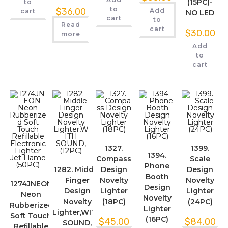
(15PC)-
to
to
$
36.00
Add
cart
NO LED
cart
to
Read
cart
$
30.00
more
Add
to
cart
1327.
1399.
1394.
Compass
Scale
Phone
1282. Middle
Design
Design
Booth
Finger
Novelty
Novelty
1274JNEON
Design
Design
Lighter
Lighter
Neon
Novelty
Novelty
(18PC)
(24PC)
Rubberized
Lighter
Lighter,WITH
Soft Touch
(16PC)
$
45.00
$
84.00
SOUND,
Refillable