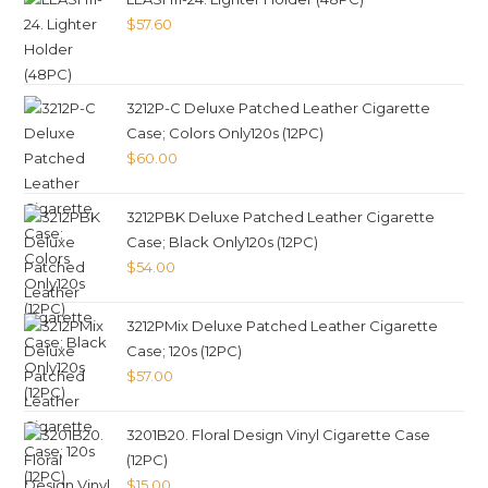
$
57.60
3212P-C Deluxe Patched Leather Cigarette
Case; Colors Only120s (12PC)
$
60.00
3212PBK Deluxe Patched Leather Cigarette
Case; Black Only120s (12PC)
$
54.00
3212PMix Deluxe Patched Leather Cigarette
Case; 120s (12PC)
$
57.00
3201B20. Floral Design Vinyl Cigarette Case
(12PC)
$
15.00