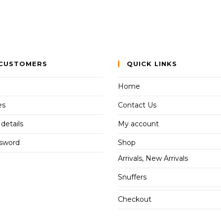
CUSTOMERS
QUICK LINKS
Home
es
Contact Us
details
My account
ssword
Shop
Arrivals, New Arrivals
Snuffers
Checkout