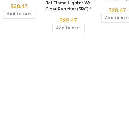
Jet Flame Lighter W/
$
28.47
Cigar Puncher (3PC) *
$
28.47
Add to cart
Add to car
$
28.47
Add to cart