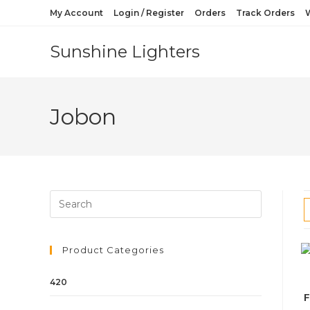
My Account
Login / Register
Orders
Track Orders
W
Sunshine Lighters
Jobon
Product Categories
420
F