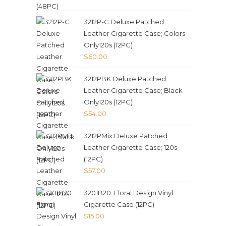
3212P-C Deluxe Patched
Leather Cigarette Case; Colors
Only120s (12PC)
$
60.00
3212PBK Deluxe Patched
Leather Cigarette Case; Black
Only120s (12PC)
$
54.00
3212PMix Deluxe Patched
Leather Cigarette Case; 120s
(12PC)
$
57.00
3201B20. Floral Design Vinyl
Cigarette Case (12PC)
$
15.00