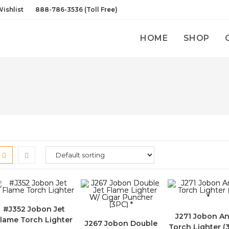
ishlist
888-786-3536 (Toll Free)
HOME
SHOP
#J352 Jobon Jet
J271 Jobon An
lame Torch Lighter
J267 Jobon Double
Torch Lighter (3