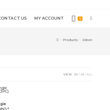
CONTACT US
MY ACCOUNT
0
>
Products
>
Jobon
VIEW:
24
48
ALL
gle
PC) *