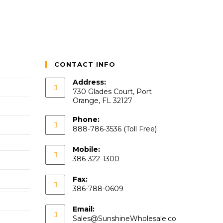
CONTACT INFO
Address:
730 Glades Court, Port
Orange, FL 32127
Phone:
888-786-3536 (Toll Free)
Mobile:
386-322-1300
Fax:
386-788-0609
Email:
Sales@SunshineWholesale.co