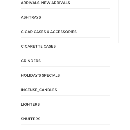
ARRIVALS, NEW ARRIVALS
ASHTRAYS
CIGAR CASES & ACCESSORIES
CIGARETTE CASES
GRINDERS
HOLIDAY'S SPECIALS
INCENSE_CANDLES
LIGHTERS
SNUFFERS