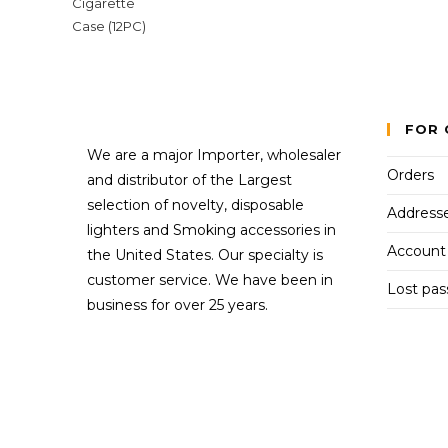
FOR 
We are a major Importer, wholesaler
Orders
and distributor of the Largest
selection of novelty, disposable
Address
lighters and Smoking accessories in
Account 
the United States. Our specialty is
customer service. We have been in
Lost pa
business for over 25 years.