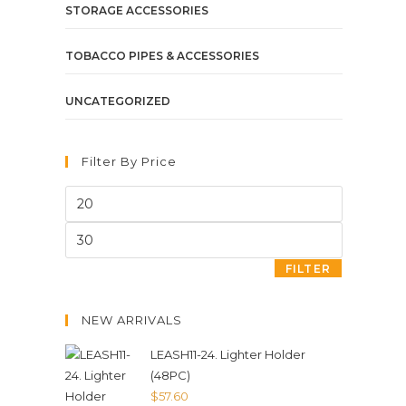
STORAGE ACCESSORIES
TOBACCO PIPES & ACCESSORIES
UNCATEGORIZED
Filter By Price
FILTER
NEW ARRIVALS
LEASH11-24. Lighter Holder
(48PC)
$
57.60