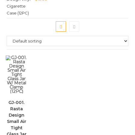
GJ-001.
Rasta
Design
Small Air
Tight
Glass Jar