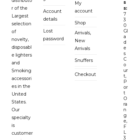
distributo
s
My
r of the
s:
account
Account
7
Largest
details
3
Shop
selection
0
Lost
Gl
of
Arrivals,
a
password
novelty,
New
d
disposabl
e
Arrivals
s
e lighters
C
Snuffers
and
o
ur
Smoking
Checkout
t,
accessori
P
es in the
or
t
United
O
States.
ra
Our
n
g
specialty
e,
is
F
L
customer
3