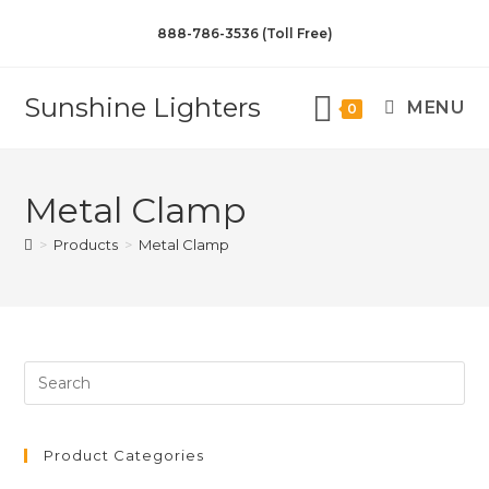
888-786-3536 (Toll Free)
Sunshine Lighters
MENU
0
Metal Clamp
>
Products
>
Metal Clamp
Product Categories