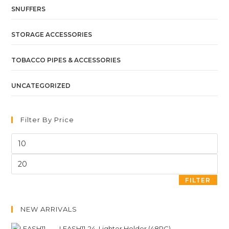
SNUFFERS
STORAGE ACCESSORIES
TOBACCO PIPES & ACCESSORIES
UNCATEGORIZED
Filter By Price
FILTER
NEW ARRIVALS
LEASH11-24. Lighter Holder (48PC)