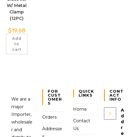
W/ Metal
Clamp
(12PC)
$
19.68
Add
to
cart
FOR
QUICK
CONT
CUST
LINKS
ACT
We are a
OMER
INFO
S
major
Home
A
Importer,
d
Orders
Contact
d
wholesale
r
Us
Addresse
r and
e
s