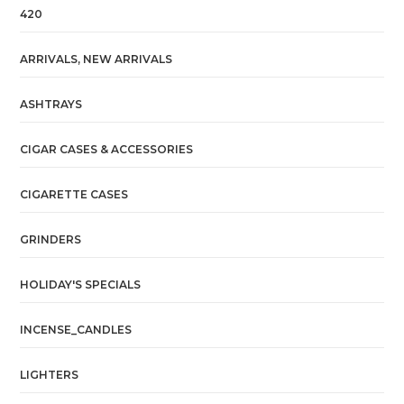
420
ARRIVALS, NEW ARRIVALS
ASHTRAYS
CIGAR CASES & ACCESSORIES
CIGARETTE CASES
GRINDERS
HOLIDAY'S SPECIALS
INCENSE_CANDLES
LIGHTERS