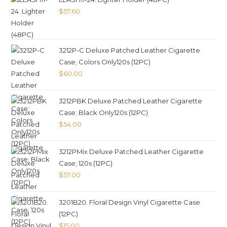
$
57.60
3212P-C Deluxe Patched Leather Cigarette
Case; Colors Only120s (12PC)
$
60.00
3212PBK Deluxe Patched Leather Cigarette
Case; Black Only120s (12PC)
$
54.00
3212PMix Deluxe Patched Leather Cigarette
Case; 120s (12PC)
$
57.00
3201B20. Floral Design Vinyl Cigarette Case
(12PC)
$
15.00