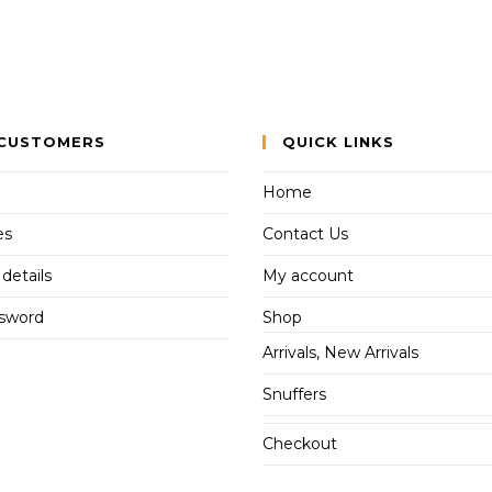
CUSTOMERS
QUICK LINKS
Home
es
Contact Us
details
My account
ssword
Shop
Arrivals, New Arrivals
Snuffers
Checkout