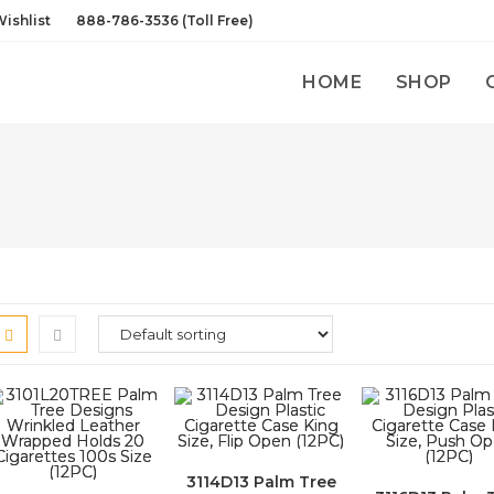
ishlist
888-786-3536 (Toll Free)
HOME
SHOP
3114D13 Palm Tree