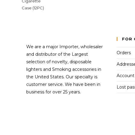
FOR 
We are a major Importer, wholesaler
Orders
and distributor of the Largest
selection of novelty, disposable
Address
lighters and Smoking accessories in
Account 
the United States. Our specialty is
customer service. We have been in
Lost pa
business for over 25 years.