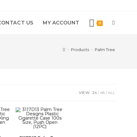
CONTACT US
MY ACCOUNT
0
>
Products
>
Palm Tree
VIEW:
24
48
ALL