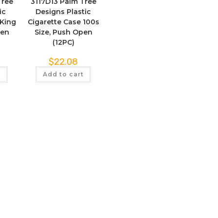
Tree
3117D13 Palm Tree
ic
Designs Plastic
 King
Cigarette Case 100s
pen
Size, Push Open
(12PC)
$
22.08
t
Add to cart