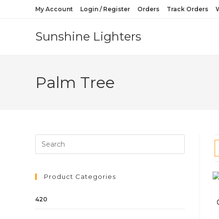
My Account
Login / Register
Orders
Track Orders
W
Sunshine Lighters
Palm Tree
Product Categories
420