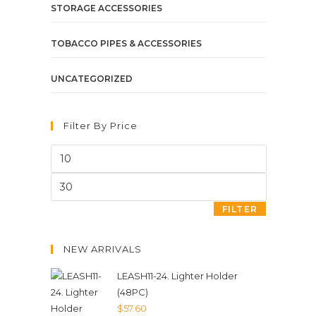
STORAGE ACCESSORIES
TOBACCO PIPES & ACCESSORIES
UNCATEGORIZED
Filter By Price
FILTER
NEW ARRIVALS
LEASH11-24. Lighter Holder
(48PC)
$
57.60