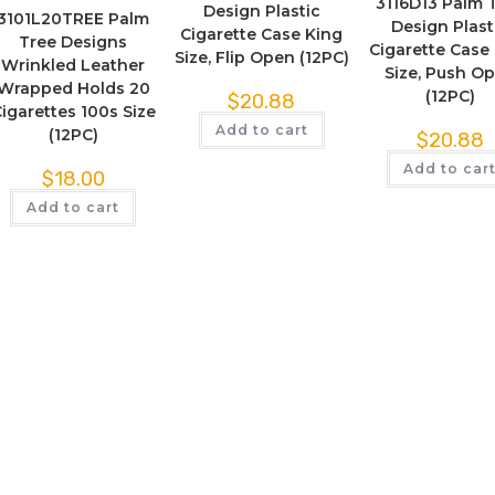
3116D13 Palm 
Design Plastic
3101L20TREE Palm
Design Plast
Cigarette Case King
Tree Designs
Cigarette Case
Size, Flip Open (12PC)
Wrinkled Leather
Size, Push O
Wrapped Holds 20
(12PC)
$
20.88
igarettes 100s Size
Add to cart
(12PC)
$
20.88
Add to car
$
18.00
Add to cart