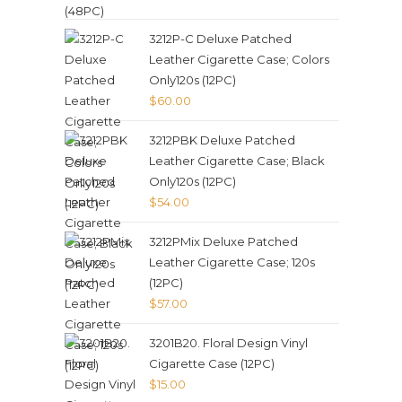
3212P-C Deluxe Patched
Leather Cigarette Case; Colors
Only120s (12PC)
$
60.00
3212PBK Deluxe Patched
Leather Cigarette Case; Black
Only120s (12PC)
$
54.00
3212PMix Deluxe Patched
Leather Cigarette Case; 120s
(12PC)
$
57.00
3201B20. Floral Design Vinyl
Cigarette Case (12PC)
$
15.00