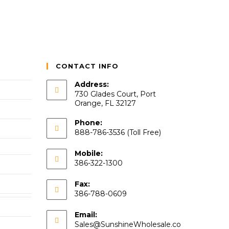
CONTACT INFO
Address:
730 Glades Court, Port
Orange, FL 32127
Phone:
888-786-3536 (Toll Free)
Mobile:
386-322-1300
Fax:
386-788-0609
Email:
Sales@SunshineWholesale.co