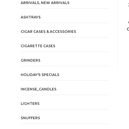
ARRIVALS, NEW ARRIVALS
ASHTRAYS
C
CIGAR CASES & ACCESSORIES
CIGARETTE CASES
GRINDERS
HOLIDAY'S SPECIALS
INCENSE_CANDLES
LIGHTERS
SNUFFERS