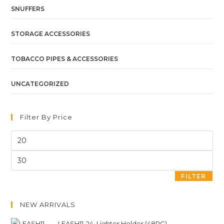
SNUFFERS
STORAGE ACCESSORIES
TOBACCO PIPES & ACCESSORIES
UNCATEGORIZED
Filter By Price
FILTER
NEW ARRIVALS
LEASH11-24. Lighter Holder (48PC)