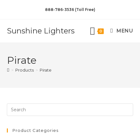
888-786-3536 (Toll Free)
Sunshine Lighters
MENU
0
Pirate
>
Products
>
Pirate
Product Categories