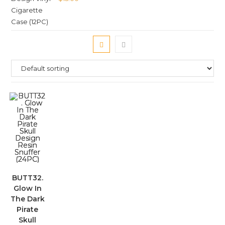
BUTT32.
Glow In
The Dark
Pirate
Skull