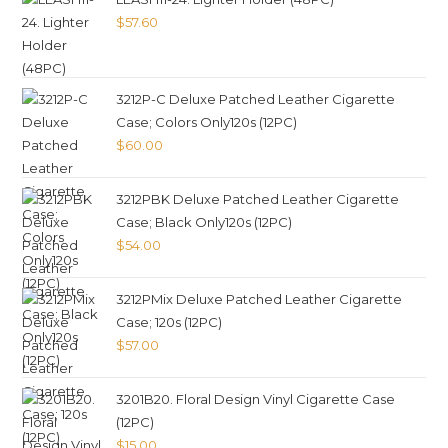
$
57.60
3212P-C Deluxe Patched Leather Cigarette
Case; Colors Only120s (12PC)
$
60.00
3212PBK Deluxe Patched Leather Cigarette
Case; Black Only120s (12PC)
$
54.00
3212PMix Deluxe Patched Leather Cigarette
Case; 120s (12PC)
$
57.00
3201B20. Floral Design Vinyl Cigarette Case
(12PC)
$
15.00