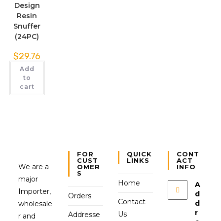
Design
Resin
Snuffer
(24PC)
$
29.76
Add
to
cart
FOR
QUICK
CONT
CUST
LINKS
ACT
We are a
OMER
INFO
S
major
Home
A
Importer,
d
Orders
Contact
d
wholesale
r
Us
Addresse
r and