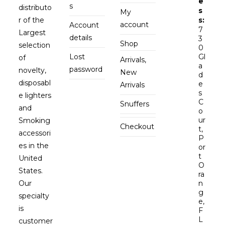
e
s
distributo
s
My
r of the
s:
account
Account
7
Largest
details
3
Shop
selection
0
Lost
Gl
of
Arrivals,
a
password
novelty,
New
d
disposabl
e
Arrivals
s
e lighters
C
Snuffers
and
o
ur
Smoking
Checkout
t,
accessori
P
es in the
or
t
United
O
States.
ra
Our
n
g
specialty
e,
is
F
L
customer