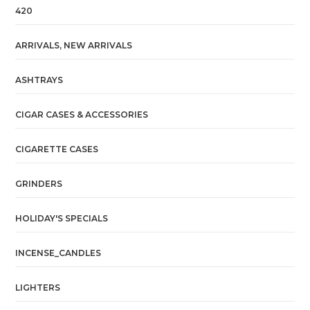
420
ARRIVALS, NEW ARRIVALS
ASHTRAYS
CIGAR CASES & ACCESSORIES
CIGARETTE CASES
GRINDERS
HOLIDAY'S SPECIALS
INCENSE_CANDLES
LIGHTERS