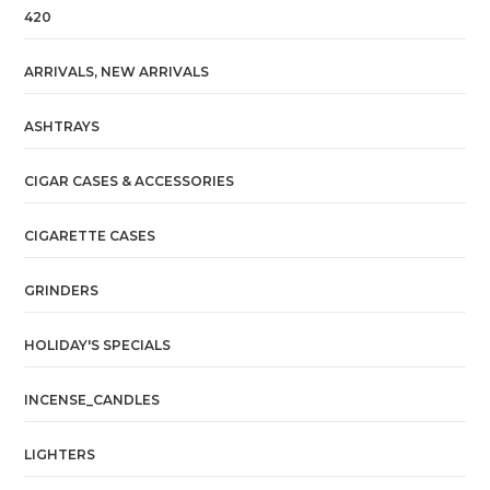
420
ARRIVALS, NEW ARRIVALS
ASHTRAYS
CIGAR CASES & ACCESSORIES
CIGARETTE CASES
GRINDERS
HOLIDAY'S SPECIALS
INCENSE_CANDLES
LIGHTERS