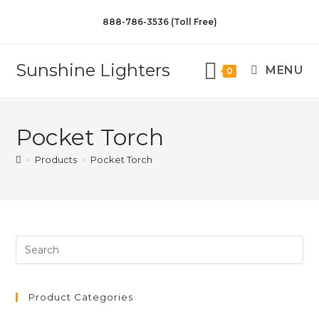
888-786-3536 (Toll Free)
Sunshine Lighters
MENU
0
Pocket Torch
>
Products
>
Pocket Torch
Product Categories