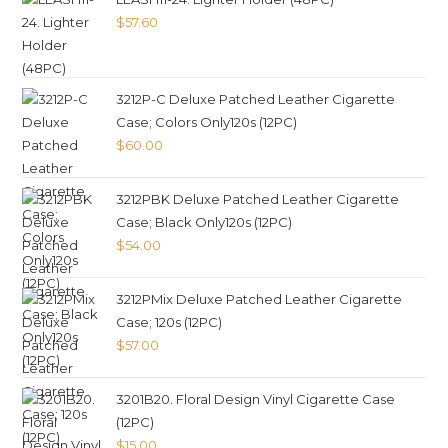
$
57.60
3212P-C Deluxe Patched Leather Cigarette
Case; Colors Only120s (12PC)
$
60.00
3212PBK Deluxe Patched Leather Cigarette
Case; Black Only120s (12PC)
$
54.00
3212PMix Deluxe Patched Leather Cigarette
Case; 120s (12PC)
$
57.00
3201B20. Floral Design Vinyl Cigarette Case
(12PC)
$
15.00