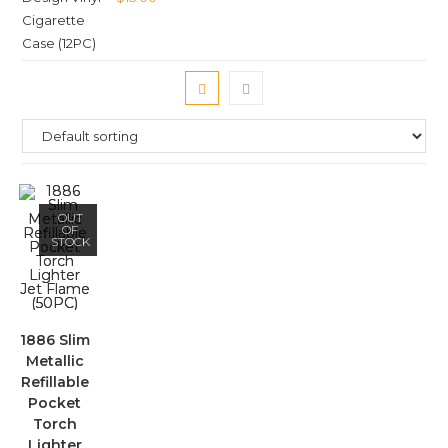
OUT
OF
STOCK
1886 Slim
Metallic
Refillable
Pocket
Torch
Lighter