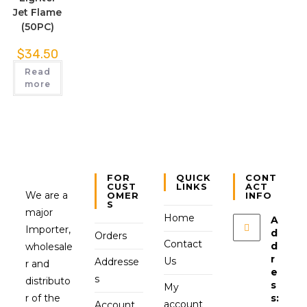
Jet Flame
(50PC)
$
34.50
Read
more
FOR
QUICK
CONT
CUST
LINKS
ACT
We are a
OMER
INFO
S
major
Home
A
Importer,
d
Orders
Contact
d
wholesale
r
Us
Addresse
r and
e
s
distributo
s
My
r of the
s:
account
Account