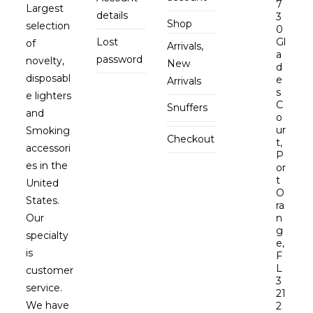
7
Largest
details
3
Shop
selection
0
Lost
Gl
of
Arrivals,
a
password
novelty,
New
d
disposabl
e
Arrivals
s
e lighters
C
Snuffers
and
o
ur
Smoking
Checkout
t,
accessori
P
es in the
or
t
United
O
States.
ra
Our
n
g
specialty
e,
is
F
L
customer
3
service.
21
We have
2