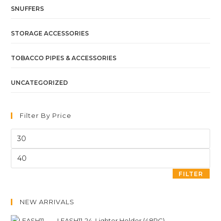
SNUFFERS
STORAGE ACCESSORIES
TOBACCO PIPES & ACCESSORIES
UNCATEGORIZED
Filter By Price
FILTER
NEW ARRIVALS
LEASH11-24. Lighter Holder (48PC)