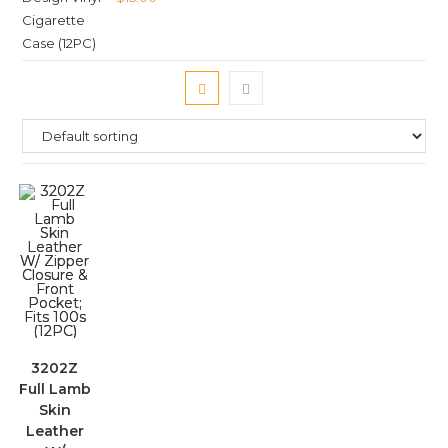
3202Z
Full Lamb
Skin
Leather