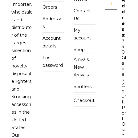
Importer,
d
Orders
Contact
d
wholesale
r
Us
Addresse
r and
e
s
distributo
s
My
r of the
s:
account
Account
7
Largest
details
3
Shop
selection
0
Lost
Gl
of
Arrivals,
a
password
novelty,
New
d
disposabl
e
Arrivals
s
e lighters
C
Snuffers
and
o
ur
Smoking
Checkout
t,
accessori
P
es in the
or
t
United
O
States.
ra
Our
n