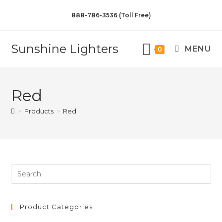
888-786-3536 (Toll Free)
Sunshine Lighters
MENU
0
Red
>
Products
>
Red
Product Categories