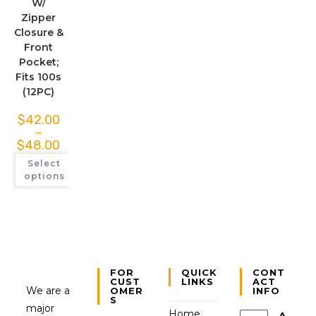
W/
Zipper
Closure &
Front
Pocket;
Fits 100s
(12PC)
$
42.00
–
$
48.00
Select
options
FOR
QUICK
CONT
CUST
LINKS
ACT
We are a
OMER
INFO
S
major
Home
A