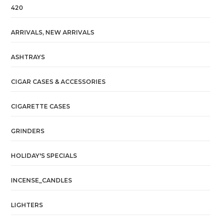
420
ARRIVALS, NEW ARRIVALS
ASHTRAYS
CIGAR CASES & ACCESSORIES
CIGARETTE CASES
GRINDERS
HOLIDAY'S SPECIALS
INCENSE_CANDLES
LIGHTERS