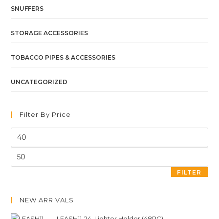
SNUFFERS
STORAGE ACCESSORIES
TOBACCO PIPES & ACCESSORIES
UNCATEGORIZED
Filter By Price
FILTER
NEW ARRIVALS
LEASH11-24. Lighter Holder (48PC)