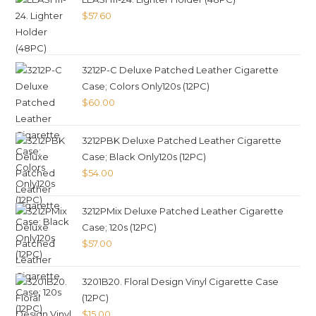
$
57.60
3212P-C Deluxe Patched Leather Cigarette
Case; Colors Only120s (12PC)
$
60.00
3212PBK Deluxe Patched Leather Cigarette
Case; Black Only120s (12PC)
$
54.00
3212PMix Deluxe Patched Leather Cigarette
Case; 120s (12PC)
$
57.00
3201B20. Floral Design Vinyl Cigarette Case
(12PC)
$
15.00