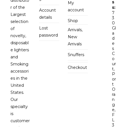
distributo
s
My
r of the
s:
account
Account
7
Largest
details
3
Shop
selection
0
Lost
Gl
of
Arrivals,
a
password
novelty,
New
d
disposabl
e
Arrivals
s
e lighters
C
Snuffers
and
o
ur
Smoking
Checkout
t,
accessori
P
es in the
or
t
United
O
States.
ra
Our
n
g
specialty
e,
is
F
L
customer
3