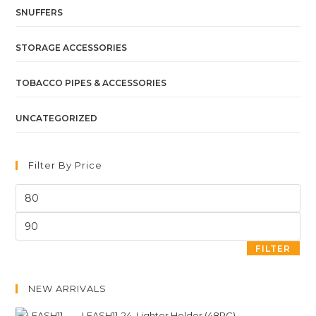
SNUFFERS
STORAGE ACCESSORIES
TOBACCO PIPES & ACCESSORIES
UNCATEGORIZED
Filter By Price
FILTER
NEW ARRIVALS
LEASH11-24. Lighter Holder (48PC)