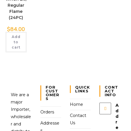
Regular
Flame
(24PC)
$
84.00
Add
to
cart
FOR
QUICK
CONT
CUST
LINKS
ACT
We are a
OMER
INFO
S
major
Home
A
Importer,
d
Orders
Contact
d
wholesale
r
Us
Addresse
r and
e
s