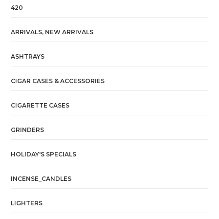
420
ARRIVALS, NEW ARRIVALS
ASHTRAYS
CIGAR CASES & ACCESSORIES
CIGARETTE CASES
GRINDERS
HOLIDAY'S SPECIALS
INCENSE_CANDLES
LIGHTERS