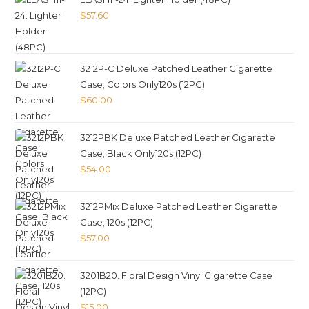
$
57.60
3212P-C Deluxe Patched Leather Cigarette
Case; Colors Only120s (12PC)
$
60.00
3212PBK Deluxe Patched Leather Cigarette
Case; Black Only120s (12PC)
$
54.00
3212PMix Deluxe Patched Leather Cigarette
Case; 120s (12PC)
$
57.00
3201B20. Floral Design Vinyl Cigarette Case
(12PC)
$
15.00