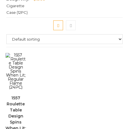
1557
Roulette
Table
Design
Spins
When Lit;