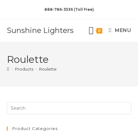
888-786-3536 (Toll Free)
Sunshine Lighters
MENU
0
Roulette
>
Products
>
Roulette
Product Categories