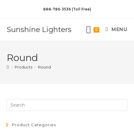
888-786-3536 (Toll Free)
Sunshine Lighters
MENU
0
Round
>
Products
>
Round
Product Categories