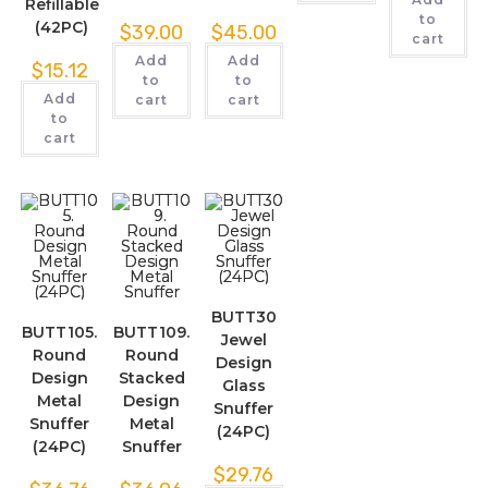
Refillable
to
(42PC)
$
39.00
$
45.00
cart
Add
Add
$
15.12
to
to
Add
cart
cart
to
cart
BUTT30
BUTT105.
BUTT109.
Jewel
Round
Round
Design
Design
Stacked
Glass
Metal
Design
Snuffer
Snuffer
Metal
(24PC)
(24PC)
Snuffer
$
29.76