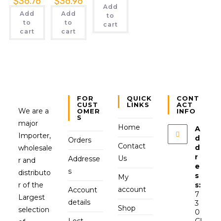
$
36.76
$
36.96
Add
Add
Add
to
to
to
cart
cart
cart
FOR
QUICK
CONT
CUST
LINKS
ACT
We are a
OMER
INFO
S
major
Home
A
Importer,
d
Orders
Contact
d
wholesale
r
Us
Addresse
r and
e
s
distributo
s
My
r of the
s:
account
Account
7
Largest
details
3
Shop
selection
0