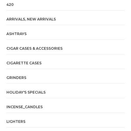
420
ARRIVALS, NEW ARRIVALS
ASHTRAYS
CIGAR CASES & ACCESSORIES
CIGARETTE CASES
GRINDERS
HOLIDAY'S SPECIALS
INCENSE_CANDLES
LIGHTERS