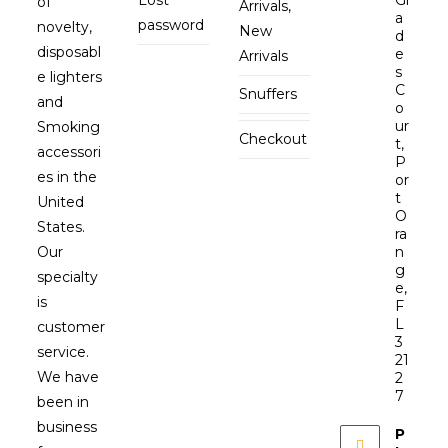
Lost
Gl
of
Arrivals,
a
password
novelty,
New
d
disposabl
e
Arrivals
s
e lighters
C
Snuffers
and
o
ur
Smoking
Checkout
t,
accessori
P
es in the
or
t
United
O
States.
ra
Our
n
g
specialty
e,
is
F
L
customer
3
service.
21
We have
2
7
been in
business
P