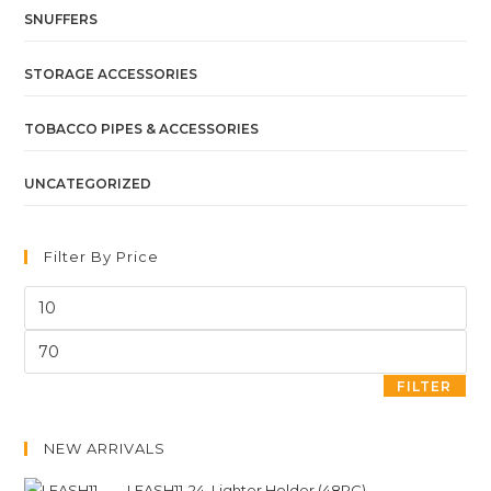
SNUFFERS
STORAGE ACCESSORIES
TOBACCO PIPES & ACCESSORIES
UNCATEGORIZED
Filter By Price
FILTER
NEW ARRIVALS
LEASH11-24. Lighter Holder (48PC)