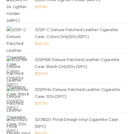
$
57.60
3212P-C Deluxe Patched Leather Cigarette
Case; Colors Only120s (12PC)
$
60.00
3212PBK Deluxe Patched Leather Cigarette
Case; Black Only120s (12PC)
$
54.00
3212PMix Deluxe Patched Leather Cigarette
Case; 120s (12PC)
$
57.00
3201B20. Floral Design Vinyl Cigarette Case
(12PC)
$
15.00