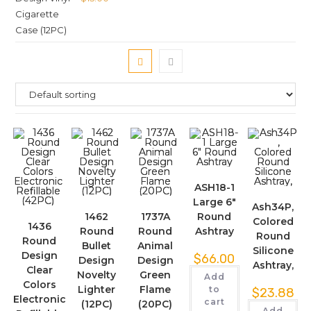
ASH18-1
Large 6″
Ash34P,
1462
1737A
Round
Colored
1436
Round
Round
Ashtray
Round
Round
Bullet
Animal
Silicone
Design
$
66.00
Design
Design
Ashtray,
Clear
Novelty
Green
Add
Colors
Lighter
Flame
to
$
23.88
Electronic
cart
(12PC)
(20PC)
Add