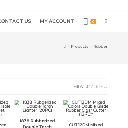
CONTACT US
MY ACCOUNT
0
>
Products
>
Rubber
VIEW:
24
48
ALL
1838 Rubberized
zed
CUT12DM Mixed
Double Torch