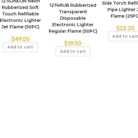
1274JNEON Neon
Side Torch Refil
1274RUB Rubberized
Rubberized Soft
Pipe Lighter 
Transparent
Touch Refillable
Flame (25PC
Disposable
Electronic Lighter
Electronic Lighter
Jet Flame (50PC)
$
22.25
Regular Flame (50PC)
Add to car
$
49.50
$
19.50
Add to cart
Add to cart