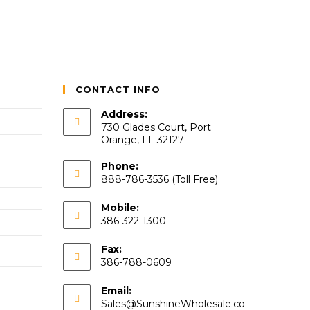
CONTACT INFO
Address:
730 Glades Court, Port
Orange, FL 32127
Phone:
888-786-3536 (Toll Free)
Mobile:
386-322-1300
Fax:
386-788-0609
Email:
Sales@SunshineWholesale.co