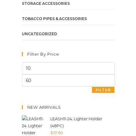
STORAGE ACCESSORIES
TOBACCO PIPES & ACCESSORIES
UNCATEGORIZED
Filter By Price
FILTER
NEW ARRIVALS
LEASH11-24. Lighter Holder
(48PC)
$
57.60