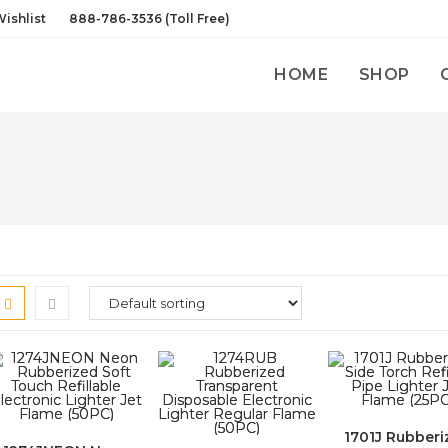
ishlist
888-786-3536 (Toll Free)
HOME
SHOP
1701J Rubberi