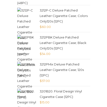
3212P-C Deluxe Patched
Leather Cigarette Case; Colors
Only120s (12PC)
$
60.00
3212PBK Deluxe Patched
Leather Cigarette Case; Black
Only120s (12PC)
$
54.00
3212PMix Deluxe Patched
Leather Cigarette Case; 120s
(12PC)
$
57.00
3201B20. Floral Design Vinyl
Cigarette Case (12PC)
$
15.00