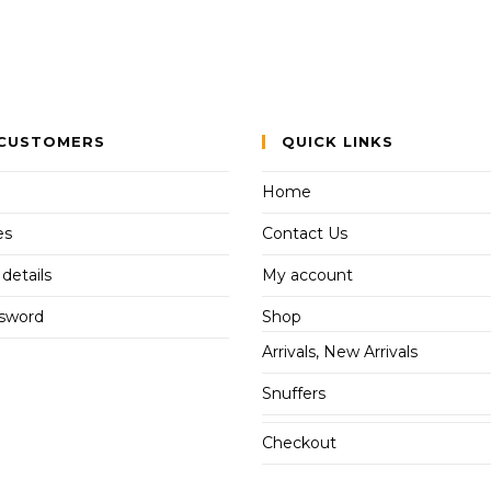
CUSTOMERS
QUICK LINKS
Home
es
Contact Us
details
My account
ssword
Shop
Arrivals, New Arrivals
Snuffers
Checkout