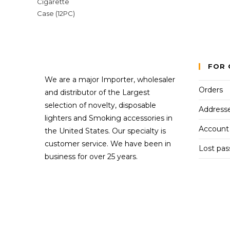
FOR 
We are a major Importer, wholesaler
Orders
and distributor of the Largest
selection of novelty, disposable
Address
lighters and Smoking accessories in
Account 
the United States. Our specialty is
customer service. We have been in
Lost pa
business for over 25 years.