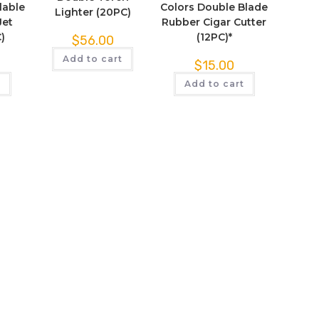
lable
Colors Double Blade
Lighter (20PC)
Jet
Rubber Cigar Cutter
)
(12PC)*
$
56.00
Add to cart
$
15.00
t
Add to cart