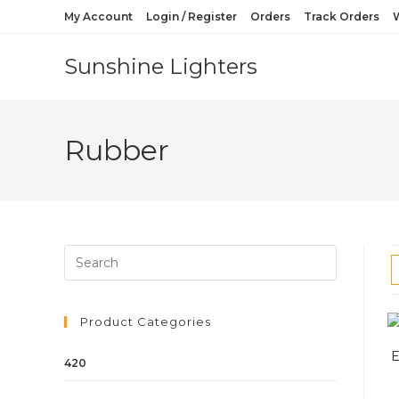
My Account
Login / Register
Orders
Track Orders
W
Sunshine Lighters
Rubber
Product Categories
420