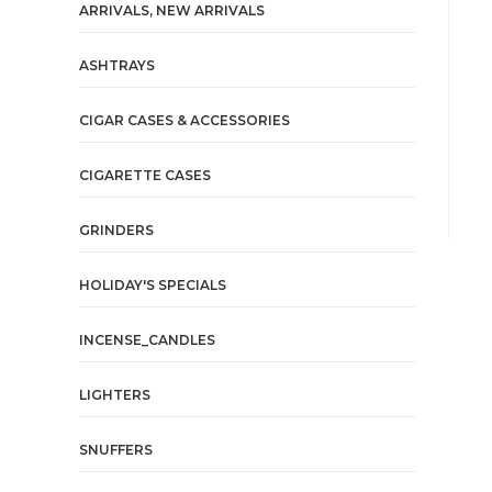
ARRIVALS, NEW ARRIVALS
ASHTRAYS
CIGAR CASES & ACCESSORIES
CIGARETTE CASES
GRINDERS
HOLIDAY'S SPECIALS
INCENSE_CANDLES
LIGHTERS
SNUFFERS