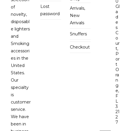
0
Lost
Gl
of
Arrivals,
a
password
novelty,
New
d
disposabl
e
Arrivals
s
e lighters
C
Snuffers
and
o
ur
Smoking
Checkout
t,
accessori
P
es in the
or
t
United
O
States.
ra
Our
n
g
specialty
e,
is
F
L
customer
3
service.
21
We have
2
7
been in