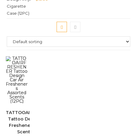
TATTOOAIRFRESHENER
Tattoo Design Car Air
Fresheners Assorted
Scents (12PC)