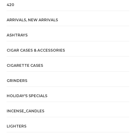
420
ARRIVALS, NEW ARRIVALS
ASHTRAYS
CIGAR CASES & ACCESSORIES
CIGARETTE CASES
GRINDERS
HOLIDAY'S SPECIALS
INCENSE_CANDLES
LIGHTERS