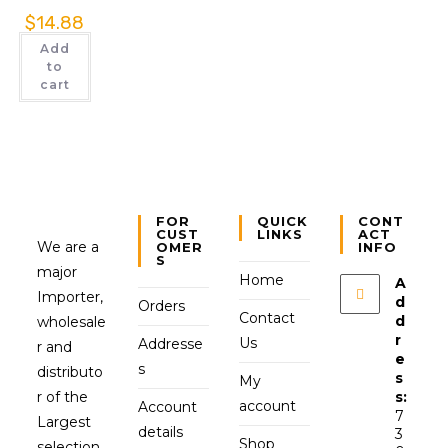
$
14.88
Add
to
cart
FOR
QUICK
CONT
CUST
LINKS
ACT
We are a
OMER
INFO
S
major
Home
A
Importer,
d
Orders
Contact
d
wholesale
r
Us
Addresse
r and
e
s
distributo
s
My
r of the
s:
account
Account
7
Largest
details
3
Shop
selection