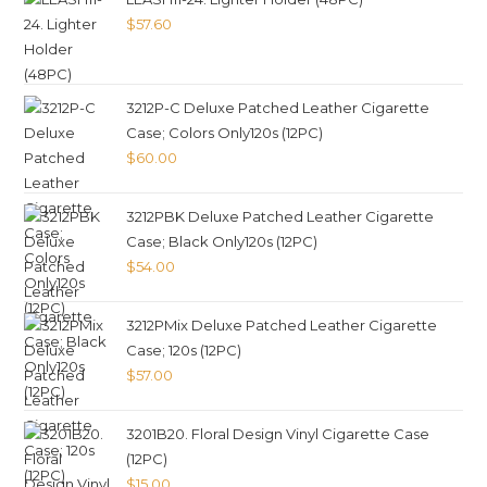
$
57.60
3212P-C Deluxe Patched Leather Cigarette
Case; Colors Only120s (12PC)
$
60.00
3212PBK Deluxe Patched Leather Cigarette
Case; Black Only120s (12PC)
$
54.00
3212PMix Deluxe Patched Leather Cigarette
Case; 120s (12PC)
$
57.00
3201B20. Floral Design Vinyl Cigarette Case
(12PC)
$
15.00