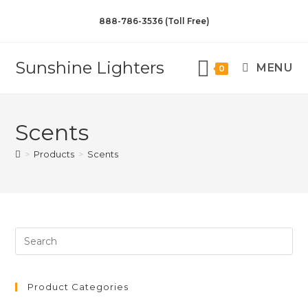
888-786-3536 (Toll Free)
Sunshine Lighters
MENU
0
Scents
>
Products
>
Scents
Product Categories