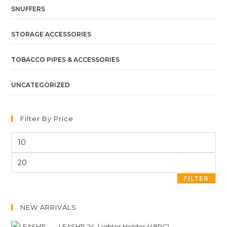
SNUFFERS
STORAGE ACCESSORIES
TOBACCO PIPES & ACCESSORIES
UNCATEGORIZED
Filter By Price
FILTER
NEW ARRIVALS
LEASH11-24. Lighter Holder (48PC)