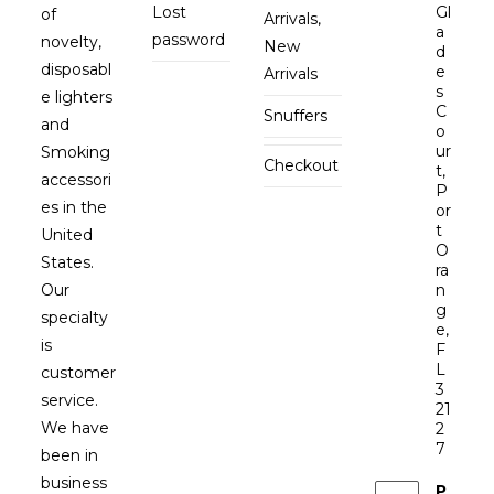
Lost
Gl
of
Arrivals,
a
password
novelty,
New
d
disposabl
e
Arrivals
s
e lighters
C
Snuffers
and
o
ur
Smoking
Checkout
t,
accessori
P
es in the
or
t
United
O
States.
ra
Our
n
g
specialty
e,
is
F
L
customer
3
service.
21
We have
2
7
been in
business
P