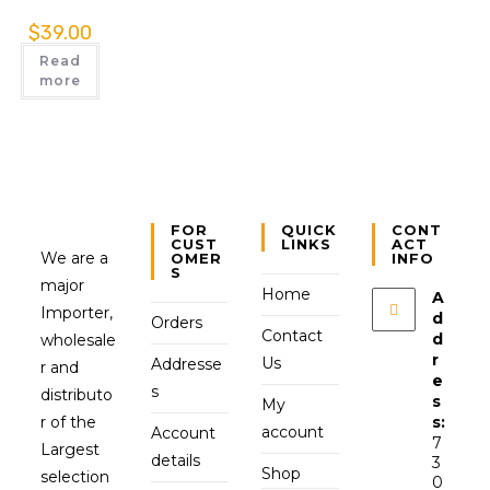
$
39.00
Read
more
FOR
QUICK
CONT
CUST
LINKS
ACT
We are a
OMER
INFO
S
major
Home
A
Importer,
d
Orders
Contact
d
wholesale
r
Us
Addresse
r and
e
s
distributo
s
My
r of the
s:
account
Account
7
Largest
details
3
Shop
selection
0