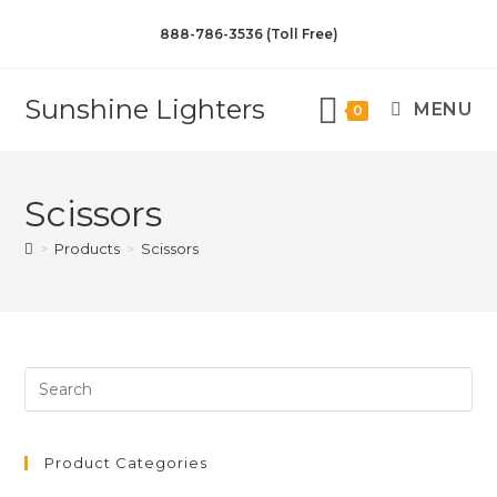
888-786-3536 (Toll Free)
Sunshine Lighters
MENU
0
Scissors
>
Products
>
Scissors
Product Categories