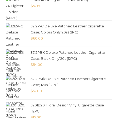
$
57.60
3212P-C Deluxe Patched Leather Cigarette
Case; Colors Only120s (12PC)
$
60.00
3212PBK Deluxe Patched Leather Cigarette
Case; Black Only120s (12PC)
$
54.00
3212PMix Deluxe Patched Leather Cigarette
Case; 120s (12PC)
$
57.00
3201B20. Floral Design Vinyl Cigarette Case
(12PC)
$
15.00