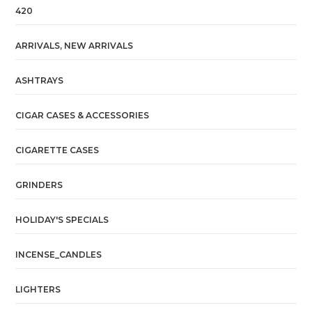
420
ARRIVALS, NEW ARRIVALS
ASHTRAYS
CIGAR CASES & ACCESSORIES
CIGARETTE CASES
GRINDERS
HOLIDAY'S SPECIALS
INCENSE_CANDLES
LIGHTERS