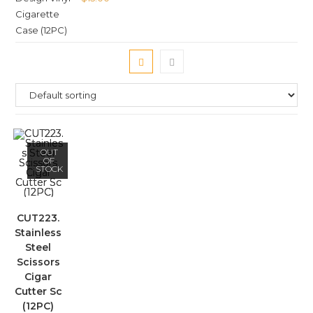
OUT
OF
STOCK
CUT223.
Stainless
Steel
Scissors
Cigar
Cutter Sc
(12PC)