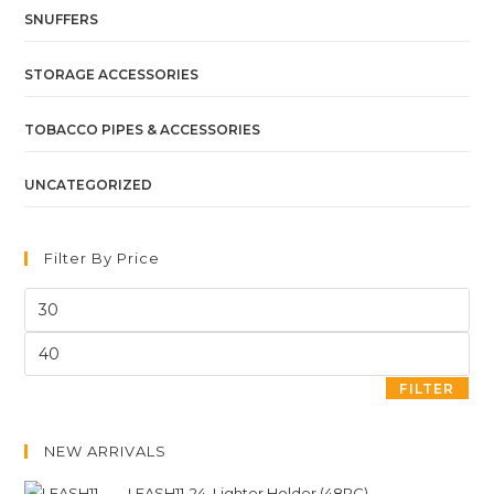
SNUFFERS
STORAGE ACCESSORIES
TOBACCO PIPES & ACCESSORIES
UNCATEGORIZED
Filter By Price
FILTER
NEW ARRIVALS
LEASH11-24. Lighter Holder (48PC)