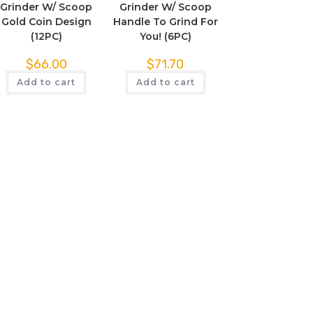
Grinder W/ Scoop
Grinder W/ Scoop
Gold Coin Design
Handle To Grind For
(12PC)
You! (6PC)
$
66.00
$
71.70
Add to cart
Add to cart