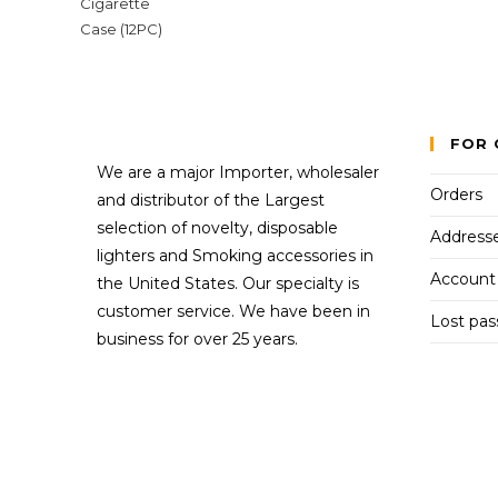
FOR 
We are a major Importer, wholesaler
Orders
and distributor of the Largest
selection of novelty, disposable
Address
lighters and Smoking accessories in
Account 
the United States. Our specialty is
customer service. We have been in
Lost pa
business for over 25 years.