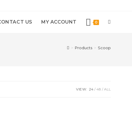
CONTACT US
MY ACCOUNT
0
>
Products
>
Scoop
VIEW:
24
48
ALL