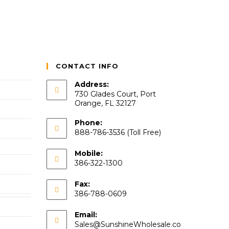
CONTACT INFO
Address:
730 Glades Court, Port
Orange, FL 32127
Phone:
888-786-3536 (Toll Free)
Mobile:
386-322-1300
Fax:
386-788-0609
Email:
Sales@SunshineWholesale.co