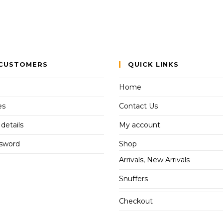
CUSTOMERS
QUICK LINKS
Home
es
Contact Us
details
My account
ssword
Shop
Arrivals, New Arrivals
Snuffers
Checkout