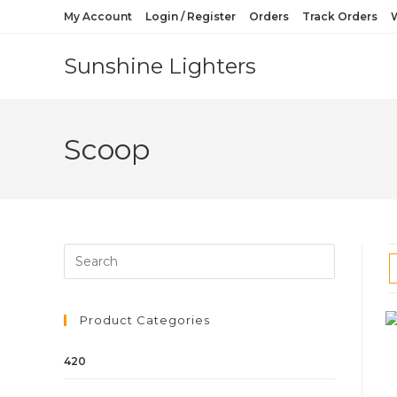
My Account
Login / Register
Orders
Track Orders
W
Sunshine Lighters
Scoop
Product Categories
420