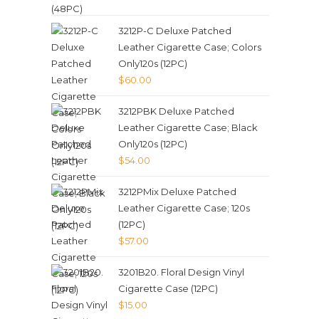
3212P-C Deluxe Patched
Leather Cigarette Case; Colors
Only120s (12PC)
$
60.00
3212PBK Deluxe Patched
Leather Cigarette Case; Black
Only120s (12PC)
$
54.00
3212PMix Deluxe Patched
Leather Cigarette Case; 120s
(12PC)
$
57.00
3201B20. Floral Design Vinyl
Cigarette Case (12PC)
$
15.00