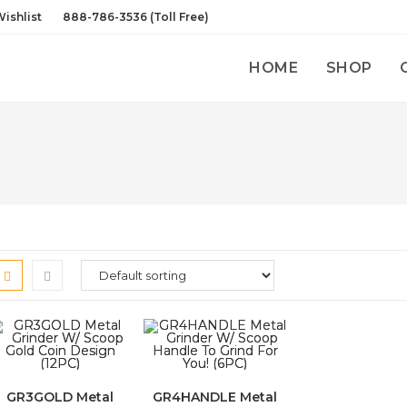
ishlist
888-786-3536 (Toll Free)
HOME
SHOP
GR3GOLD Metal
GR4HANDLE Metal