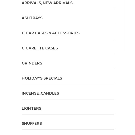
ARRIVALS, NEW ARRIVALS
ASHTRAYS
CIGAR CASES & ACCESSORIES
CIGARETTE CASES
GRINDERS
HOLIDAY'S SPECIALS
INCENSE_CANDLES
LIGHTERS
SNUFFERS