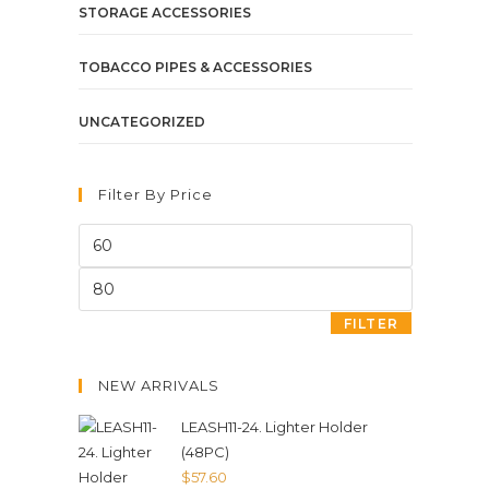
STORAGE ACCESSORIES
TOBACCO PIPES & ACCESSORIES
UNCATEGORIZED
Filter By Price
FILTER
NEW ARRIVALS
LEASH11-24. Lighter Holder
(48PC)
$
57.60