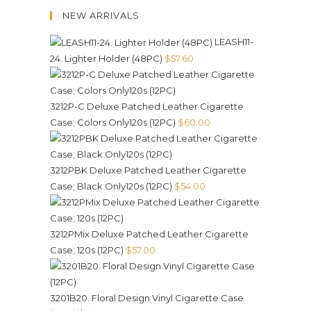
NEW ARRIVALS
LEASH11-
24. Lighter Holder (48PC)
$
57.60
3212P-C Deluxe Patched Leather Cigarette
Case; Colors Only120s (12PC)
$
60.00
3212PBK Deluxe Patched Leather Cigarette
Case; Black Only120s (12PC)
$
54.00
3212PMix Deluxe Patched Leather Cigarette
Case; 120s (12PC)
$
57.00
3201B20. Floral Design Vinyl Cigarette Case