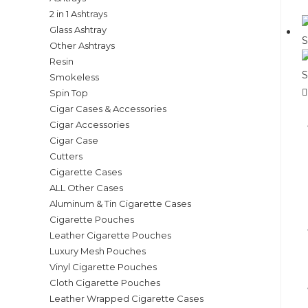
2 in 1 Ashtrays
Glass Ashtray
Other Ashtrays
Resin
Smokeless
Spin Top
Cigar Cases & Accessories
Cigar Accessories
Cigar Case
Cutters
Cigarette Cases
ALL Other Cases
Aluminum & Tin Cigarette Cases
Cigarette Pouches
Leather Cigarette Pouches
Luxury Mesh Pouches
Vinyl Cigarette Pouches
Cloth Cigarette Pouches
Leather Wrapped Cigarette Cases