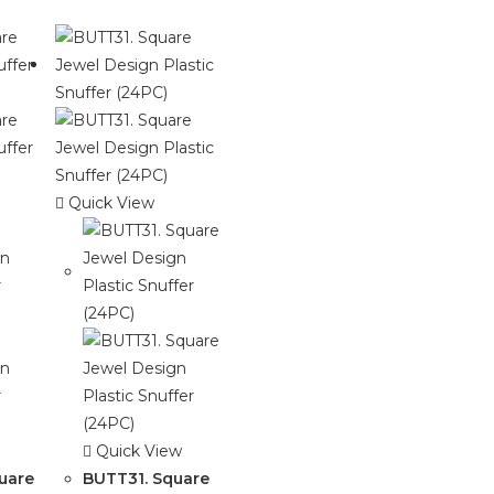
Quick View
Quick View
uare
BUTT31. Square