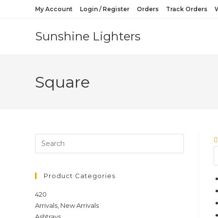
Skip
My Account
Login / Register
Orders
Track Orders
W
to
content
Sunshine Lighters
Square
Product Categories
420
Arrivals, New Arrivals
Ashtrays