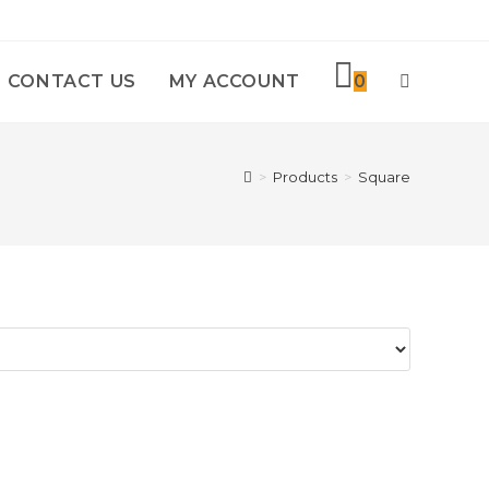
CONTACT US
MY ACCOUNT
0
TOGGLE
WEBSITE
>
Products
>
Square
SEARCH