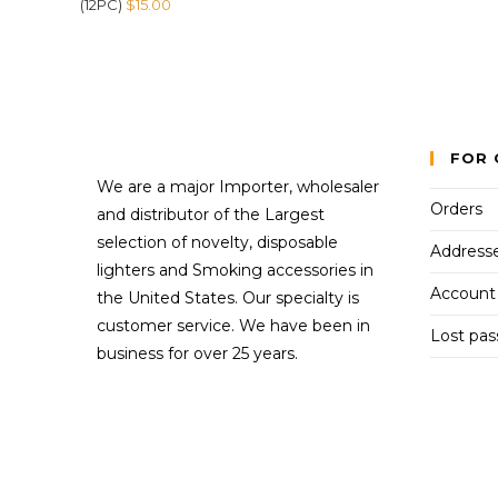
(12PC)
$
15.00
FOR 
We are a major Importer, wholesaler
Orders
and distributor of the Largest
selection of novelty, disposable
Address
lighters and Smoking accessories in
Account 
the United States. Our specialty is
customer service. We have been in
Lost pa
business for over 25 years.