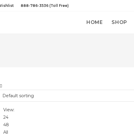
ishlist
888-786-3536 (Toll Free)
HOME
SHOP
View:
24
48
All