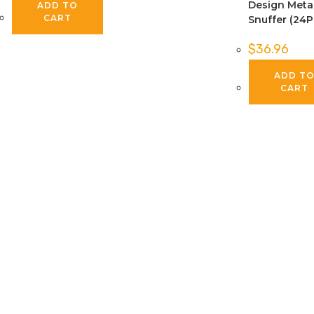
Design Meta
ADD TO
CART
Snuffer (24P
$
36.96
ADD T
CART