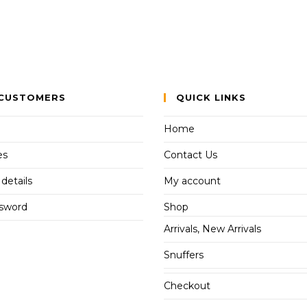
CUSTOMERS
QUICK LINKS
Home
es
Contact Us
details
My account
ssword
Shop
Arrivals, New Arrivals
Snuffers
Checkout