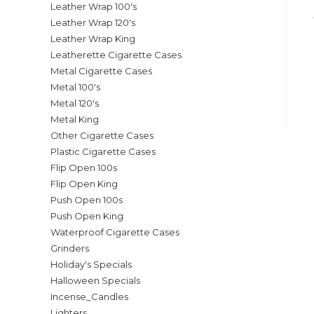
Leather Wrap 100's
Leather Wrap 120's
Leather Wrap King
Leatherette Cigarette Cases
Metal Cigarette Cases
Metal 100's
Metal 120's
Metal King
Other Cigarette Cases
Plastic Cigarette Cases
Flip Open 100s
Flip Open King
Push Open 100s
Push Open King
Waterproof Cigarette Cases
Grinders
Holiday's Specials
Halloween Specials
Incense_Candles
Lighters