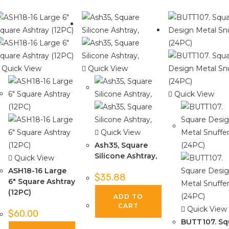
Quick View
Quick View
Quick View
Quick View
Ash35, Square
Silicone Ashtray,
Quick View
ASH18-16 Large
$
35.88
6″ Square Ashtray
(12PC)
ADD TO
CART
Quick View
$
60.00
BUTT107. Sq