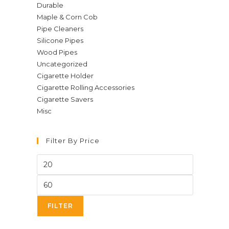
Durable
Maple & Corn Cob
Pipe Cleaners
Silicone Pipes
Wood Pipes
Uncategorized
Cigarette Holder
Cigarette Rolling Accessories
Cigarette Savers
Misc
Filter By Price
Min
price
Max
price
FILTER