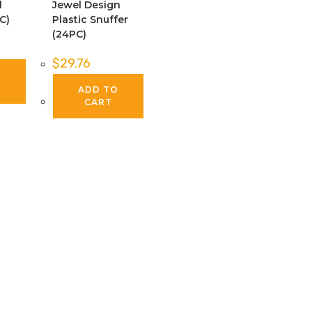
l
Jewel Design
C)
Plastic Snuffer
(24PC)
$
29.76
O
ADD TO
CART