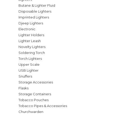
Butane & Lighter Fluid
Disposable Lighters
Imprinted Lighters
Djeep Lighters
Electronic
Lighter Holders
Lighter Leash
Novelty Lighters
Soldering Torch
Torch Lighters
Upper Scale
USB Lighter
Snuffers
Storage Accessories
Flasks
Storage Containers
Tobacco Pouches
Tobacco Pipes & Accessories
Churchwarden