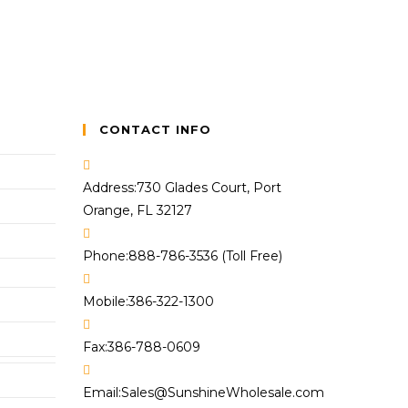
CONTACT INFO
Address:
730 Glades Court, Port
Orange, FL 32127
Phone:
888-786-3536 (Toll Free)
Mobile:
386-322-1300
Fax:
386-788-0609
Opens
Email:
Sales@SunshineWholesale.com