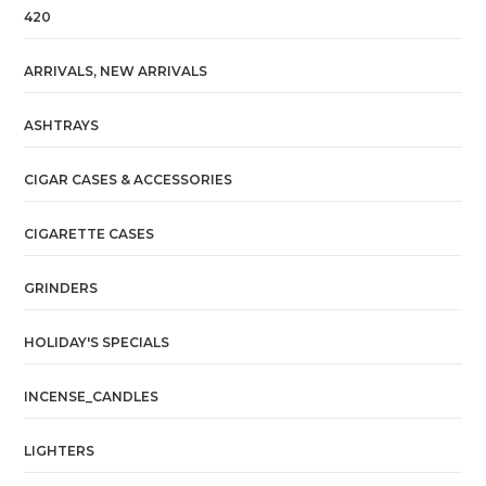
420
ARRIVALS, NEW ARRIVALS
ASHTRAYS
CIGAR CASES & ACCESSORIES
CIGARETTE CASES
GRINDERS
HOLIDAY'S SPECIALS
INCENSE_CANDLES
LIGHTERS