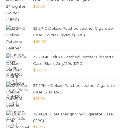
$
57.60
3212P-C Deluxe Patched Leather Cigarette
Case; Colors Only120s (12PC)
$
60.00
3212PBK Deluxe Patched Leather Cigarette
Case; Black Only120s (12PC)
$
54.00
3212PMix Deluxe Patched Leather Cigarette
Case; 120s (12PC)
$
57.00
3201B20. Floral Design Vinyl Cigarette Case
(12PC)
$
15.00