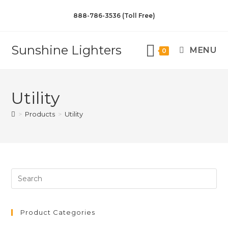
888-786-3536 (Toll Free)
Sunshine Lighters
MENU
0
Utility
>
Products
>
Utility
Product Categories