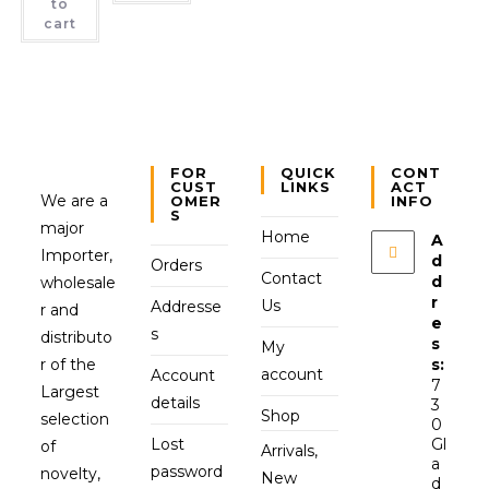
to
cart
FOR
QUICK
CONT
CUST
LINKS
ACT
We are a
OMER
INFO
S
major
Home
A
Importer,
d
Orders
Contact
d
wholesale
r
Us
Addresse
r and
e
s
distributo
s
My
r of the
s:
account
Account
7
Largest
details
3
Shop
selection
0
Lost
Gl
of
Arrivals,
a
password
novelty,
New
d