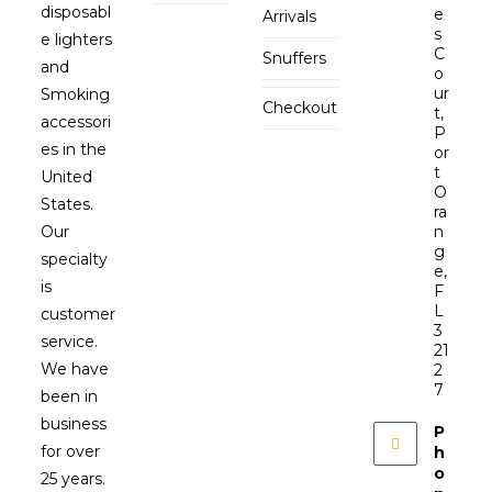
disposabl
e
Arrivals
s
e lighters
C
Snuffers
and
o
ur
Smoking
Checkout
t,
accessori
P
es in the
or
t
United
O
States.
ra
Our
n
g
specialty
e,
is
F
L
customer
3
service.
21
We have
2
7
been in
business
P
for over
h
o
25 years.