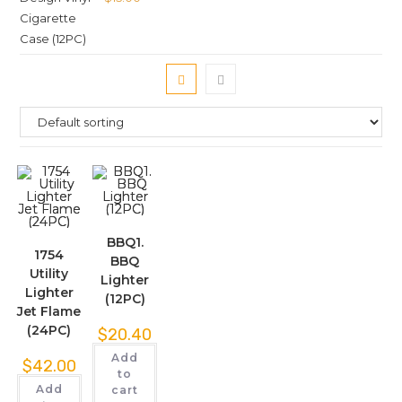
BBQ1.
1754
BBQ
Utility
Lighter
Lighter
(12PC)
Jet Flame
(24PC)
$
20.40
Add
$
42.00
to
Add
cart