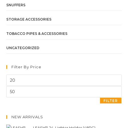
SNUFFERS
STORAGE ACCESSORIES
TOBACCO PIPES & ACCESSORIES
UNCATEGORIZED
Filter By Price
FILTER
NEW ARRIVALS
LEASH11-24. Lighter Holder (48PC)