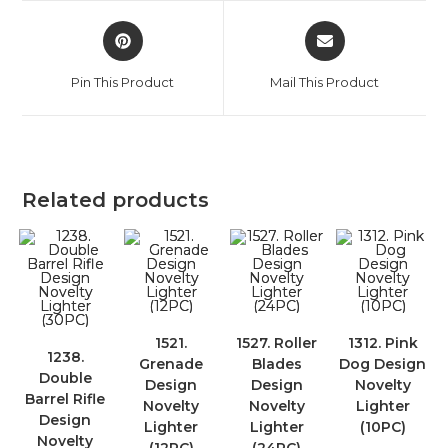
Pin This Product
Mail This Product
Related products
1521.
1527. Roller
1312. Pink
1238.
Grenade
Blades
Dog Design
Double
Design
Design
Novelty
Barrel Rifle
Novelty
Novelty
Lighter
Design
Lighter
Lighter
(10PC)
Novelty
(12PC)
(24PC)