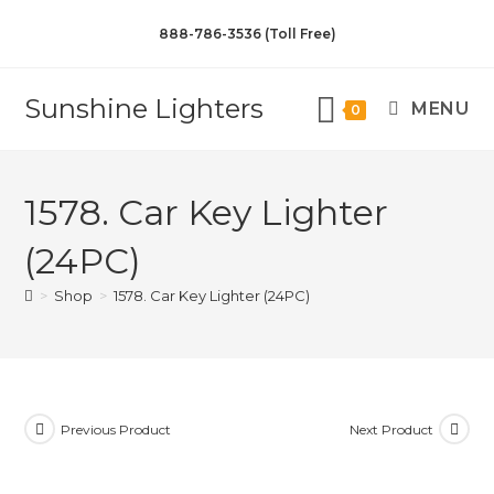
888-786-3536 (Toll Free)
Sunshine Lighters
MENU
0
1578. Car Key Lighter
(24PC)
>
Shop
>
1578. Car Key Lighter (24PC)
Previous Product
Next Product