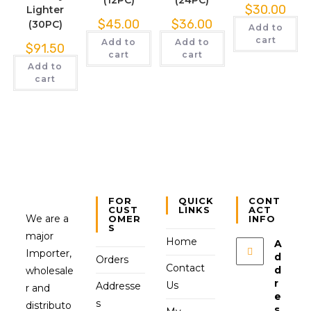
$
30.00
Lighter
$
45.00
$
36.00
(30PC)
Add to
cart
Add to
Add to
$
91.50
cart
cart
Add to
cart
FOR
QUICK
CONT
CUST
LINKS
ACT
We are a
OMER
INFO
S
major
Home
A
Importer,
d
Orders
Contact
d
wholesale
r
Us
Addresse
r and
e
s
distributo
s