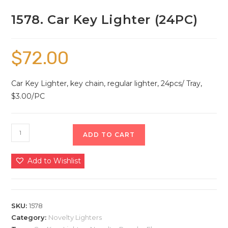
1578. Car Key Lighter (24PC)
$
72.00
Car Key Lighter, key chain, regular lighter, 24pcs/ Tray,
$3.00/PC
ADD TO CART
Add to Wishlist
SKU:
1578
Category:
Novelty Lighters