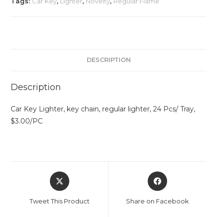
Tags:
Car Key
,
Lighter
,
Novelty
,
Regular Flame
DESCRIPTION
Description
Car Key Lighter, key chain, regular lighter, 24 Pcs/ Tray,
$3.00/PC
Tweet This Product
Share on Facebook