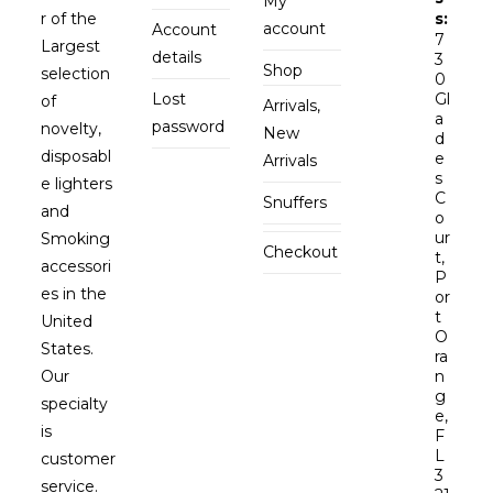
My
r of the
s:
account
Account
7
Largest
details
3
Shop
selection
0
Lost
Gl
of
Arrivals,
a
password
novelty,
New
d
disposabl
e
Arrivals
s
e lighters
C
Snuffers
and
o
ur
Smoking
Checkout
t,
accessori
P
es in the
or
t
United
O
States.
ra
Our
n
g
specialty
e,
is
F
L
customer
3
service.