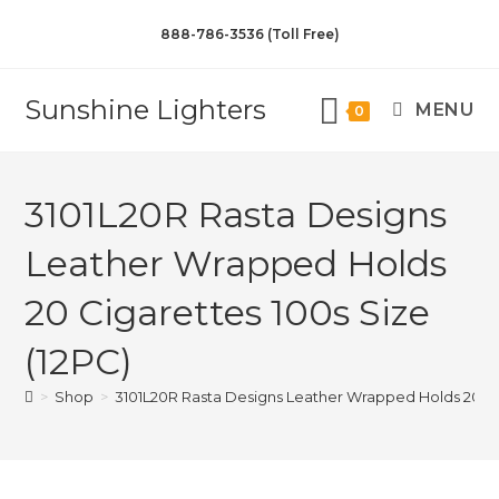
888-786-3536 (Toll Free)
Sunshine Lighters
MENU
0
3101L20R Rasta Designs
Leather Wrapped Holds
20 Cigarettes 100s Size
(12PC)
>
Shop
>
3101L20R Rasta Designs Leather Wrapped Holds 20 Cig