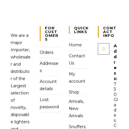
FOR
QUICK
CONT
CUST
LINKS
ACT
We are a
OMER
INFO
S
major
Home
A
Importer,
d
Orders
Contact
d
wholesale
r
Us
Addresse
r and
e
s
distributo
s
My
r of the
s:
account
Account
7
Largest
details
3
Shop
selection
0
Lost
Gl
of
Arrivals,
a
password
novelty,
New
d
disposabl
e
Arrivals
s
e lighters
C
Snuffers
and