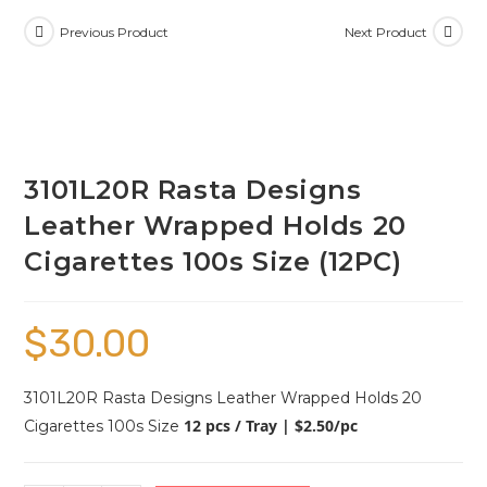
Previous Product
Next Product
3101L20R Rasta Designs
Leather Wrapped Holds 20
Cigarettes 100s Size (12PC)
$
30.00
3101L20R Rasta Designs Leather Wrapped Holds 20
12 pcs / Tray | $2.50/pc
Cigarettes 100s Size