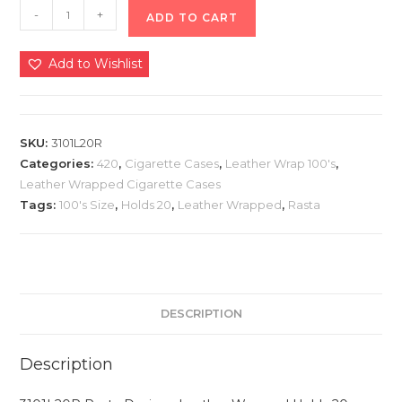
-
+
ADD TO CART
Add to Wishlist
SKU:
3101L20R
Categories:
420
,
Cigarette Cases
,
Leather Wrap 100's
,
Leather Wrapped Cigarette Cases
Tags:
100's Size
,
Holds 20
,
Leather Wrapped
,
Rasta
DESCRIPTION
Description