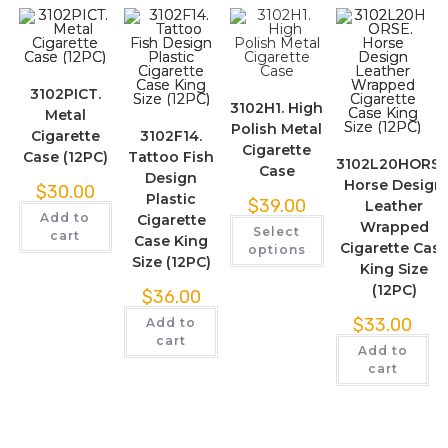
3102PICT.
3102H1. High
Metal
Polish Metal
Cigarette
3102F14.
Cigarette
Case (12PC)
Tattoo Fish
3102L20HORSE
Case
Design
Horse Design
$
30.00
Plastic
$
39.00
Leather
Add to
Cigarette
Wrapped
Select
cart
Case King
Cigarette Cas
options
Size (12PC)
King Size
(12PC)
$
36.00
$
33.00
Add to
cart
Add to
cart