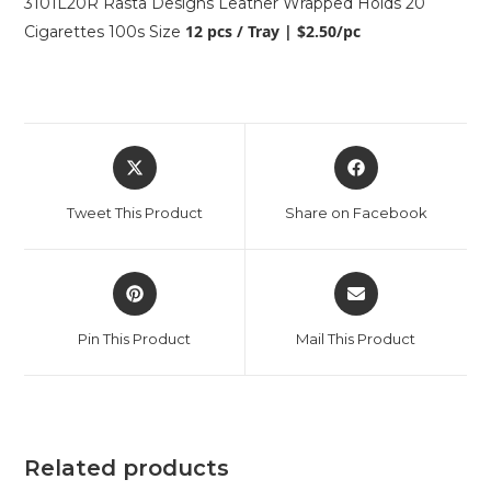
3101L20R Rasta Designs Leather Wrapped Holds 20
12 pcs / Tray | $2.50/pc
Cigarettes 100s Size
Tweet This Product
Share on Facebook
Pin This Product
Mail This Product
Related products