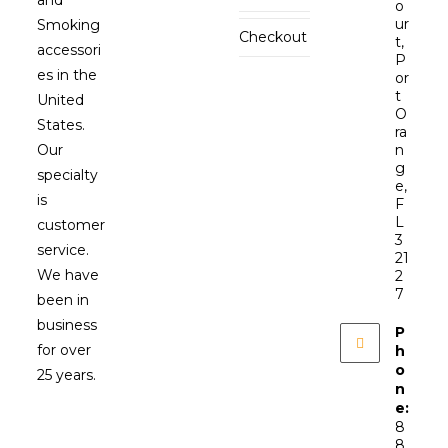
o
ur
Smoking
Checkout
t,
accessori
P
es in the
or
t
United
O
States.
ra
Our
n
g
specialty
e,
is
F
L
customer
3
service.
21
We have
2
7
been in
business
P
for over
h
o
25 years.
n
e:
8
8