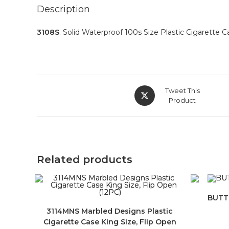
Description
3108S
. Solid Waterproof 100s Size Plastic Cigarette 
Tweet This
Product
Related products
BUTT2
3114MNS Marbled Designs Plastic
Cigarette Case King Size, Flip Open