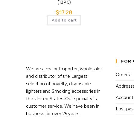
(12PC)
$
17.28
Add to cart
FOR 
We are a major Importer, wholesaler
Orders
and distributor of the Largest
selection of novelty, disposable
Address
lighters and Smoking accessories in
Account 
the United States. Our specialty is
customer service. We have been in
Lost pa
business for over 25 years.