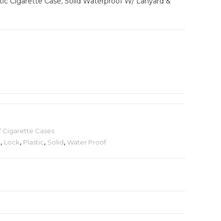
stic Cigarette Case, Solid Waterproof W/ Lanyard &
 Cigarette Cases
d
,
Lock
,
Plastic
,
Solid
,
Water Proof