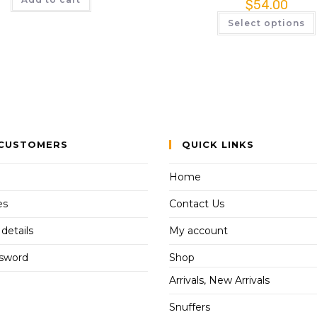
$
54.00
Select options
CUSTOMERS
QUICK LINKS
Home
es
Contact Us
details
My account
ssword
Shop
Arrivals, New Arrivals
Snuffers