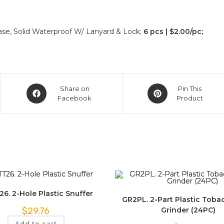
Case, Solid Waterproof W/ Lanyard & Lock;
6 pcs | $2.00/pc;
Share on
Pin This
Facebook
Product
6. 2-Hole Plastic Snuffer
GR2PL. 2-Part Plastic Toba
Grinder (24PC)
$
29.76
Add to cart