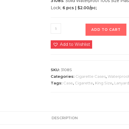
3108S
. Solid Waterproof 100s Size Pla
Lock;
6 pcs | $2.00/pc;
ADD TO CART
Add to Wishlist
SKU:
3108S
Categories:
Cigarette Cases
,
Waterproof
Tags:
Case
,
Cigarette
,
King Size
,
Lanyar
DESCRIPTION