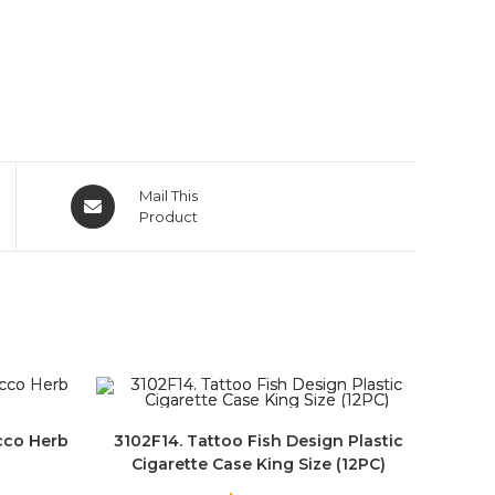
Mail This
Product
cco Herb
3102F14. Tattoo Fish Design Plastic
Cigarette Case King Size (12PC)