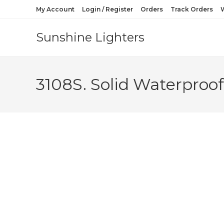
My Account
Login / Register
Orders
Track Orders
W
Sunshine Lighters
3108S. Solid Waterproof