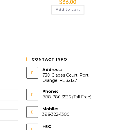
$
36.00
Add to cart
CONTACT INFO
Address:
730 Glades Court, Port
Orange, FL 32127
Phone:
888-786-3536 (Toll Free)
Mobile:
386-322-1300
Fax: