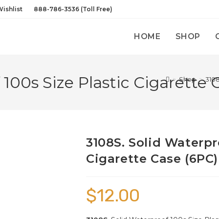
ishlist
888-786-3536 (Toll Free)
HOME
SHOP
 100s Size Plastic Cigarette 
>
Shop
>
3108
3108S. Solid Waterpr
Cigarette Case (6PC)
$
12.00