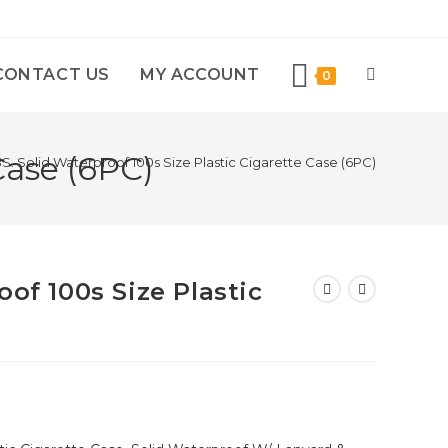
CONTACT US
MY ACCOUNT
0
Case (6PC)
S. Solid Waterproof 100s Size Plastic Cigarette Case (6PC)
oof 100s Size Plastic