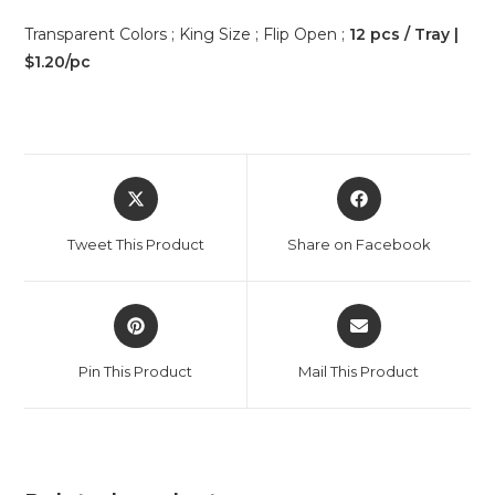
Transparent Colors ; King Size ; Flip Open ;
12 pcs / Tray |
$1.20/pc
Tweet This Product
Share on Facebook
Pin This Product
Mail This Product