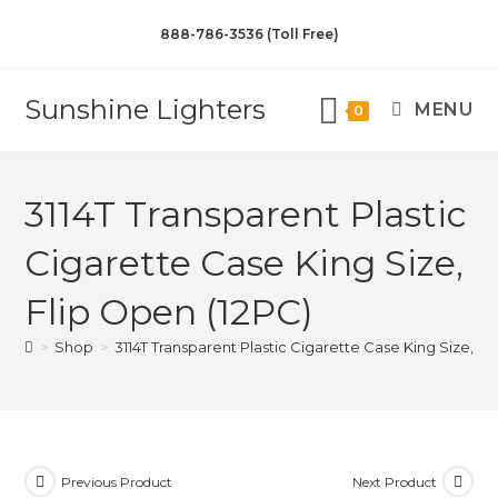
888-786-3536 (Toll Free)
Sunshine Lighters
MENU
0
3114T Transparent Plastic
Cigarette Case King Size,
Flip Open (12PC)
>
Shop
>
3114T Transparent Plastic Cigarette Case King Size, Fl
Previous Product
Next Product