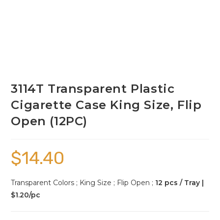
3114T Transparent Plastic
Cigarette Case King Size, Flip
Open (12PC)
$
14.40
Transparent Colors ; King Size ; Flip Open ;
12 pcs / Tray |
$1.20/pc