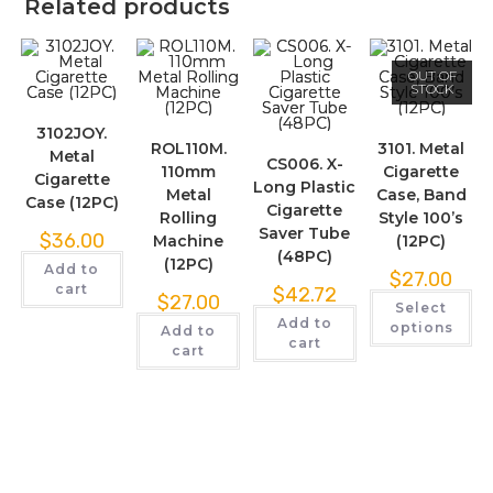
Related products
OUT OF
STOCK
3102JOY.
ROL110M.
3101. Metal
Metal
CS006. X-
110mm
Cigarette
Cigarette
Long Plastic
Metal
Case, Band
Case (12PC)
Cigarette
Rolling
Style 100’s
Saver Tube
$
36.00
Machine
(12PC)
(48PC)
(12PC)
Add to
$
27.00
cart
$
42.72
$
27.00
Select
Add to
options
Add to
cart
cart