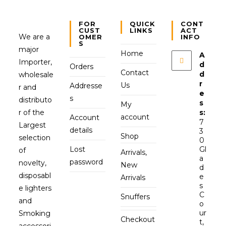
FOR
QUICK
CONT
CUST
LINKS
ACT
We are a
OMER
INFO
S
major
Home
A
Importer,
d
Orders
Contact
d
wholesale
r
Us
Addresse
r and
e
s
distributo
s
My
r of the
s:
account
Account
7
Largest
details
3
Shop
selection
0
Lost
Gl
of
Arrivals,
a
password
novelty,
New
d
disposabl
e
Arrivals
s
e lighters
C
Snuffers
and
o
ur
Smoking
Checkout
t,
accessori