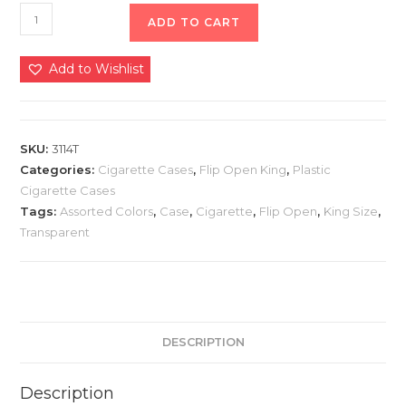
ADD TO CART
Add to Wishlist
SKU:
3114T
Categories:
Cigarette Cases
,
Flip Open King
,
Plastic
Cigarette Cases
Tags:
Assorted Colors
,
Case
,
Cigarette
,
Flip Open
,
King Size
,
Transparent
DESCRIPTION
Description