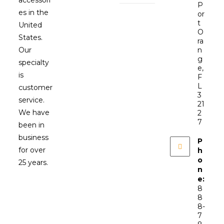
P
es in the
or
t
United
O
States.
ra
Our
n
g
specialty
e,
is
F
L
customer
3
service.
21
We have
2
7
been in
business
P
for over
h
o
25 years.
n
e:
8
8
8-
7