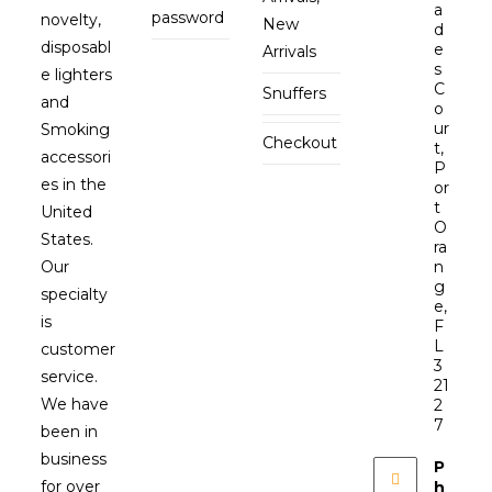
a
password
novelty,
New
d
disposabl
e
Arrivals
s
e lighters
C
Snuffers
and
o
ur
Smoking
Checkout
t,
accessori
P
es in the
or
t
United
O
States.
ra
Our
n
g
specialty
e,
is
F
L
customer
3
service.
21
We have
2
7
been in
business
P
for over
h