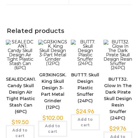
Related products
GR3KINGSK.
BUTT7. Skull
SEALEDCAN1.
BUTT32.
King Skull
Design
Candy Skull
Glow In The
Design 3-
Plastic
Design Air
Dark Pirate
Part Metal
Snuffer
Tight Plastic
Skull Design
Grinder
(24PC)
Stash Can
Resin
(12PC)
$
24.96
(6PC)
Snuffer
$
102.00
(24PC)
Add to
$
19.50
cart
Add to
$
29.76
Add to
cart
cart
Add to