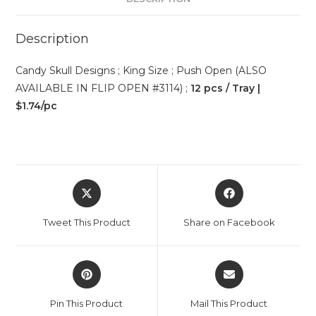
Description
Candy Skull Designs ; King Size ; Push Open (ALSO
AVAILABLE IN FLIP OPEN #3114) ;
12 pcs / Tray |
$1.74/pc
Tweet This Product
Share on Facebook
Pin This Product
Mail This Product