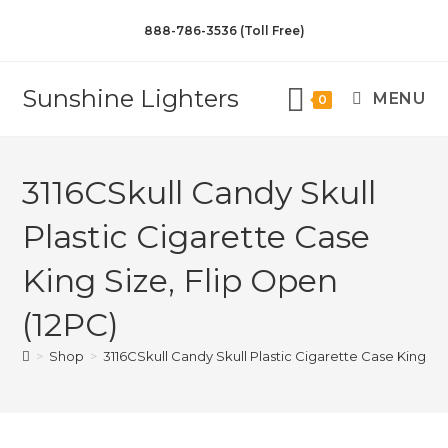
888-786-3536 (Toll Free)
Sunshine Lighters
MENU
0
3116CSkull Candy Skull
Plastic Cigarette Case
King Size, Flip Open
(12PC)
>
Shop
>
3116CSkull Candy Skull Plastic Cigarette Case King Siz