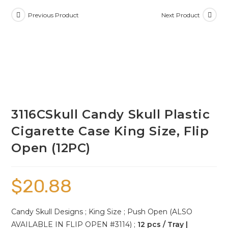
Previous Product
Next Product
3116CSkull Candy Skull Plastic
Cigarette Case King Size, Flip
Open (12PC)
$
20.88
Candy Skull Designs ; King Size ; Push Open (ALSO
AVAILABLE IN FLIP OPEN #3114) ;
12 pcs / Tray |