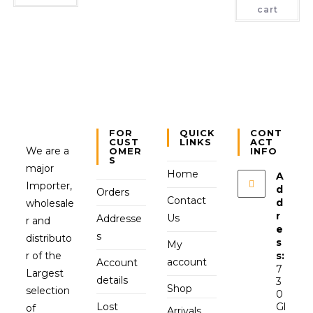
cart
FOR
QUICK
CONT
CUST
LINKS
ACT
We are a
OMER
INFO
S
major
Home
A
Importer,
d
Orders
Contact
d
wholesale
r
Us
Addresse
r and
e
s
distributo
s
My
r of the
s:
account
Account
7
Largest
details
3
Shop
selection
0
Lost
Gl
of
Arrivals,