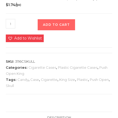
$1.74/pc
ADD TO CART
Add to Wishlist
SKU:
3116CSKULL
Categories:
Cigarette Cases
,
Plastic Cigarette Cases
,
Push
Open King
Tags:
Candy
,
Case
,
Cigarette
,
King Size
,
Plastic
,
Push Open
,
Skull
DESCRIPTION