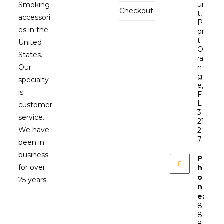
ur
Smoking
Checkout
t,
accessori
P
es in the
or
t
United
O
States.
ra
Our
n
g
specialty
e,
is
F
L
customer
3
service.
21
We have
2
7
been in
business
P
for over
h
o
25 years.
n
e:
8
8
8-