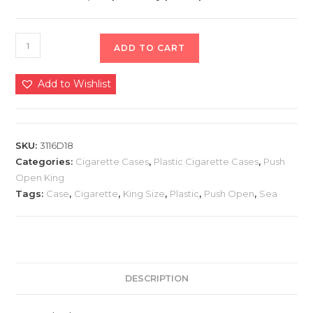
ADD TO CART
Add to Wishlist
SKU:
3116D18
Categories:
Cigarette Cases
,
Plastic Cigarette Cases
,
Push
Open King
Tags:
Case
,
Cigarette
,
King Size
,
Plastic
,
Push Open
,
Sea
DESCRIPTION