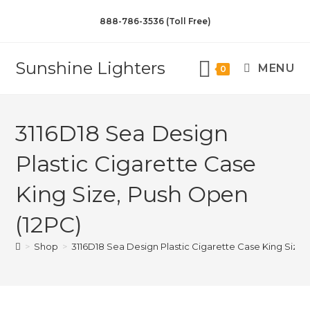
888-786-3536 (Toll Free)
Sunshine Lighters
MENU
0
3116D18 Sea Design
Plastic Cigarette Case
King Size, Push Open
(12PC)
>
Shop
>
3116D18 Sea Design Plastic Cigarette Case King Size,