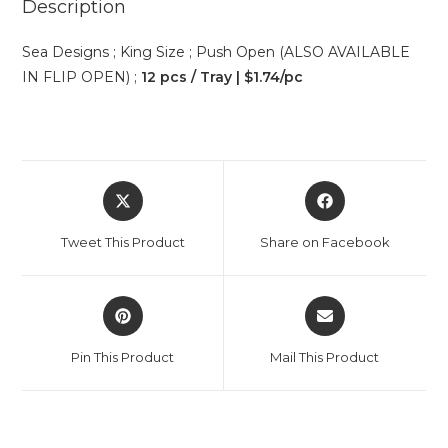
Description
Sea Designs ; King Size ; Push Open (ALSO AVAILABLE
IN FLIP OPEN) ;
12 pcs / Tray | $1.74/pc
Tweet This Product
Share on Facebook
Pin This Product
Mail This Product