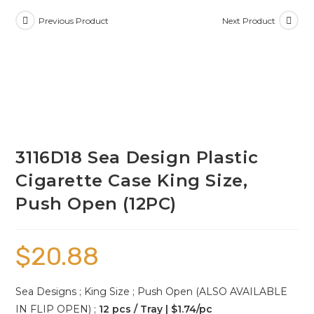
Previous Product
Next Product
3116D18 Sea Design Plastic
Cigarette Case King Size,
Push Open (12PC)
$
20.88
Sea Designs ; King Size ; Push Open (ALSO AVAILABLE
IN FLIP OPEN) ;
12 pcs / Tray | $1.74/pc