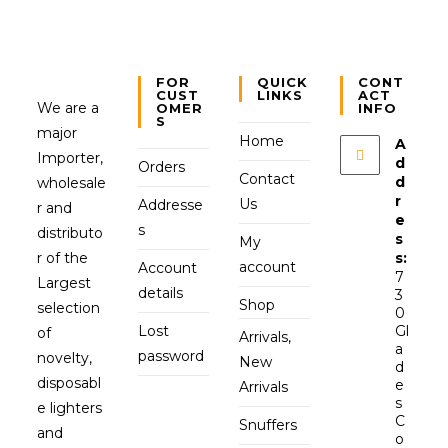
FOR
QUICK
CONT
CUST
LINKS
ACT
We are a
OMER
INFO
S
major
Home
A
Importer,
d
Orders
Contact
d
wholesale
r
Us
Addresse
r and
e
s
distributo
s
My
r of the
s:
account
Account
7
Largest
details
3
Shop
selection
0
Lost
Gl
of
Arrivals,
a
password
novelty,
New
d
disposabl
e
Arrivals
s
e lighters
C
Snuffers
and
o