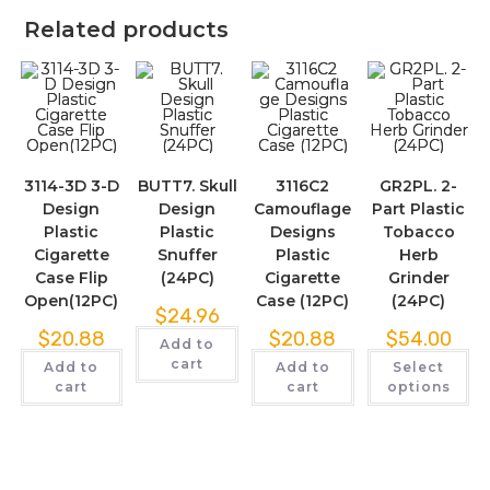
Related products
3114-3D 3-D
BUTT7. Skull
3116C2
GR2PL. 2-
Design
Design
Camouflage
Part Plastic
Plastic
Plastic
Designs
Tobacco
Cigarette
Snuffer
Plastic
Herb
Case Flip
(24PC)
Cigarette
Grinder
Open(12PC)
Case (12PC)
(24PC)
$
24.96
$
20.88
$
20.88
$
54.00
Add to
cart
Add to
Add to
Select
cart
cart
options