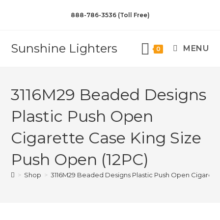
888-786-3536 (Toll Free)
Sunshine Lighters
MENU
0
3116M29 Beaded Designs
Plastic Push Open
Cigarette Case King Size
Push Open (12PC)
>
Shop
>
3116M29 Beaded Designs Plastic Push Open Cigarette