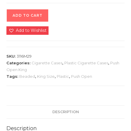
ADD TO CART
Add to Wishlist
SKU:
3116M29
Categories:
Cigarette Cases
,
Plastic Cigarette Cases
,
Push
Open King
Tags:
Beaded
,
King Size
,
Plastic
,
Push Open
DESCRIPTION
Description