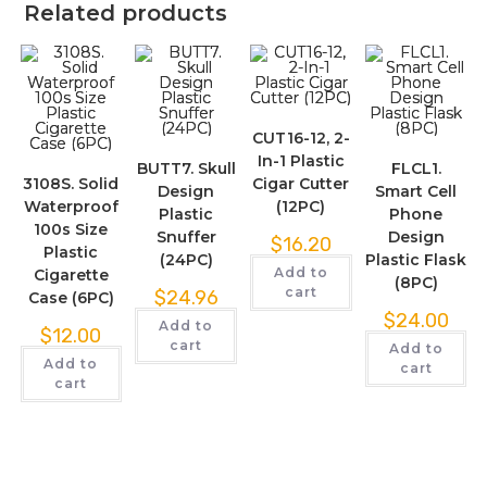
Related products
CUT16-12, 2-
In-1 Plastic
BUTT7. Skull
FLCL1.
3108S. Solid
Cigar Cutter
Design
Smart Cell
Waterproof
(12PC)
Plastic
Phone
100s Size
Snuffer
Design
$
16.20
Plastic
(24PC)
Plastic Flask
Add to
Cigarette
(8PC)
cart
$
24.96
Case (6PC)
$
24.00
Add to
$
12.00
cart
Add to
Add to
cart
cart