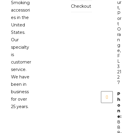
ur
Smoking
Checkout
t,
accessori
P
es in the
or
t
United
O
States.
ra
Our
n
g
specialty
e,
is
F
L
customer
3
service.
21
We have
2
7
been in
business
P
for over
h
o
25 years.
n
e:
8
8
8-