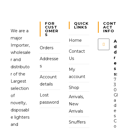
FOR
QUICK
CONT
CUST
LINKS
ACT
We are a
OMER
INFO
S
major
Home
A
Importer,
d
Orders
Contact
d
wholesale
r
Us
Addresse
r and
e
s
distributo
s
My
r of the
s:
account
Account
7
Largest
details
3
Shop
selection
0
Lost
Gl
of
Arrivals,
a
password
novelty,
New
d
disposabl
e
Arrivals
s
e lighters
C
Snuffers
and
o