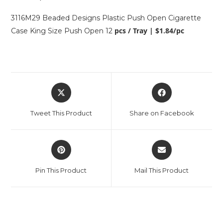
3116M29 Beaded Designs Plastic Push Open Cigarette
pcs / Tray | $1.84/pc
Case King Size Push Open 12
Tweet This Product
Share on Facebook
Pin This Product
Mail This Product