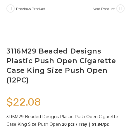
Previous Product
Next Product
3116M29 Beaded Designs
Plastic Push Open Cigarette
Case King Size Push Open
(12PC)
$
22.08
3116M29 Beaded Designs Plastic Push Open Cigarette
20 pcs / Tray | $1.84/pc
Case King Size Push Open