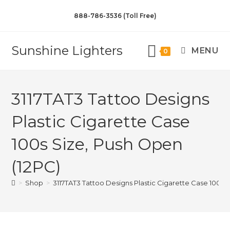
888-786-3536 (Toll Free)
Sunshine Lighters
MENU
0
3117TAT3 Tattoo Designs
Plastic Cigarette Case
100s Size, Push Open
(12PC)
>
Shop
>
3117TAT3 Tattoo Designs Plastic Cigarette Case 100s 