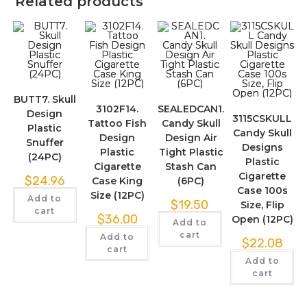
Related products
BUTT7. Skull
3102F14.
SEALEDCAN1.
Design
3115CSKULL
Tattoo Fish
Candy Skull
Plastic
Candy Skull
Design
Design Air
Snuffer
Designs
Plastic
Tight Plastic
(24PC)
Plastic
Cigarette
Stash Can
Cigarette
$
24.96
Case King
(6PC)
Case 100s
Size (12PC)
Add to
$
19.50
Size, Flip
cart
$
36.00
Open (12PC)
Add to
cart
Add to
$
22.08
cart
Add to
cart