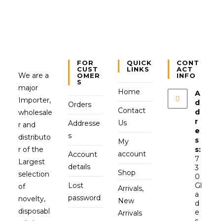
FOR
QUICK
CONT
CUST
LINKS
ACT
We are a
OMER
INFO
S
major
Home
A
Importer,
d
Orders
Contact
d
wholesale
r
Us
Addresse
r and
e
s
distributo
s
My
r of the
s:
account
Account
7
Largest
details
3
Shop
selection
0
Lost
Gl
of
Arrivals,
a
password
novelty,
New
d
disposabl
e
Arrivals
s