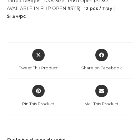
Tattoo Designs ; 100s Size ; Push Open (ALSO
AVAILABLE IN FLIP OPEN #3115) ;
12 pcs / Tray |
$1.84/pc
Tweet This Product
Share on Facebook
Pin This Product
Mail This Product