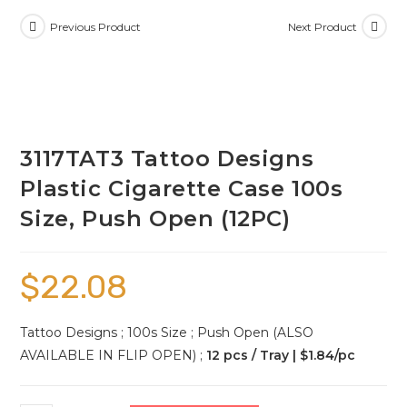
Previous Product
Next Product
3117TAT3 Tattoo Designs
Plastic Cigarette Case 100s
Size, Push Open (12PC)
$
22.08
Tattoo Designs ; 100s Size ; Push Open (ALSO
AVAILABLE IN FLIP OPEN) ;
12 pcs / Tray | $1.84/pc