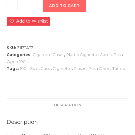
ADD TO CART
Add to Wishlist
SKU:
3117TAT3
Categories:
Cigarette Cases
,
Plastic Cigarette Cases
,
Push
Open 100s
Tags:
100's Size
,
Case
,
Cigarette
,
Plastic
,
Push Open
,
Tattoo
DESCRIPTION
Description