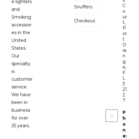
e lighters
C
Snuffers
and
o
ur
Smoking
Checkout
t,
accessori
P
es in the
or
t
United
O
States.
ra
Our
n
g
specialty
e,
is
F
L
customer
3
service.
21
We have
2
7
been in
business
P
for over
h
o
25 years.
n
e: