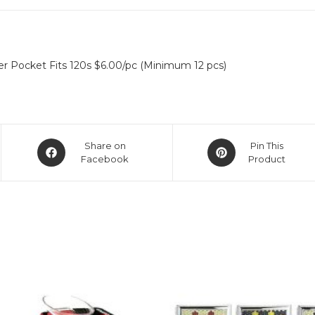
r Pocket Fits 120s $6.00/pc (Minimum 12 pcs)
Share on
Pin This
Facebook
Product