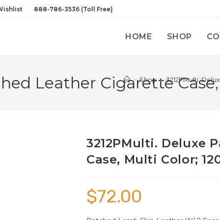
ishlist
888-786-3536 (Toll Free)
HOME
SHOP
CO
hed Leather Cigarette Case, 
>
Shop
>
3212PMulti. Delu
3212PMulti. Deluxe 
Case, Multi Color; 12
$
72.00