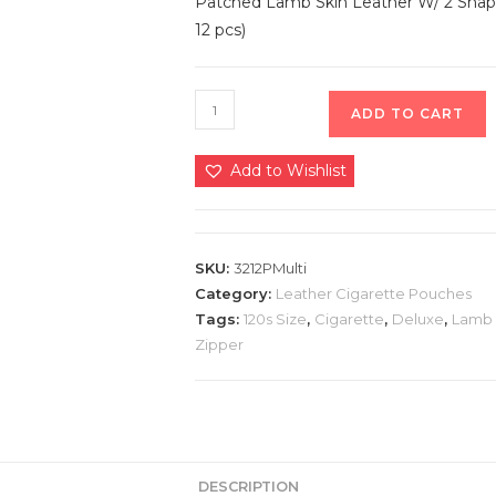
Patched Lamb Skin Leather W/ 2 Snap 
12 pcs)
ADD TO CART
Add to Wishlist
SKU:
3212PMulti
Category:
Leather Cigarette Pouches
Tags:
120s Size
,
Cigarette
,
Deluxe
,
Lamb 
Zipper
DESCRIPTION