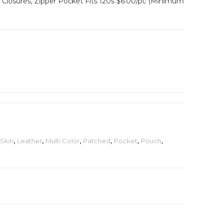
Closures, Zipper Pocket Fits 120s $6.00/pc (Minimum
Skin
,
Leather
,
Multi Color
,
Patched
,
Pocket
,
Pouch
,