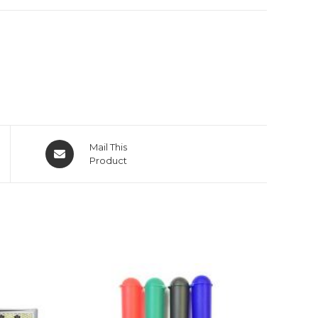
Mail This
Product