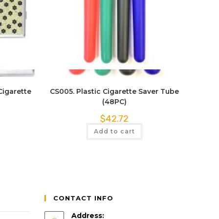
Quick View
Cigarette
CS005. Plastic Cigarette Saver Tube
(48PC)
$
42.72
Add to cart
CONTACT INFO
Address: