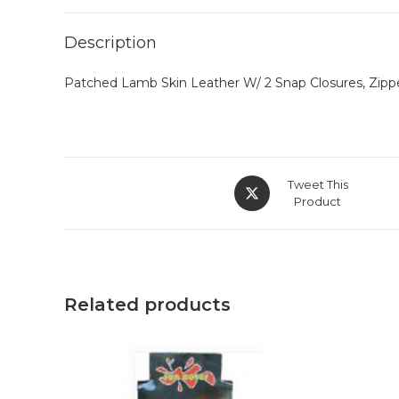
Description
Patched Lamb Skin Leather W/ 2 Snap Closures, Zippe
Tweet This
Product
Related products