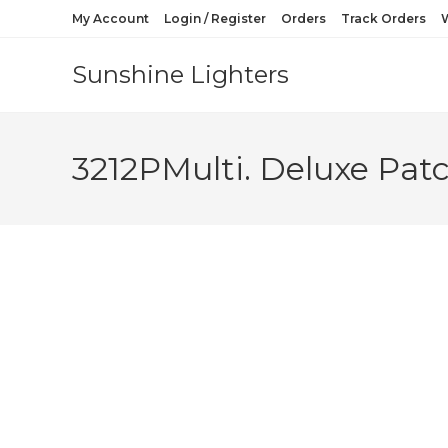
My Account
Login / Register
Orders
Track Orders
W
Sunshine Lighters
3212PMulti. Deluxe Patc