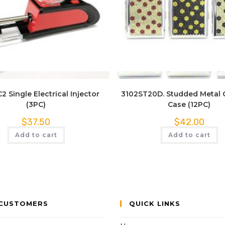
Quick View
Quick View
2 Single Electrical Injector
3102ST20D. Studded Metal 
(3PC)
Case (12PC)
$
37.50
$
42.00
Add to cart
Add to cart
CUSTOMERS
QUICK LINKS