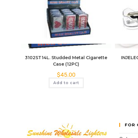
Quick View
3102ST14L. Studded Metal Cigarette
INJELEC
Case (12PC)
$
45.00
Add to cart
FOR 