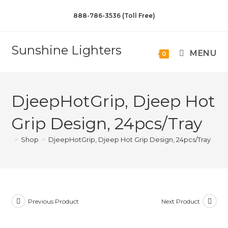
888-786-3536 (Toll Free)
Sunshine Lighters
MENU
0
DjeepHotGrip, Djeep Hot
Grip Design, 24pcs/Tray
>
Shop
>
DjeepHotGrip, Djeep Hot Grip Design, 24pcs/Tray
Previous Product
Next Product