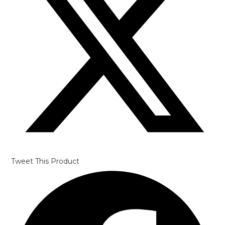
Tweet This Product