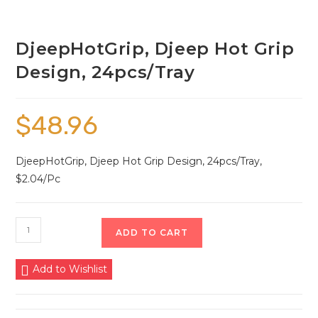
DjeepHotGrip, Djeep Hot Grip
Design, 24pcs/Tray
$
48.96
DjeepHotGrip, Djeep Hot Grip Design, 24pcs/Tray,
$2.04/Pc
ADD TO CART
Add to Wishlist