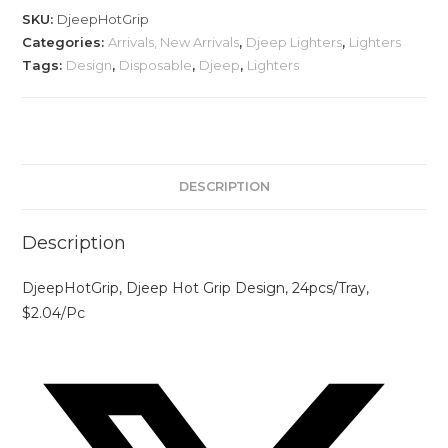
SKU:
DjeepHotGrip
Categories:
Arrivals, New Arrivals
,
Djeep Lighters
,
Lighters
Tags:
Design
,
Disposable
,
Djeep
,
Lighters
DESCRIPTION
Description
DjeepHotGrip, Djeep Hot Grip Design, 24pcs/Tray,
$2.04/Pc