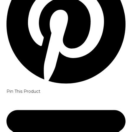
Pin This Product