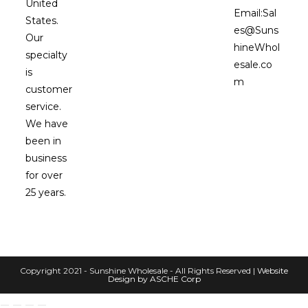
United
Email:
Sal
States.
es@Suns
Our
hineWhol
specialty
esale.co
is
m
customer
service.
We have
been in
business
for over
25 years.
Copyright 2021 - Sunshine Wholesale - All Rights Reserved |
Website
Design by ASCHE Corp