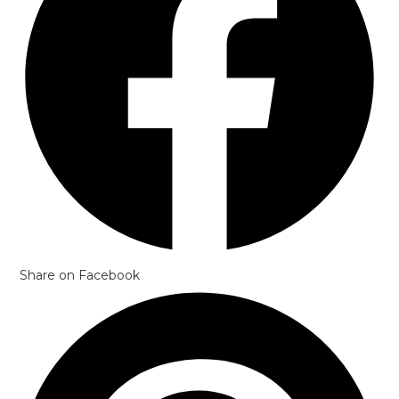
Share on Facebook