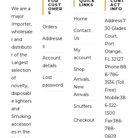
FOR
QUICK
CONT
CUST
LINKS
ACT
We are a
OMER
INFO
S
major
Home
Address:
7
Importer,
Orders
30 Glades
Contact
wholesale
Court,
Us
Addresse
r and
Port
s
distributo
My
Orange,
r of the
account
Account
FL 32127
Largest
details
Phone:
88
Shop
selection
8-786-
Lost
of
Arrivals,
3536 (Toll
password
novelty,
New
Free)
disposabl
Arrivals
Mobile:
38
e lighters
6-322-
Snuffers
and
1300
Smoking
Checkout
Fax:
386-
accessori
788-
es in the
0609