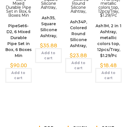
Ash35,
Ash34P,
Square
PipeSet6-
Ash1M, 2 in 1
Colored
Silicone
D2, 6 Mixed
Ashtray,
Round
Ashtray,
Durable
metallic
Silicone
Pipe Set in
colors top,
$
35.88
Ashtray,
Box, 6 Boxes
12pcs/Tray,
Add to
$
23.88
Min
$1.29/Pc
cart
Add to
$
90.00
$
18.48
cart
Add to
Add to
cart
cart