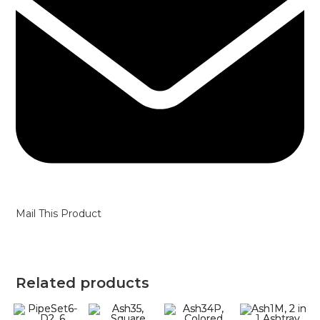
Mail This Product
Related products