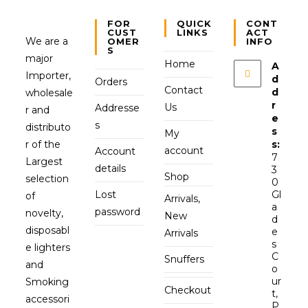
FOR
QUICK
CONT
CUST
LINKS
ACT
We are a
OMER
INFO
S
major
Home
A
Importer,
d
Orders
Contact
d
wholesale
r
Us
Addresse
r and
e
s
distributo
s
My
r of the
s:
account
Account
7
Largest
details
3
Shop
selection
0
Lost
Gl
of
Arrivals,
a
password
novelty,
New
d
disposabl
e
Arrivals
s
e lighters
C
Snuffers
and
o
ur
Smoking
Checkout
t,
accessori
P