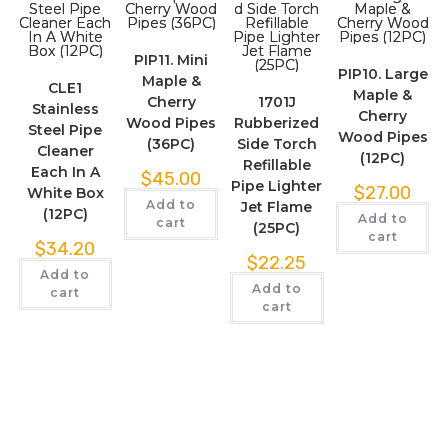
PIP11. Mini
PIP10. Large
Maple &
CLE1
Maple &
Cherry
1701J
Stainless
Cherry
Wood Pipes
Rubberized
Steel Pipe
Wood Pipes
(36PC)
Side Torch
Cleaner
(12PC)
Refillable
Each In A
$
45.00
Pipe Lighter
$
27.00
White Box
Add to
Jet Flame
(12PC)
Add to
cart
(25PC)
cart
$
34.20
$
22.25
Add to
Add to
cart
cart