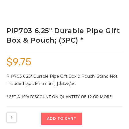
PIP703 6.25″ Durable Pipe Gift
Box & Pouch; (3PC) *
$
9.75
PIP703 6.25″ Durable Pipe Gift Box & Pouch; Stand Not
Included (3pc Minimum) | $3.25/pc
*GET A 10% DISCOUNT ON QUANTITY OF 12 OR MORE
ADD TO CART