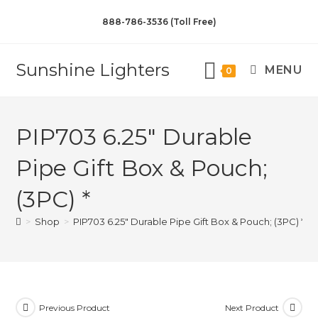
888-786-3536 (Toll Free)
Sunshine Lighters
MENU
0
PIP703 6.25″ Durable
Pipe Gift Box & Pouch;
(3PC) *
>
Shop
>
PIP703 6.25″ Durable Pipe Gift Box & Pouch; (3PC) *
Previous Product
Next Product