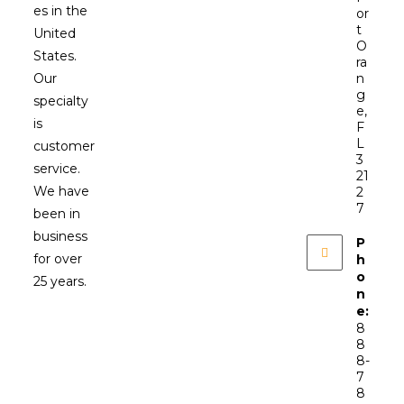
es in the
or
t
United
O
States.
ra
Our
n
g
specialty
e,
is
F
L
customer
3
service.
21
We have
2
7
been in
business
P
for over
h
o
25 years.
n
e:
8
8
8-
7
8