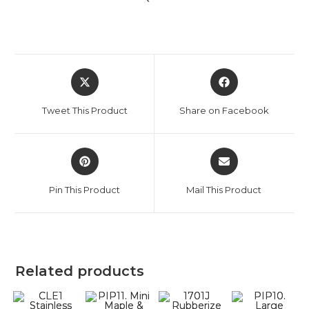
Tweet This Product
Share on Facebook
Pin This Product
Mail This Product
Related products