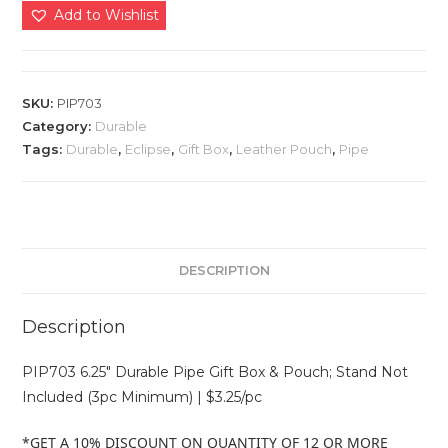
Add to Wishlist
SKU:
PIP703
Category:
Durable
Tags:
Durable
,
Eclipse
,
Gift Box
,
Leather Pouch
,
Pipe
DESCRIPTION
Description
PIP703 6.25″ Durable Pipe Gift Box & Pouch; Stand Not
Included (3pc Minimum) | $3.25/pc
*GET A 10% DISCOUNT ON QUANTITY OF 12 OR MORE