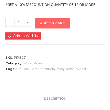
*GET A 10% DISCOUNT ON QUANTITY OF 12 OR MORE
-
+
ADD TO CART
Add to Wishlist
SKU:
PIP8021
Category:
Wood Pipes
Tags:
Gift Box
,
Leather Pouch
,
Pipe
,
Stand
,
Wood
DESCRIPTION