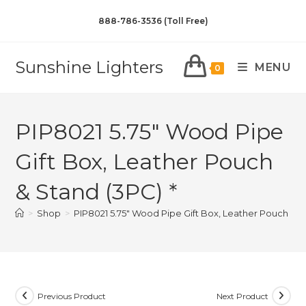
888-786-3536 (Toll Free)
Sunshine Lighters
MENU
0
PIP8021 5.75″ Wood Pipe
Gift Box, Leather Pouch
& Stand (3PC) *
>
Shop
>
PIP8021 5.75″ Wood Pipe Gift Box, Leather Pouch & S
Previous Product
Next Product