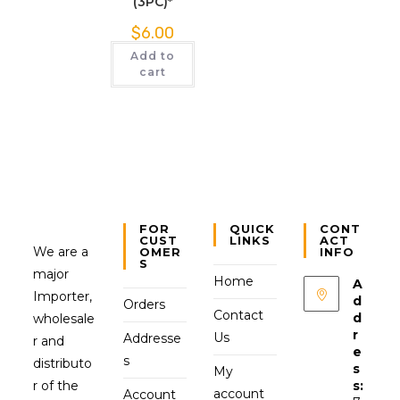
(3PC)*
$
6.00
Add to
cart
FOR
QUICK
CONT
CUST
LINKS
ACT
We are a
OMER
INFO
S
major
Home
A
Importer,
d
Orders
Contact
d
wholesale
r
Us
Addresse
r and
e
s
distributo
s
My
r of the
s:
account
Account