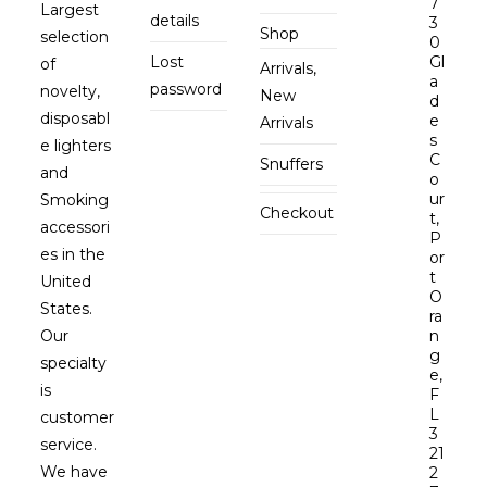
7
Largest
details
3
Shop
selection
0
Lost
Gl
of
Arrivals,
a
password
novelty,
New
d
disposabl
e
Arrivals
s
e lighters
C
Snuffers
and
o
ur
Smoking
Checkout
t,
accessori
P
es in the
or
t
United
O
States.
ra
Our
n
g
specialty
e,
is
F
L
customer
3
service.
21
We have
2