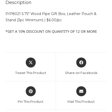
Description
PIP8021 5.75″ Wood Pipe Gift Box, Leather Pouch &
Stand (3pc Minimum) | $6.00/pc
*GET A 10% DISCOUNT ON QUANTITY OF 12 OR MORE
Tweet This Product
Share on Facebook
Pin This Product
Mail This Product