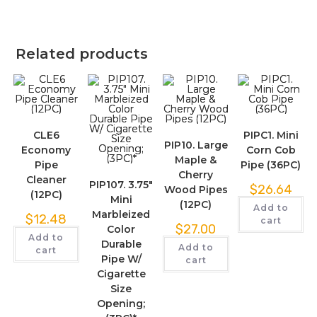
Related products
CLE6
PIPC1. Mini
PIP10. Large
Economy
Corn Cob
Maple &
Pipe
Pipe (36PC)
Cherry
Cleaner
PIP107. 3.75″
$
26.64
Wood Pipes
(12PC)
Mini
(12PC)
Add to
Marbleized
$
12.48
cart
$
27.00
Color
Add to
Durable
Add to
cart
Pipe W/
cart
Cigarette
Size
Opening;