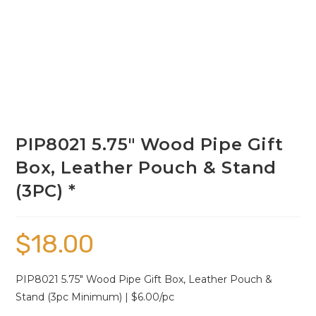
PIP8021 5.75″ Wood Pipe Gift
Box, Leather Pouch & Stand
(3PC) *
$
18.00
PIP8021 5.75″ Wood Pipe Gift Box, Leather Pouch &
Stand (3pc Minimum) | $6.00/pc