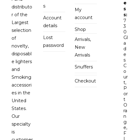
e
s
distributo
s
My
r of the
s:
account
Account
7
Largest
details
3
Shop
selection
0
Lost
Gl
of
Arrivals,
a
password
novelty,
New
d
disposabl
e
Arrivals
s
e lighters
C
Snuffers
and
o
ur
Smoking
Checkout
t,
accessori
P
es in the
or
t
United
O
States.
ra
Our
n
g
specialty
e,
is
F
L
customer