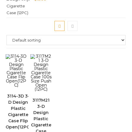
3114-3D 3-
3117M21
D Design
3-D
Plastic
Design
Cigarette
Plastic
Case Flip
Cigarette
Open(12PC)
Case