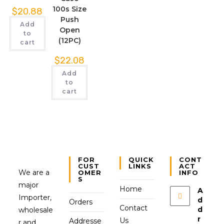
100s Size
$
20.88
Push
Add
Open
to
(12PC)
cart
$
22.08
Add
to
cart
FOR
QUICK
CONT
CUST
LINKS
ACT
We are a
OMER
INFO
S
major
Home
A
Importer,
d
Orders
Contact
d
wholesale
r
Us
Addresse
r and