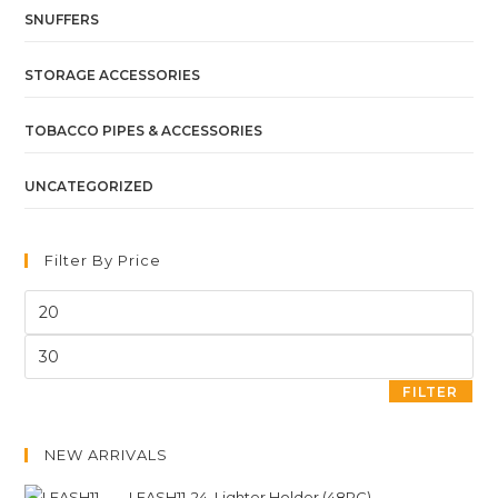
SNUFFERS
STORAGE ACCESSORIES
TOBACCO PIPES & ACCESSORIES
UNCATEGORIZED
Filter By Price
FILTER
NEW ARRIVALS
LEASH11-24. Lighter Holder (48PC)