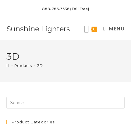
888-786-3536 (Toll Free)
Sunshine Lighters
MENU
0
3D
>
Products
>
3D
Product Categories