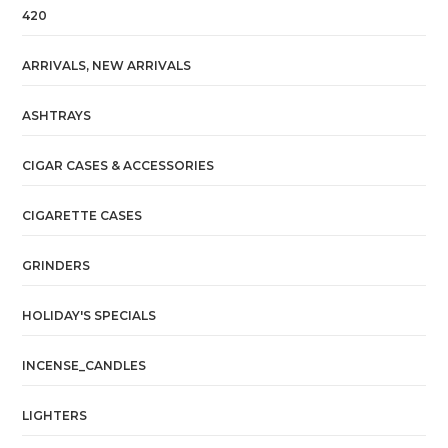
420
ARRIVALS, NEW ARRIVALS
ASHTRAYS
CIGAR CASES & ACCESSORIES
CIGARETTE CASES
GRINDERS
HOLIDAY'S SPECIALS
INCENSE_CANDLES
LIGHTERS