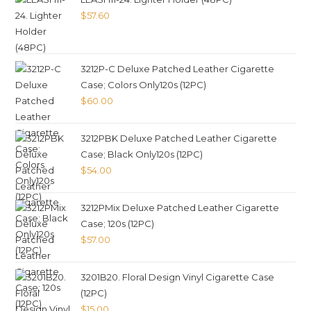
$
57.60
3212P-C Deluxe Patched Leather Cigarette
Case; Colors Only120s (12PC)
$
60.00
3212PBK Deluxe Patched Leather Cigarette
Case; Black Only120s (12PC)
$
54.00
3212PMix Deluxe Patched Leather Cigarette
Case; 120s (12PC)
$
57.00
3201B20. Floral Design Vinyl Cigarette Case
(12PC)
$
15.00