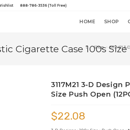
ishlist
888-786-3536 (Toll Free)
HOME
SHOP
tic Cigarette Case 100s Siz
>
Shop
>
3117M21 3-
3117M21 3-D Design P
Size Push Open (12P
$
22.08