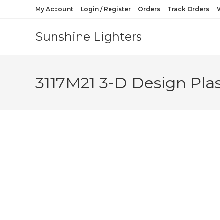
My Account
Login / Register
Orders
Track Orders
W
Sunshine Lighters
3117M21 3-D Design Plas