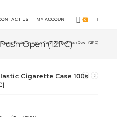
CONTACT US
MY ACCOUNT
0
e Push Open (12PC)
D Design Plastic Cigarette Case 100s Size Push Open (12PC)
lastic Cigarette Case 100s
C)