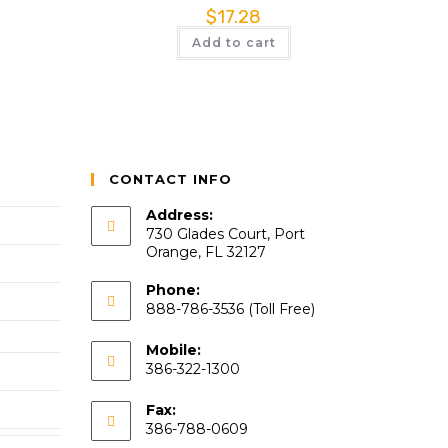
$
17.28
Add to cart
CONTACT INFO
Address:
730 Glades Court, Port
Orange, FL 32127
Phone:
888-786-3536 (Toll Free)
Mobile:
386-322-1300
Fax:
386-788-0609