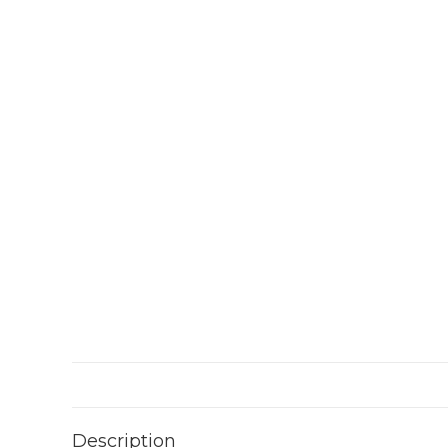
Description