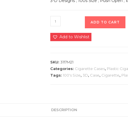
3-D Designs ; 100s Size ; Push Open ;
1
ADD TO CART
Add to Wishlist
SKU:
3117M21
Categories:
Cigarette Cases
,
Plastic Cig
Tags:
100's Size
,
3D
,
Case
,
Cigarette
,
Pla
DESCRIPTION