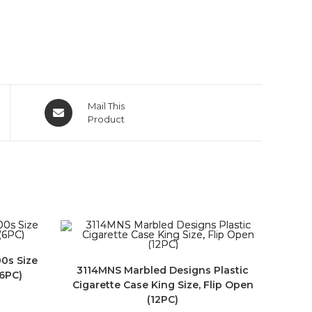
Mail This
Product
00s Size
3114MNS Marbled Designs Plastic
(6PC)
Cigarette Case King Size, Flip Open
(12PC)