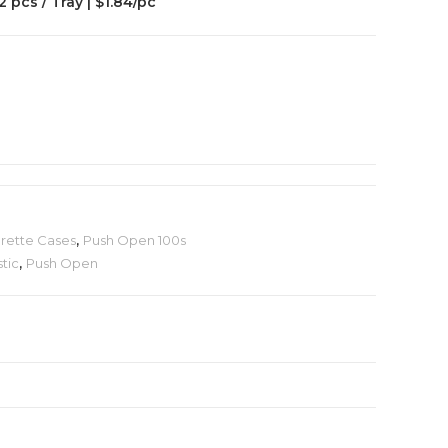
2 pcs / Tray | $1.84/pc
arette Cases
,
Push Open 100s
stic
,
Push Open