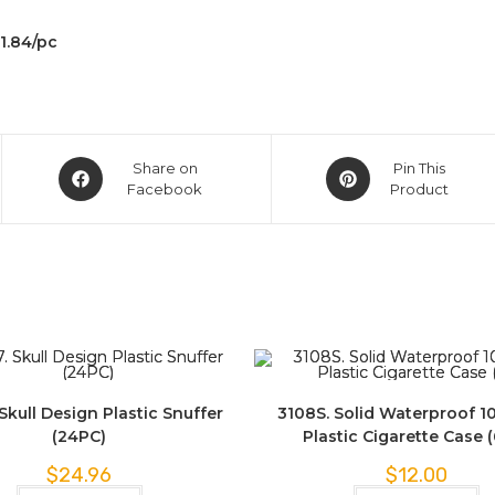
$1.84/pc
Share on
Pin This
Facebook
Product
Skull Design Plastic Snuffer
3108S. Solid Waterproof 1
(24PC)
Plastic Cigarette Case 
$
24.96
$
12.00