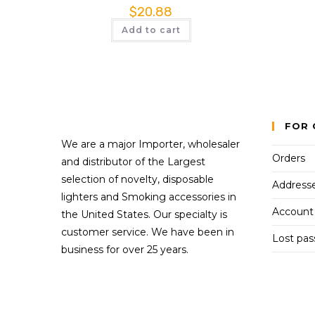
$
20.88
Add to cart
FOR 
We are a major Importer, wholesaler
Orders
and distributor of the Largest
selection of novelty, disposable
Address
lighters and Smoking accessories in
Account 
the United States. Our specialty is
customer service. We have been in
Lost pa
business for over 25 years.