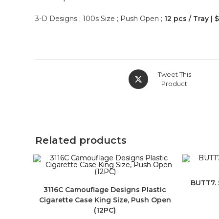
3-D Designs ; 100s Size ; Push Open ;
12 pcs / Tray | 
Tweet This
Product
Related products
BUTT7. 
3116C Camouflage Designs Plastic
Cigarette Case King Size, Push Open
(12PC)