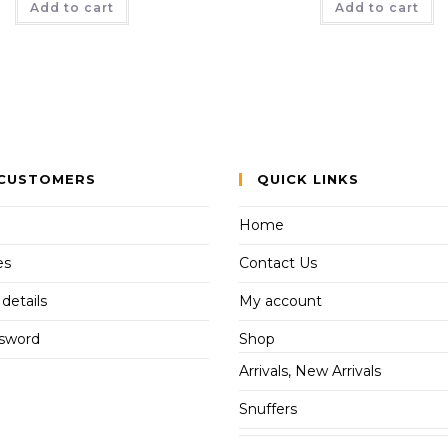
Add to cart
Add to cart
CUSTOMERS
QUICK LINKS
Home
es
Contact Us
details
My account
ssword
Shop
Arrivals, New Arrivals
Snuffers