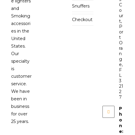
e lighters
C
Snuffers
and
o
ur
Smoking
Checkout
t,
accessori
P
es in the
or
t
United
O
States.
ra
Our
n
g
specialty
e,
is
F
L
customer
3
service.
21
We have
2
7
been in
business
P
for over
h
o
25 years.
n
e: