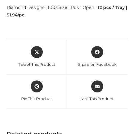
Diamond Designs ; 100s Size ; Push Open ;
12 pcs / Tray |
$1.94/pc
Tweet This Product
Share on Facebook
Pin This Product
Mail This Product