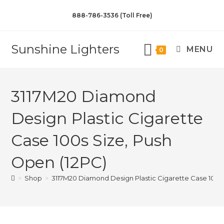
888-786-3536 (Toll Free)
Sunshine Lighters
MENU
0
3117M20 Diamond
Design Plastic Cigarette
Case 100s Size, Push
Open (12PC)
>
Shop
>
3117M20 Diamond Design Plastic Cigarette Case 100s 