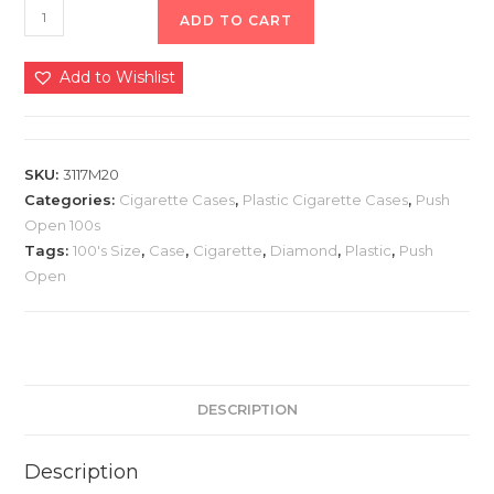
ADD TO CART
Add to Wishlist
SKU:
3117M20
Categories:
Cigarette Cases
,
Plastic Cigarette Cases
,
Push
Open 100s
Tags:
100's Size
,
Case
,
Cigarette
,
Diamond
,
Plastic
,
Push
Open
DESCRIPTION
Description