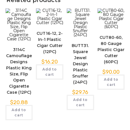
Related products
CUT16-12, 2-
CUT80-60,
In-1 Plastic
80 Gauge
Cigar Cutter
BUTT31.
3114C
Plastic Cigar
(12PC)
Square
Camouflage
Cutter
Jewel
$
16.20
Designs
(60PC)
Design
Plastic King
Add to
Plastic
$
90.00
Size, Flip
cart
Snuffer
Add to
Open
(24PC)
cart
Cigarette
$
29.76
Case (12PC)
Add to
$
20.88
cart
Add to
cart