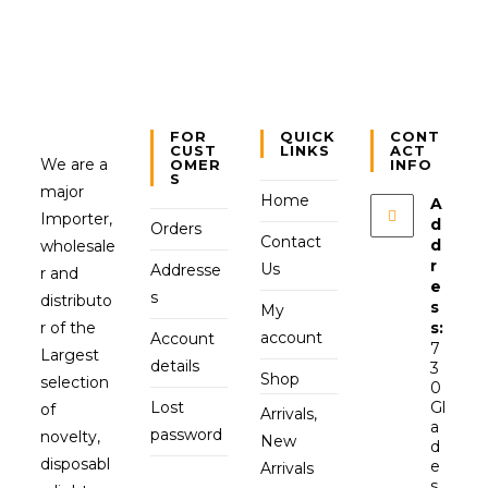
FOR
QUICK
CONT
CUST
LINKS
ACT
We are a
OMER
INFO
S
major
Home
A
Importer,
d
Orders
Contact
d
wholesale
r
Us
Addresse
r and
e
s
distributo
s
My
r of the
s:
account
Account
7
Largest
details
3
Shop
selection
0
Lost
Gl
of
Arrivals,
a
password
novelty,
New
d
disposabl
e
Arrivals
s