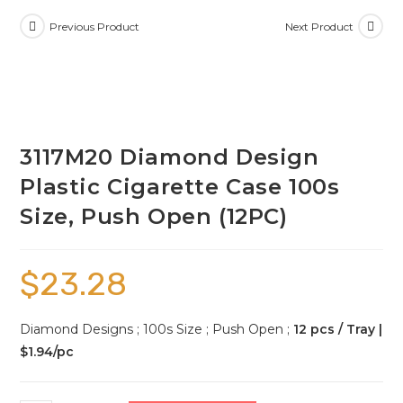
Previous Product
Next Product
3117M20 Diamond Design
Plastic Cigarette Case 100s
Size, Push Open (12PC)
$
23.28
Diamond Designs ; 100s Size ; Push Open ;
12 pcs / Tray |
$1.94/pc