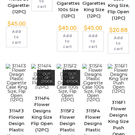
to
Cigarettes
Cigarettes
Cigarettes
King Size,
cart
100s Size
King Size
(12PC)
Flip Open
(12PC)
(12PC)
(12PC)
$
45.00
$
45.00
$
45.00
$
20.88
Add
Add
Add
to
Add
to
to
cart
to
cart
cart
cart
OUT
OUT
OF
OF
STOCK
STOCK
3114F4
3116F1
Flower
Flower
3114F3
Designs
3115F2
3115F4
Designs
Flower
King Size
Flower
Flower
King Size
Design
Flip Open
Design
Designs
Push
Plastic
(12PC)
Plastic
Plastic
Open