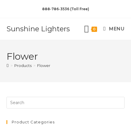
888-786-3536 (Toll Free)
Sunshine Lighters
MENU
0
Flower
>
Products
>
Flower
Product Categories