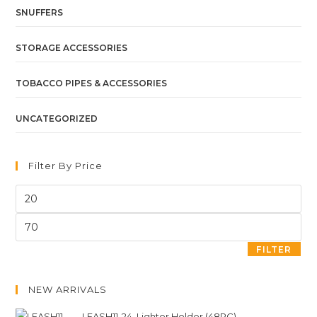
SNUFFERS
STORAGE ACCESSORIES
TOBACCO PIPES & ACCESSORIES
UNCATEGORIZED
Filter By Price
FILTER
NEW ARRIVALS
LEASH11-24. Lighter Holder (48PC)