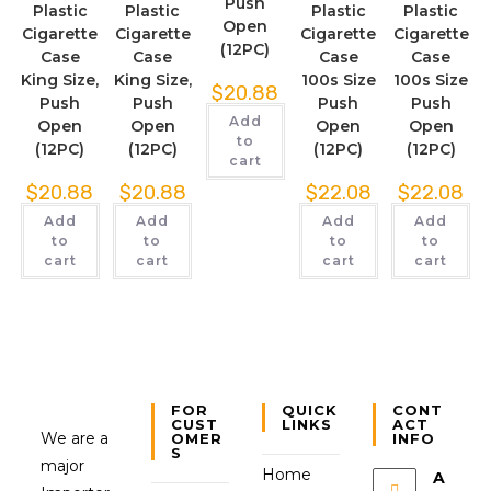
Push
Plastic
Plastic
Plastic
Plastic
Open
Cigarette
Cigarette
Cigarette
Cigarette
(12PC)
Case
Case
Case
Case
King Size,
King Size,
100s Size
100s Size
$
20.88
Push
Push
Push
Push
Add
Open
Open
Open
Open
to
(12PC)
(12PC)
(12PC)
(12PC)
cart
$
20.88
$
20.88
$
22.08
$
22.08
Add
Add
Add
Add
to
to
to
to
cart
cart
cart
cart
FOR
QUICK
CONT
CUST
LINKS
ACT
We are a
OMER
INFO
S
major
Home
A