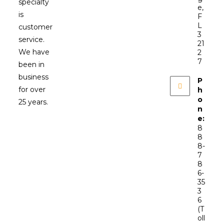
specialty
e,
is
F
L
customer
3
service.
21
We have
2
7
been in
business
P
for over
h
o
25 years.
n
e:
8
8
8-
7
8
6-
35
3
6
(T
oll