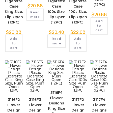
Cigarette
Cigarette
Cigarette
(12PC)
$
20.88
Case
Case
Case
King Size,
100s Size,
100s Size,
Read
$
20.88
Flip Open
Flip Open
Flip Open
more
Add
(12PC)
(12PC)
(12PC)
to
cart
$
20.88
$
20.40
$
22.08
Add
Read
Add
to
more
to
cart
cart
3116F4
Flower
3116F2
3116F3
3117F2
3117F4
Designs
Flower
Flower
Flower
Flower
King Size
Design
Design
Design
Designs