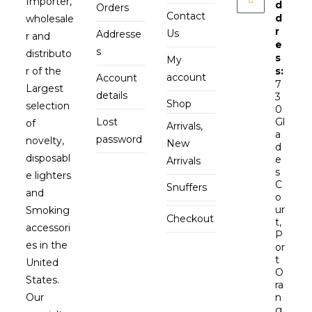
Importer,
d
Orders
Contact
d
wholesale
r
Us
Addresse
r and
e
s
distributo
s
My
r of the
s:
account
Account
7
Largest
details
3
Shop
selection
0
Lost
Gl
of
Arrivals,
a
password
novelty,
New
d
disposabl
e
Arrivals
s
e lighters
C
Snuffers
and
o
ur
Smoking
Checkout
t,
accessori
P
es in the
or
t
United
O
States.
ra
Our
n
g