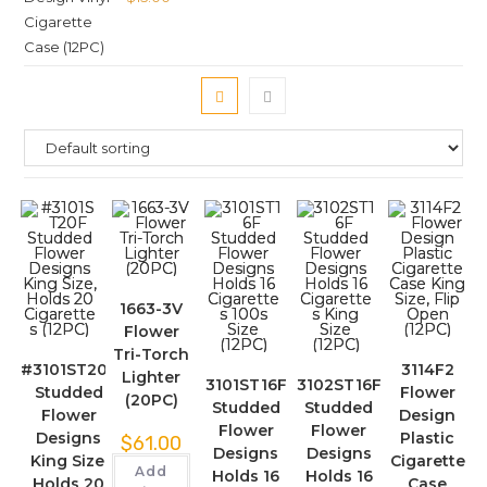
1663-3V
Flower
Tri-Torch
#3101ST20F
3114F2
Lighter
3101ST16F
3102ST16F
Studded
Flower
(20PC)
Studded
Studded
Flower
Design
Flower
Flower
Designs
Plastic
$
61.00
Designs
Designs
King Size,
Cigarette
Add
Holds 16
Holds 16
Holds 20
Case