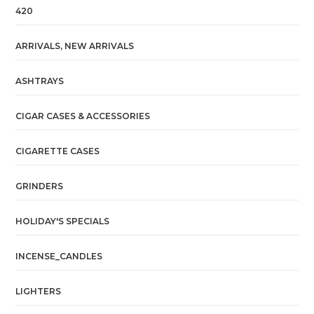
420
ARRIVALS, NEW ARRIVALS
ASHTRAYS
CIGAR CASES & ACCESSORIES
CIGARETTE CASES
GRINDERS
HOLIDAY'S SPECIALS
INCENSE_CANDLES
LIGHTERS