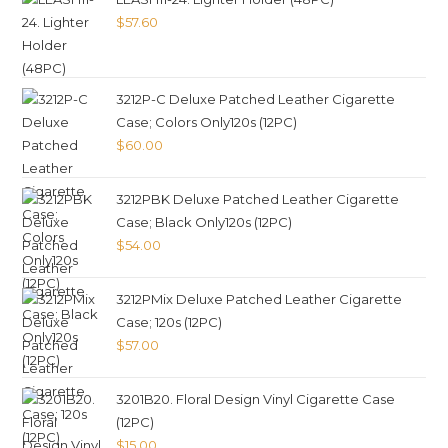
$
57.60
3212P-C Deluxe Patched Leather Cigarette
Case; Colors Only120s (12PC)
$
60.00
3212PBK Deluxe Patched Leather Cigarette
Case; Black Only120s (12PC)
$
54.00
3212PMix Deluxe Patched Leather Cigarette
Case; 120s (12PC)
$
57.00
3201B20. Floral Design Vinyl Cigarette Case
(12PC)
$
15.00