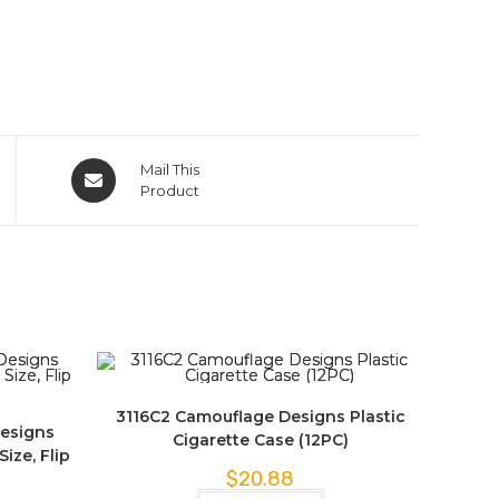
Mail This
Product
3116C2 Camouflage Designs Plastic
Designs
Cigarette Case (12PC)
ize, Flip
$
20.88