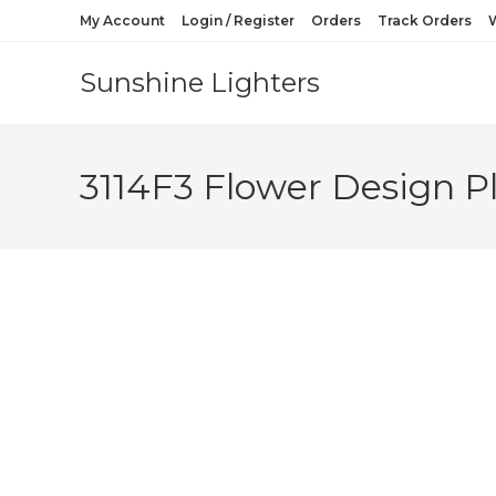
My Account
Login / Register
Orders
Track Orders
W
Sunshine Lighters
3114F3 Flower Design Pl