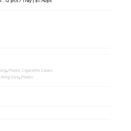
N ;
12 pcs / Tray | $1.74/pc
King
,
Plastic Cigarette Cases
,
King Size
,
Plastic