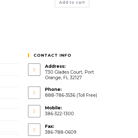
Add to cart
CONTACT INFO
Address:
730 Glades Court, Port
Orange, FL 32127
Phone:
888-786-3536 (Toll Free)
Mobile:
386-322-1300
Fax:
386-788-0609