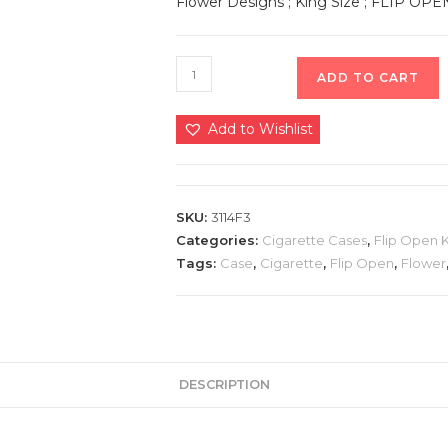
Flower Designs ; King Size ; FLIP OPE
ADD TO CART
Add to Wishlist
SKU:
3114F3
Categories:
Cigarette Cases
,
Flip Open 
Tags:
Case
,
Cigarette
,
Flip Open
,
Flower
DESCRIPTION