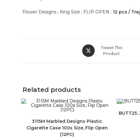
Flower Designs ; King Size ; FLIP OPEN ;
12 pcs / Tra
Tweet This
Product
Related products
BUTT25. 3
3115M Marbled Designs Plastic
Cigarette Case 100s Size, Flip Open
(12PC)