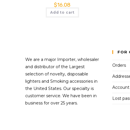
$
16.08
Add to cart
FOR 
We are a major Importer, wholesaler
Orders
and distributor of the Largest
selection of novelty, disposable
Address
lighters and Smoking accessories in
Account 
the United States. Our specialty is
customer service. We have been in
Lost pa
business for over 25 years.