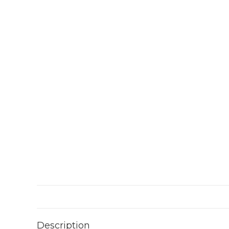
Description