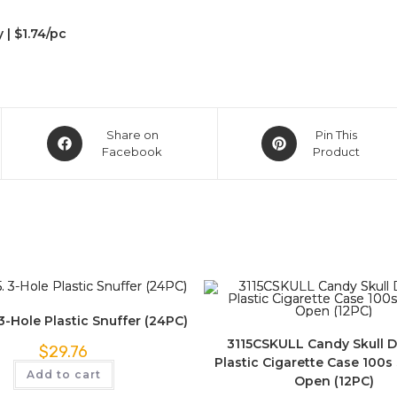
y | $1.74/pc
Share on
Pin This
Facebook
Product
-Hole Plastic Snuffer (24PC)
3115CSKULL Candy Skull 
$
29.76
Plastic Cigarette Case 100s S
Add to cart
Open (12PC)