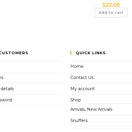
$
22.08
Add to cart
CUSTOMERS
QUICK LINKS
Home
es
Contact Us
details
My account
ssword
Shop
Arrivals, New Arrivals
Snuffers