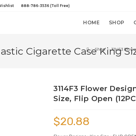
ishlist
888-786-3536 (Toll Free)
HOME
SHOP
astic Cigarette Case King Siz
>
Shop
>
3114F3 Flowe
3114F3 Flower Design
Size, Flip Open (12PC
$
20.88