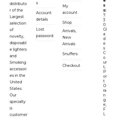
e
s
distributo
s
My
r of the
s:
account
Account
7
Largest
details
3
Shop
selection
0
Lost
Gl
of
Arrivals,
a
password
novelty,
New
d
disposabl
e
Arrivals
s
e lighters
C
Snuffers
and
o
ur
Smoking
Checkout
t,
accessori
P
es in the
or
t
United
O
States.
ra
Our
n
g
specialty
e,
is
F
L
customer