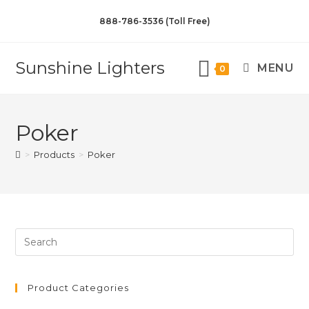
888-786-3536 (Toll Free)
Sunshine Lighters
MENU
0
Poker
>
Products
>
Poker
Product Categories