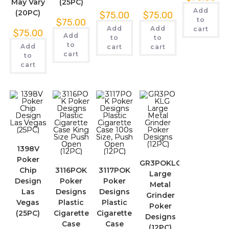
May Vary
(25PC)
Add
(20PC)
$
75.00
$
75.00
to
$
75.00
Add
Add
cart
$
75.00
Add
to
to
to
Add
cart
cart
cart
to
cart
1398V
Poker
GR3POKLG
Chip
3116POK
3117POK
Large
Design
Poker
Poker
Metal
Las
Designs
Designs
Grinder
Vegas
Plastic
Plastic
Poker
(25PC)
Cigarette
Cigarette
Designs
Case
Case
(12PC)