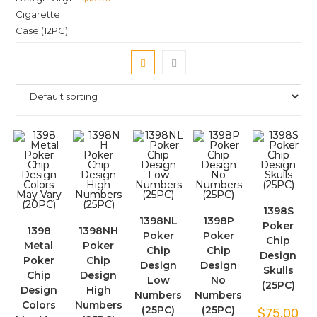
1398S
1398NL
1398P
Poker
1398
1398NH
Poker
Poker
Chip
Metal
Poker
Chip
Chip
Design
Poker
Chip
Design
Design
Skulls
Chip
Design
Low
No
(25PC)
Design
High
Numbers
Numbers
Colors
Numbers
(25PC)
(25PC)
$
75.00