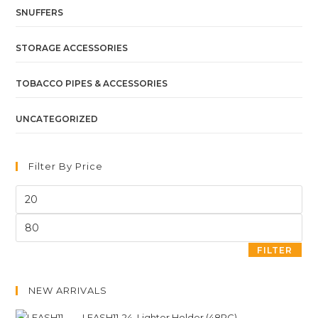
SNUFFERS
STORAGE ACCESSORIES
TOBACCO PIPES & ACCESSORIES
UNCATEGORIZED
Filter By Price
FILTER
NEW ARRIVALS
LEASH11-24. Lighter Holder (48PC)