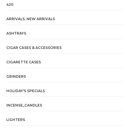
420
ARRIVALS, NEW ARRIVALS
ASHTRAYS
CIGAR CASES & ACCESSORIES
CIGARETTE CASES
GRINDERS
HOLIDAY'S SPECIALS
INCENSE_CANDLES
LIGHTERS