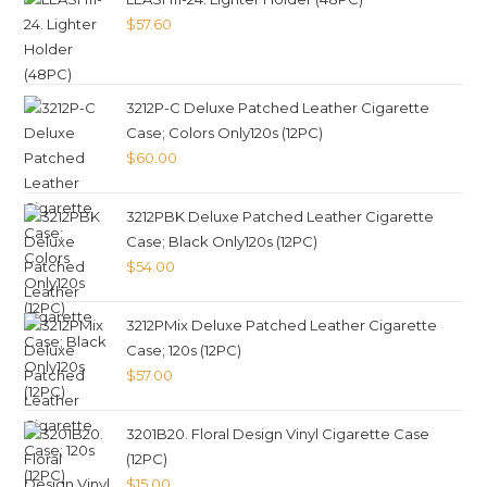
$
57.60
3212P-C Deluxe Patched Leather Cigarette
Case; Colors Only120s (12PC)
$
60.00
3212PBK Deluxe Patched Leather Cigarette
Case; Black Only120s (12PC)
$
54.00
3212PMix Deluxe Patched Leather Cigarette
Case; 120s (12PC)
$
57.00
3201B20. Floral Design Vinyl Cigarette Case
(12PC)
$
15.00