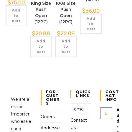
$
75.00
King Size
100s Size,
Push
Push
$
66.00
Add
Open
Open
to
Add
cart
(12PC)
(12PC)
to
cart
$
20.88
$
22.08
Add
Add
to
to
cart
cart
FOR
QUICK
CONT
CUST
LINKS
ACT
We are a
OMER
INFO
S
major
Home
A
Importer,
d
Orders
Contact
d
wholesale
r
Us
Addresse
r and