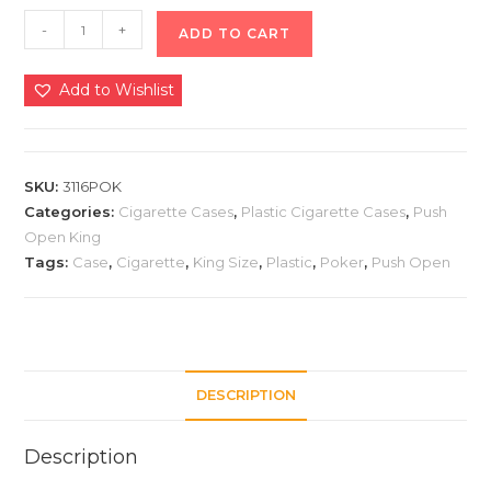
-
+
ADD TO CART
Add to Wishlist
SKU:
3116POK
Categories:
Cigarette Cases
,
Plastic Cigarette Cases
,
Push
Open King
Tags:
Case
,
Cigarette
,
King Size
,
Plastic
,
Poker
,
Push Open
DESCRIPTION
Description