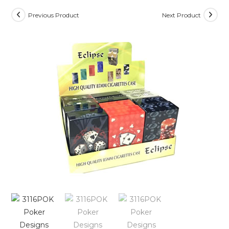
Previous Product
Next Product