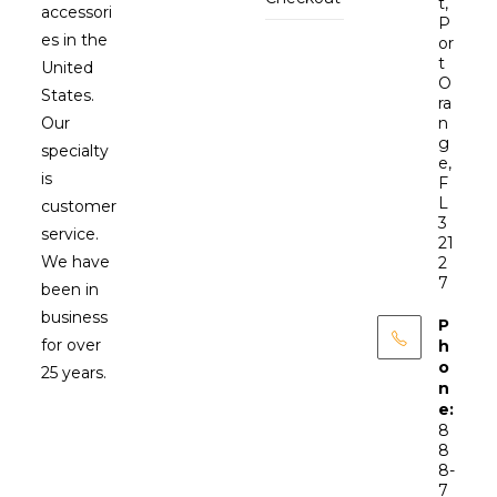
t,
accessori
P
es in the
or
t
United
O
States.
ra
Our
n
g
specialty
e,
is
F
L
customer
3
service.
21
We have
2
7
been in
business
P
for over
h
o
25 years.
n
e:
8
8
8-
7