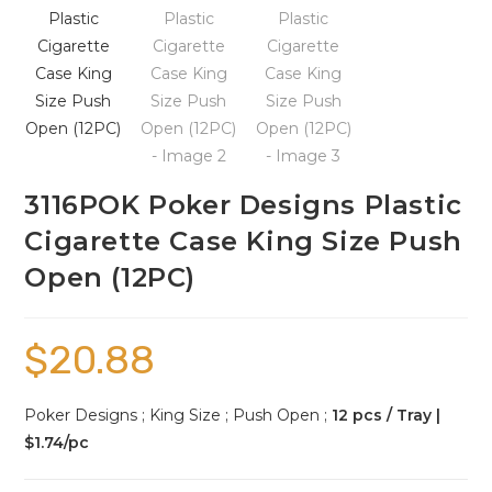
3116POK Poker Designs Plastic
Cigarette Case King Size Push
Open (12PC)
$
20.88
Poker Designs ; King Size ; Push Open ;
12 pcs / Tray |
$1.74/pc