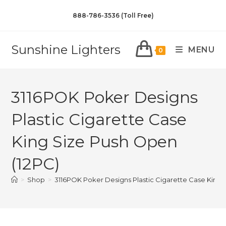
888-786-3536 (Toll Free)
Sunshine Lighters
MENU
0
3116POK Poker Designs
Plastic Cigarette Case
King Size Push Open
(12PC)
>
Shop
>
3116POK Poker Designs Plastic Cigarette Case King 