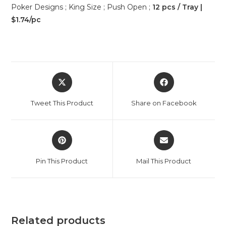
Poker Designs ; King Size ; Push Open ;
12 pcs / Tray |
$1.74/pc
Tweet This Product
Share on Facebook
Pin This Product
Mail This Product
Related products