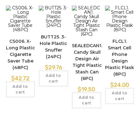
BUTT25. 3-
CS006. X-
FLCL1.
Hole Plastic
SEALEDCAN1.
Long Plastic
Smart Cell
Snuffer
Candy Skull
Cigarette
Phone
(24PC)
Design Air
Saver Tube
Design
Tight Plastic
$
29.76
(48PC)
Plastic Flask
Stash Can
(8PC)
Add to
$
42.72
(6PC)
cart
$
24.00
Add to
$
19.50
cart
Add to
Add to
cart
cart