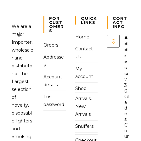
FOR
QUICK
CONT
CUST
LINKS
ACT
We are a
OMER
INFO
S
major
Home
A
Importer,
d
Orders
Contact
d
wholesale
r
Us
Addresse
r and
e
s
distributo
s
My
r of the
s:
account
Account
7
Largest
details
3
Shop
selection
0
Lost
Gl
of
Arrivals,
a
password
novelty,
New
d
disposabl
e
Arrivals
s
e lighters
C
Snuffers
and
o
ur
Smoking
Checkout