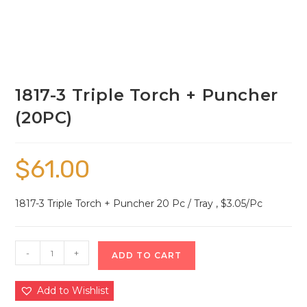
1817-3 Triple Torch + Puncher
(20PC)
$
61.00
1817-3 Triple Torch + Puncher 20 Pc / Tray , $3.05/Pc
-
+
ADD TO CART
Add to Wishlist