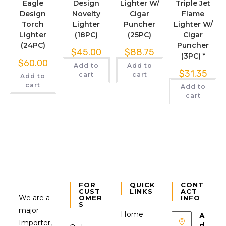
Eagle
Design
Lighter W/
Triple Jet
Design
Novelty
Cigar
Flame
Torch
Lighter
Puncher
Lighter W/
Lighter
(18PC)
(25PC)
Cigar
(24PC)
Puncher
$
45.00
$
88.75
(3PC) *
$
60.00
Add to
Add to
$
31.35
cart
cart
Add to
cart
Add to
cart
FOR
QUICK
CONT
CUST
LINKS
ACT
We are a
OMER
INFO
S
major
Home
A
Importer,
d