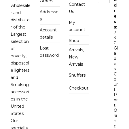
Orders
Contact
d
wholesale
r
Us
Addresse
r and
e
s
distributo
s
My
r of the
s:
account
Account
7
Largest
details
3
Shop
selection
0
Lost
Gl
of
Arrivals,
a
password
novelty,
New
d
disposabl
e
Arrivals
s
e lighters
C
Snuffers
and
o
ur
Smoking
Checkout
t,
accessori
P
es in the
or
t
United
O
States.
ra
Our
n
g
specialty