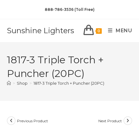
888-786-3536 (Toll Free)
Sunshine Lighters
MENU
0
1817-3 Triple Torch +
Puncher (20PC)
>
Shop
>
1817-3 Triple Torch + Puncher (20PC)
Previous Product
Next Product