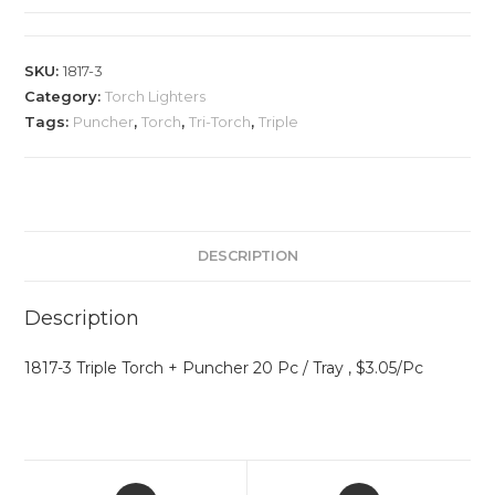
SKU:
1817-3
Category:
Torch Lighters
Tags:
Puncher
,
Torch
,
Tri-Torch
,
Triple
DESCRIPTION
Description
1817-3 Triple Torch + Puncher 20 Pc / Tray , $3.05/Pc