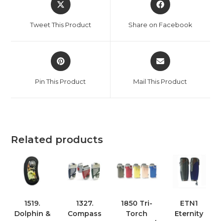
Tweet This Product
Share on Facebook
Pin This Product
Mail This Product
Related products
1519.
1327.
1850 Tri-
ETN1
Dolphin &
Compass
Torch
Eternity