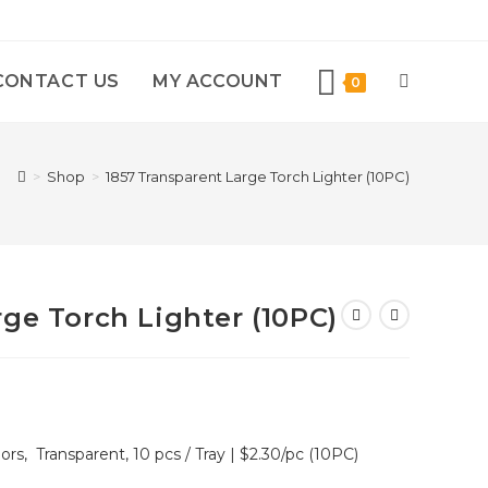
CONTACT US
MY ACCOUNT
0
>
Shop
>
1857 Transparent Large Torch Lighter (10PC)
ge Torch Lighter (10PC)
ors, Transparent, 10 pcs / Tray | $2.30/pc (10PC)