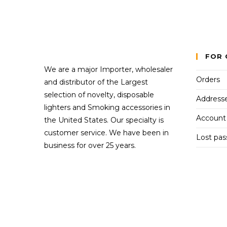
FOR 
We are a major Importer, wholesaler
Orders
and distributor of the Largest
selection of novelty, disposable
Address
lighters and Smoking accessories in
Account 
the United States. Our specialty is
customer service. We have been in
Lost pa
business for over 25 years.