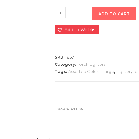
ADD TO CART
Add to Wishlist
SKU:
1857
Category:
Torch Lighters
Tags:
Assorted Colors
,
Large
,
Lighter
,
To
DESCRIPTION