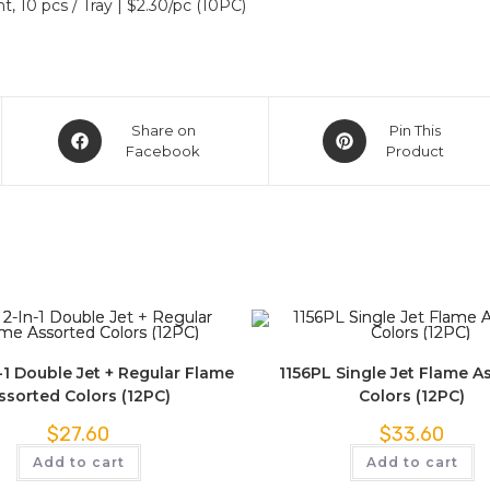
t, 10 pcs / Tray | $2.30/pc (10PC)
Share on
Pin This
Facebook
Product
-1 Double Jet + Regular Flame
1156PL Single Jet Flame A
ssorted Colors (12PC)
Colors (12PC)
$
27.60
$
33.60
Add to cart
Add to cart