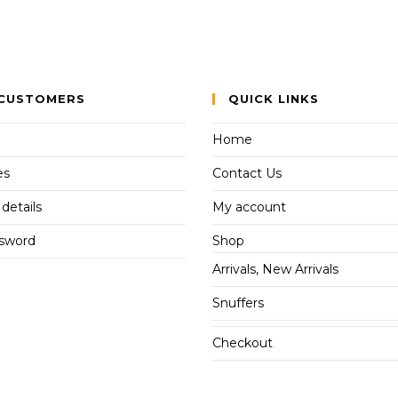
CUSTOMERS
QUICK LINKS
Home
es
Contact Us
details
My account
ssword
Shop
Arrivals, New Arrivals
Snuffers
Checkout