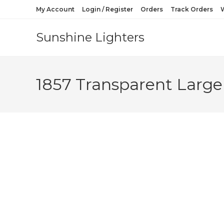
My Account
Login / Register
Orders
Track Orders
W
Sunshine Lighters
1857 Transparent Large