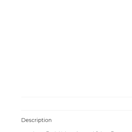
Description