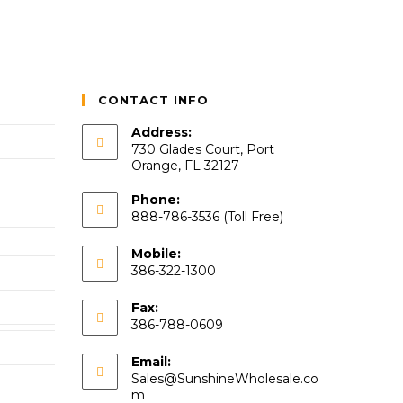
CONTACT INFO
Address:
730 Glades Court, Port
Orange, FL 32127
Phone:
888-786-3536 (Toll Free)
Mobile:
386-322-1300
Fax:
386-788-0609
Email:
Sales@SunshineWholesale.co
m