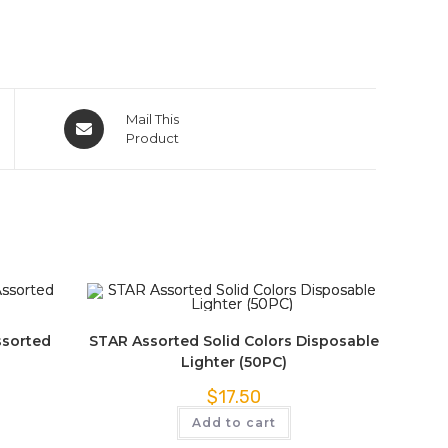
Mail This
Product
ssorted
STAR Assorted Solid Colors Disposable
Lighter (50PC)
$
17.50
Add to cart