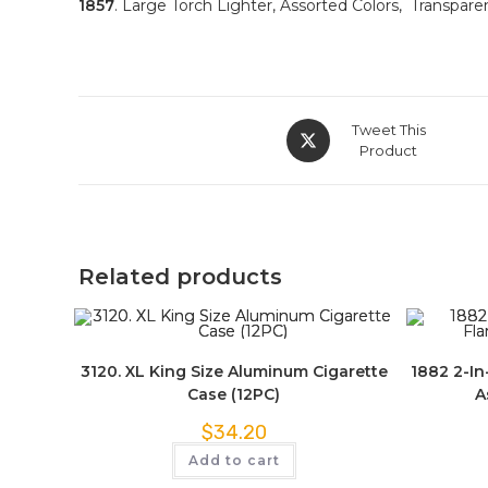
1857
. Large Torch Lighter, Assorted Colors, Transparen
Tweet This
Product
Related products
3120. XL King Size Aluminum Cigarette
1882 2-In
Case (12PC)
A
$
34.20
Add to cart