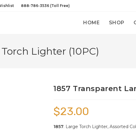
ishlist
888-786-3536 (Toll Free)
HOME
SHOP
 Torch Lighter (10PC)
1857 Transparent Lar
$
23.00
1857
. Large Torch Lighter, Assorted Col