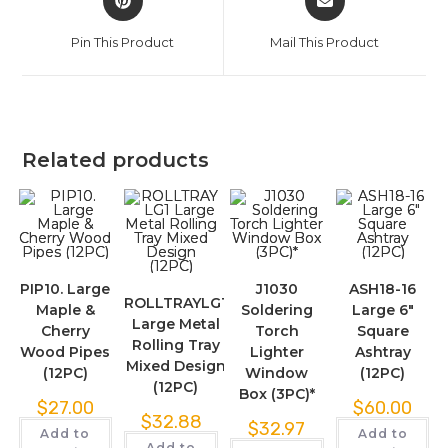
Pin This Product
Mail This Product
Related products
PIP10. Large
J1030
ASH18-16
ROLLTRAYLG1
Maple &
Soldering
Large 6″
Large Metal
Cherry
Torch
Square
Rolling Tray
Wood Pipes
Lighter
Ashtray
Mixed Design
(12PC)
Window
(12PC)
(12PC)
Box (3PC)*
$
27.00
$
60.00
$
32.88
$
32.97
Add to
Add to
Add to