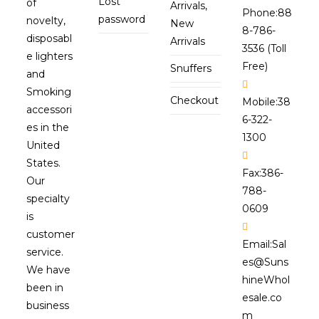
Lost
of
Arrivals,
Phone:
88
password
novelty,
New
8-786-
disposabl
Arrivals
3536 (Toll
e lighters
Free)
Snuffers
and
Smoking
Checkout
Mobile:
38
accessori
6-322-
es in the
1300
United
States.
Fax:
386-
Our
788-
specialty
0609
is
customer
Email:
Sal
service.
es@Suns
We have
hineWhol
been in
esale.co
business
m