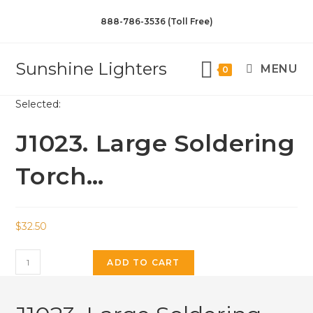
888-786-3536 (Toll Free)
Sunshine Lighters
MENU
0
Selected:
J1023. Large Soldering
Torch…
$
32.50
ADD TO CART