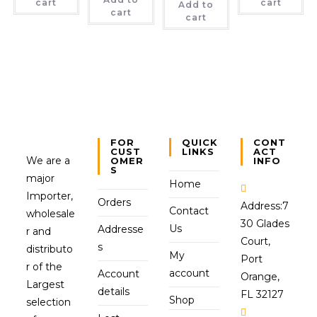
cart
cart
Add to
cart
cart
FOR
QUICK
CONT
CUST
LINKS
ACT
We are a
OMER
INFO
S
major
Home
Importer,
Orders
Address:
7
Contact
wholesale
30 Glades
Us
Addresse
r and
Court,
s
distributo
My
Port
r of the
account
Account
Orange,
Largest
details
FL 32127
Shop
selection