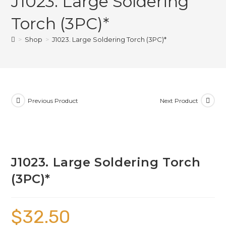
J1023. Large Soldering
Torch (3PC)*
>
Shop
>
J1023. Large Soldering Torch (3PC)*
Previous Product
Next Product
J1023. Large Soldering Torch
(3PC)*
$
32.50