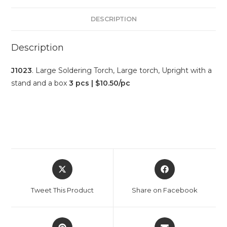
DESCRIPTION
Description
J1023
. Large Soldering Torch, Large torch, Upright with a
stand and a box
3 pcs | $10.50/pc
Tweet This Product
Share on Facebook