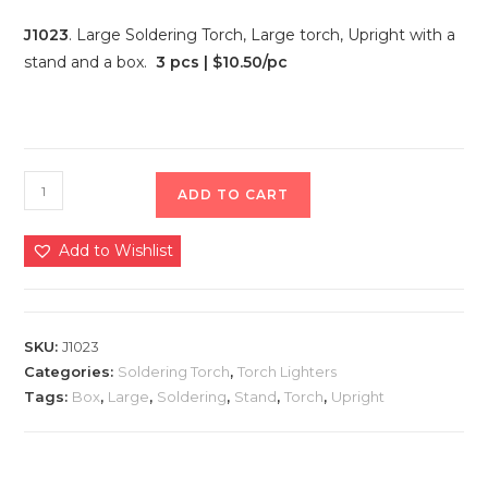
J1023
. Large Soldering Torch, Large torch, Upright with a
stand and a box.
3 pcs | $10.50/pc
ADD TO CART
Add to Wishlist
SKU:
J1023
Categories:
Soldering Torch
,
Torch Lighters
Tags:
Box
,
Large
,
Soldering
,
Stand
,
Torch
,
Upright